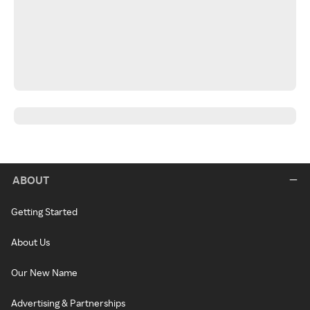
ABOUT
Getting Started
About Us
Our New Name
Advertising & Partnerships