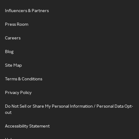
Influencers & Partners
Press Room
Careers
Blog
Site Map
Terms & Conditions
Privacy Policy
Do Not Sell or Share My Personal Information / Personal Data Opt-
out
Accessibility Statement