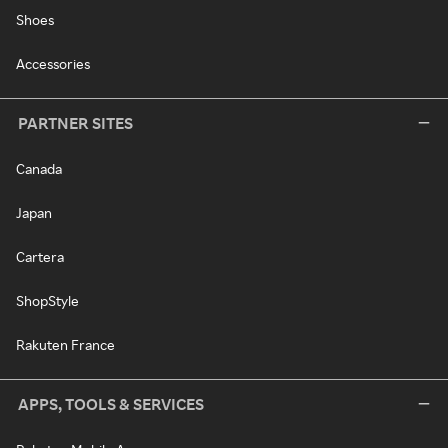
Shoes
Accessories
PARTNER SITES
Canada
Japan
Cartera
ShopStyle
Rakuten France
APPS, TOOLS & SERVICES