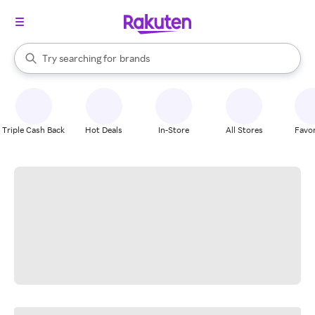
stores
When autocomplete results are available, use the up and down arrow k
Try searching for
brands
Search Rakuten
groceries
stores
Triple Cash Back
Hot Deals
In-Store
All Stores
Favor