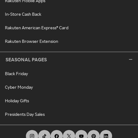
Rakuten Mobile Apps
In-Store Cash Back
Rakuten American Express® Card
Rakuten Browser Extension
SEASONAL PAGES
Black Friday
Cyber Monday
Holiday Gifts
Presidents Day Sales