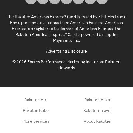
The Rakuten American Express® Card is issued by First Electronic
Bank, pursuant to a license from American Express. American
Express is a registered trademark of American Express. The
Rakuten American Express® Card is powered by Imprint
Payments, Inc.
Advertising Disclosure
©
2026
Ebates Performance Marketing Inc., d/b/a Rakuten
Rewards
Rakuten Viki
Rakuten Viber
Rakuten Kobo
Rakuten Travel
More Services
About Rakuten