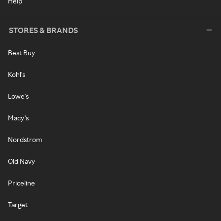
Help
STORES & BRANDS
Best Buy
Kohl's
Lowe's
Macy's
Nordstrom
Old Navy
Priceline
Target