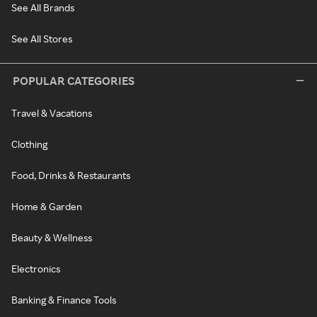
See All Brands
See All Stores
POPULAR CATEGORIES
Travel & Vacations
Clothing
Food, Drinks & Restaurants
Home & Garden
Beauty & Wellness
Electronics
Banking & Finance Tools