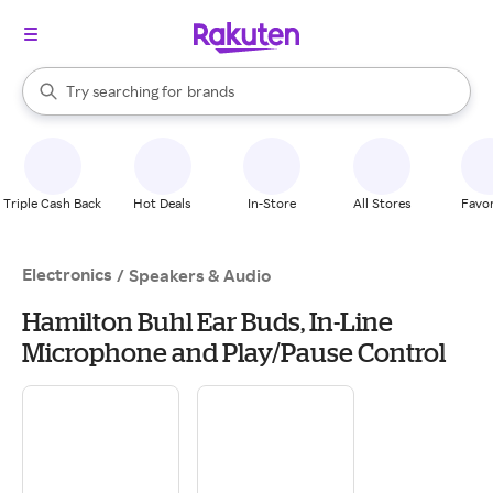
stores
When autocomplete results are available, use the up and down arrow k
Try searching for
brands
Search Rakuten
groceries
stores
Triple Cash Back
Hot Deals
In-Store
All Stores
Favor
Electronics
/
Speakers & Audio
Hamilton Buhl Ear Buds, In-Line
Microphone and Play/Pause Control