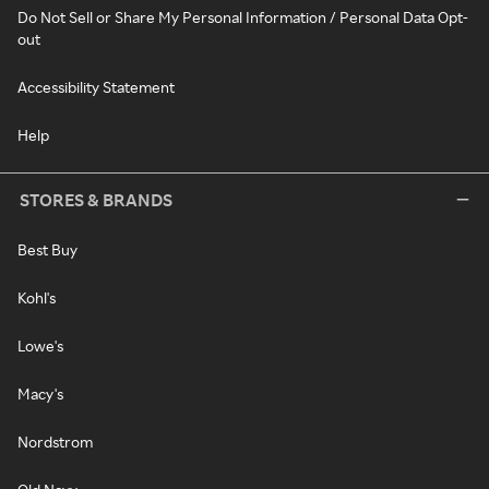
Do Not Sell or Share My Personal Information / Personal Data Opt-
out
Accessibility Statement
Help
STORES & BRANDS
Best Buy
Kohl's
Lowe's
Macy's
Nordstrom