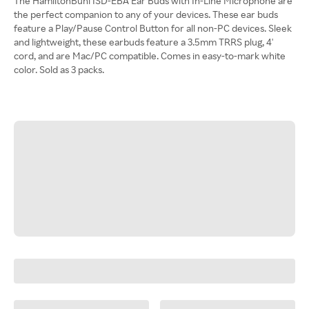
The HamiltonBuhl ISD-EBA Ear Buds with In-Line Microphone are
the perfect companion to any of your devices. These ear buds
feature a Play/Pause Control Button for all non-PC devices. Sleek
and lightweight, these earbuds feature a 3.5mm TRRS plug, 4'
cord, and are Mac/PC compatible. Comes in easy-to-mark white
color. Sold as 3 packs.