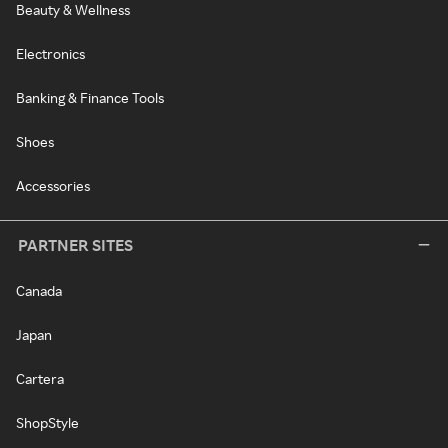
Beauty & Wellness
Electronics
Banking & Finance Tools
Shoes
Accessories
PARTNER SITES
Canada
Japan
Cartera
ShopStyle