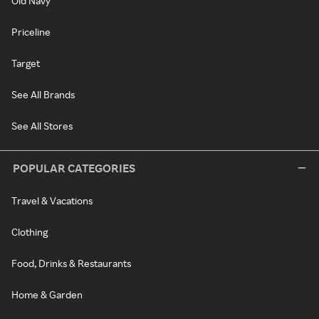
Old Navy
Priceline
Target
See All Brands
See All Stores
POPULAR CATEGORIES
Travel & Vacations
Clothing
Food, Drinks & Restaurants
Home & Garden