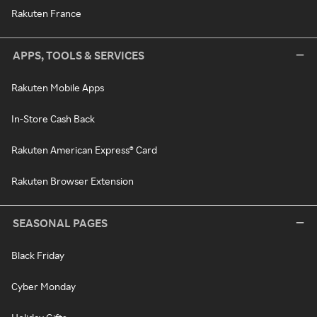
Rakuten France
APPS, TOOLS & SERVICES
Rakuten Mobile Apps
In-Store Cash Back
Rakuten American Express® Card
Rakuten Browser Extension
SEASONAL PAGES
Black Friday
Cyber Monday