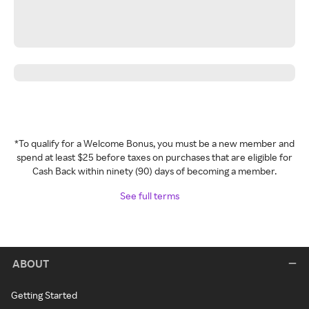
*To qualify for a Welcome Bonus, you must be a new member and
spend at least $25 before taxes on purchases that are eligible for
Cash Back within ninety (90) days of becoming a member.
See full terms
ABOUT
Getting Started