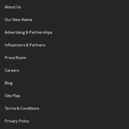
About Us
Our New Name
Advertising & Partnerships
Influencers & Partners
Press Room
Careers
Blog
Site Map
Terms & Conditions
Privacy Policy