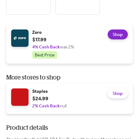
Zoro
Shop
$17.99
4% Cash Back
was 2%
Best Price
More stores to shop
Staples
Shop
$24.99
2% Cash Back
null
Product details