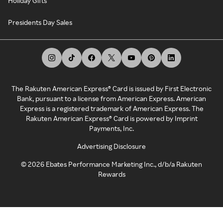
Holiday Gifts
Presidents Day Sales
The Rakuten American Express® Card is issued by First Electronic
Bank, pursuant to a license from American Express. American
Express is a registered trademark of American Express. The
Rakuten American Express® Card is powered by Imprint
Payments, Inc.
Advertising Disclosure
©
2026
Ebates Performance Marketing Inc., d/b/a Rakuten
Rewards