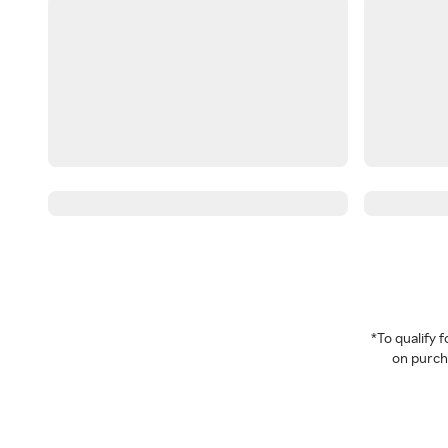
*To qualify
on purcha