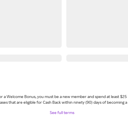
 for a Welcome Bonus, you must be a new member and spend at least $25 
ses that are eligible for Cash Back within ninety (90) days of becoming 
See full terms