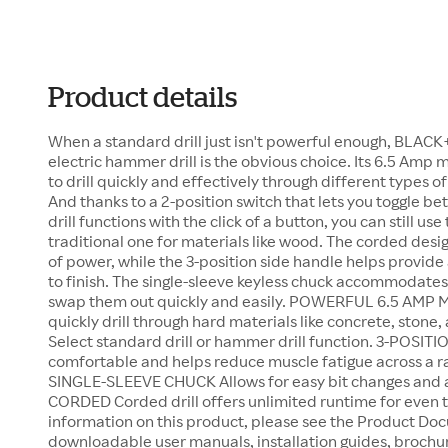
Product details
When a standard drill just isn't powerful enough, BLACK
electric hammer drill is the obvious choice. Its 6.5 Am
to drill quickly and effectively through different types 
And thanks to a 2-position switch that lets you toggle
drill functions with the click of a button, you can still use
traditional one for materials like wood. The corded desig
of power, while the 3-position side handle helps provide
to finish. The single-sleeve keyless chuck accommodates b
swap them out quickly and easily. POWERFUL 6.5 AMP 
quickly drill through hard materials like concrete, ston
Select standard drill or hammer drill function. 3-POSI
comfortable and helps reduce muscle fatigue across a ran
SINGLE-SLEEVE CHUCK Allows for easy bit changes and 
CORDED Corded drill offers unlimited runtime for even th
information on this product, please see the Product Doc
downloadable user manuals, installation guides, brochu