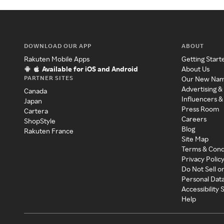
DOWNLOAD OUR APP
ABOUT
Rakuten Mobile Apps
Getting Start
Available for iOS and Android
About Us
PARTNER SITES
Our New Na
Advertising &
Canada
Influencers &
Japan
Press Room
Cartera
Careers
ShopStyle
Blog
Rakuten France
Site Map
Terms & Cond
Privacy Polic
Do Not Sell o
Personal Dat
Accessibility
Help