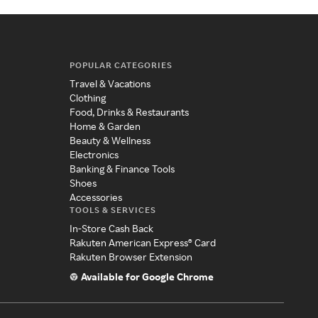
POPULAR CATEGORIES
Travel & Vacations
Clothing
Food, Drinks & Restaurants
Home & Garden
Beauty & Wellness
Electronics
Banking & Finance Tools
Shoes
Accessories
TOOLS & SERVICES
In-Store Cash Back
Rakuten American Express® Card
Rakuten Browser Extension
Available for Google Chrome