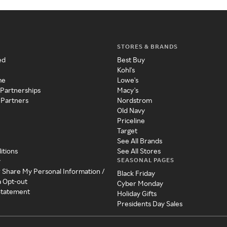
STORES & BRANDS
ed
Best Buy
Kohl's
me
Lowe's
 Partnerships
Macy's
 Partners
Nordstrom
Old Navy
Priceline
Target
See All Brands
itions
See All Stores
SEASONAL PAGES
y
r Share My Personal Information /
Black Friday
a Opt-out
Cyber Monday
 Statement
Holiday Gifts
Presidents Day Sales