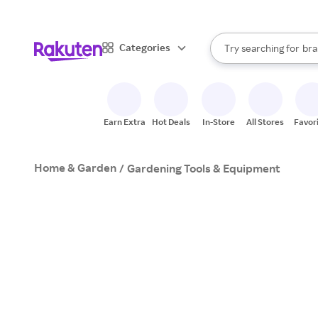
sto
When autocomplete result
Categories
Try searching for
bra
Search Rakuten
gro
sto
Earn Extra
Hot Deals
In-Store
All Stores
Favor
Home & Garden
/
Gardening Tools & Equipment