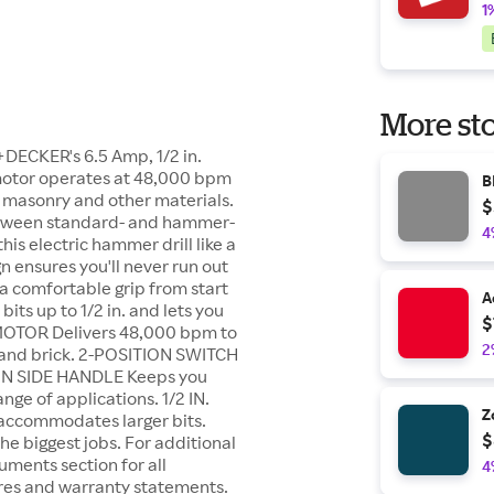
1
More sto
+DECKER's 6.5 Amp, 1/2 in.
p motor operates at 48,000 bpm
B
of masonry and other materials.
$
 between standard- and hammer-
4
 this electric hammer drill like a
n ensures you'll never run out
 a comfortable grip from start
A
its up to 1/2 in. and lets you
$
MOTOR Delivers 48,000 bpm to
2
e, and brick. 2-POSITION SWITCH
TION SIDE HANDLE Keeps you
ge of applications. 1/2 IN.
Z
accommodates larger bits.
$
e biggest jobs. For additional
uments section for all
4
res and warranty statements.