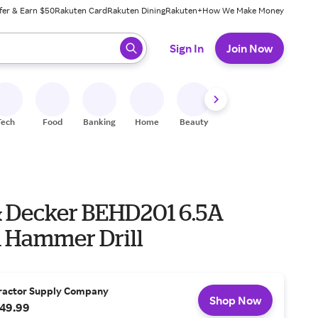
fer & Earn $50
Rakuten Card
Rakuten Dining
Rakuten+
How We Make Money
 ready, press enter to select.
Sign In
Join Now
Tech
Food
Banking
Home
Beauty
Shoes
Fitness
A
& Decker BEHD201 6.5A
 Hammer Drill
ractor Supply Company
Shop Now
49.99