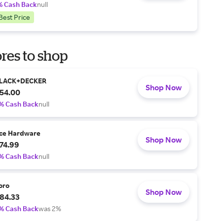
% Cash Back
null
Best Price
res to shop
LACK+DECKER
Shop Now
54.00
% Cash Back
null
ce Hardware
Shop Now
74.99
% Cash Back
null
oro
Shop Now
84.33
% Cash Back
was 2%