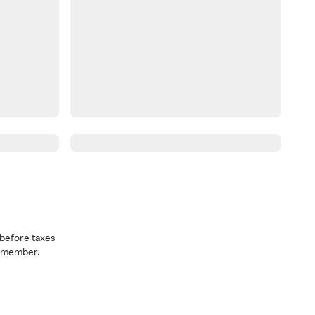
before taxes
a member.