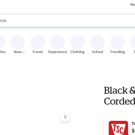
Re
res
s are available, use the up and down arrow keys to review results. When
nds
ceries
res
ites
New
Travel
Experiences
Clothing
School
Trending
Stores
Black 
Corded
T
$