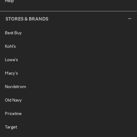
Help
STORES & BRANDS
Best Buy
Kohl's
Lowe's
Macy's
Nordstrom
Old Navy
Priceline
Target