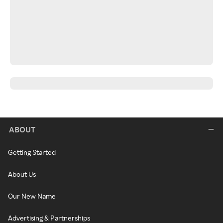
ABOUT
Getting Started
About Us
Our New Name
Advertising & Partnerships