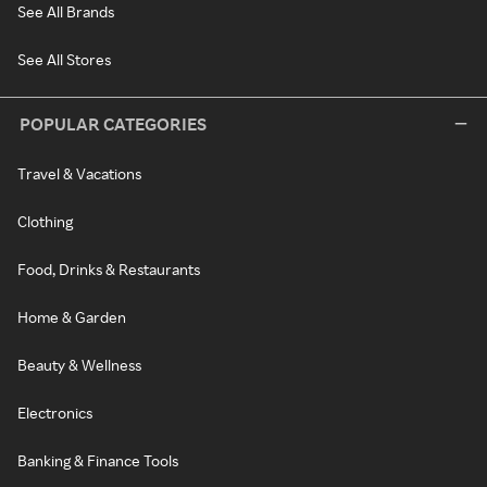
See All Brands
See All Stores
POPULAR CATEGORIES
Travel & Vacations
Clothing
Food, Drinks & Restaurants
Home & Garden
Beauty & Wellness
Electronics
Banking & Finance Tools