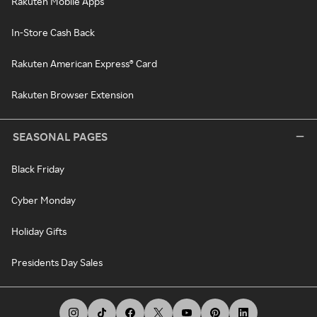
Rakuten Mobile Apps
In-Store Cash Back
Rakuten American Express® Card
Rakuten Browser Extension
SEASONAL PAGES
Black Friday
Cyber Monday
Holiday Gifts
Presidents Day Sales