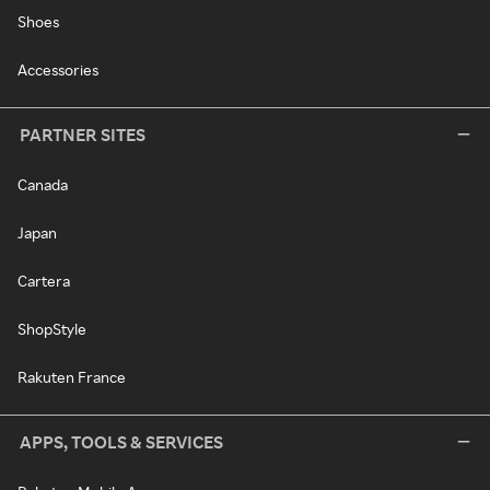
Shoes
Accessories
PARTNER SITES
Canada
Japan
Cartera
ShopStyle
Rakuten France
APPS, TOOLS & SERVICES