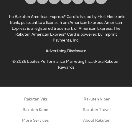
The Rakuten American Express® Card is issued by First Electronic
Bank, pursuant to a license from American Express. American
Express is a registered trademark of American Express. The
Rakuten American Express® Card is powered by Imprint
Payments, Inc.
Advertising Disclosure
©
2026
Ebates Performance Marketing Inc., d/b/a Rakuten
Rewards
Rakuten Viki
Rakuten Viber
Rakuten Kobo
Rakuten Travel
More Services
About Rakuten