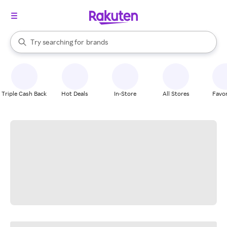
stores
When autocomplete results are available, use the up and down arrow k
Try searching for
brands
Search Rakuten
groceries
stores
Triple Cash Back
Hot Deals
In-Store
All Stores
Favor