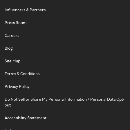
Influencers & Partners
Press Room
Careers
Blog
Site Map
Terms & Conditions
Privacy Policy
Do Not Sell or Share My Personal Information / Personal Data Opt-
out
Accessibility Statement