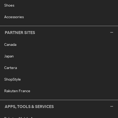
Shoes
Accessories
PARTNER SITES
Canada
Japan
Cartera
ShopStyle
Rakuten France
APPS, TOOLS & SERVICES