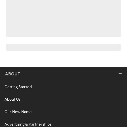
ABOUT
Getting Started
About Us
Our New Name
Advertising & Partnerships