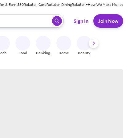
fer & Earn $50
Rakuten Card
Rakuten Dining
Rakuten+
How We Make Money
 ready, press enter to select.
Sign In
Join Now
Tech
Food
Banking
Home
Beauty
Shoes
Fitness
A