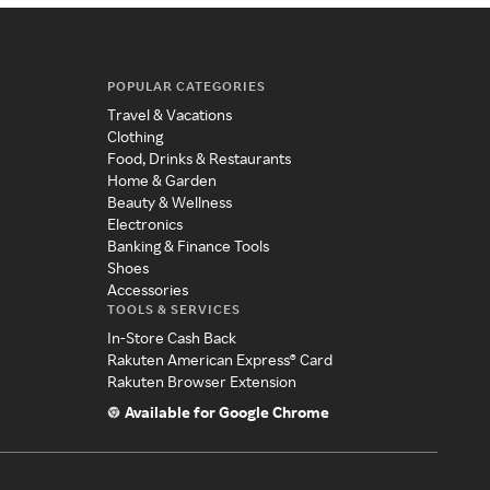
POPULAR CATEGORIES
Travel & Vacations
Clothing
Food, Drinks & Restaurants
Home & Garden
Beauty & Wellness
Electronics
Banking & Finance Tools
Shoes
Accessories
TOOLS & SERVICES
In-Store Cash Back
Rakuten American Express® Card
Rakuten Browser Extension
Available for Google Chrome