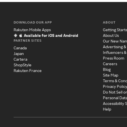
DOWNLOAD OUR APP
ABOUT
Rakuten Mobile Apps
Getting Start
Available for iOS and Android
About Us
PARTNER SITES
Our New Na
Advertising &
Canada
Influencers &
Japan
Press Room
Cartera
Careers
ShopStyle
Blog
Rakuten France
Site Map
Terms & Cond
Privacy Polic
Do Not Sell o
Personal Dat
Accessibility
Help