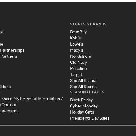
STORES & BRANDS
ed
Best Buy
Kohl's
me
Lowe's
 Partnerships
Macy's
 Partners
Nordstrom
Old Navy
Priceline
Target
See All Brands
itions
See All Stores
SEASONAL PAGES
y
r Share My Personal Information /
Black Friday
a Opt-out
Cyber Monday
 Statement
Holiday Gifts
Presidents Day Sales