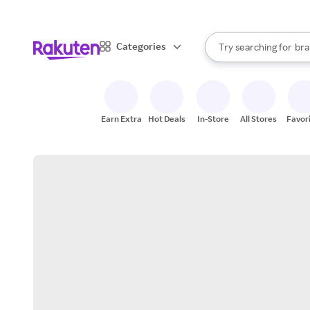
sto
When autocomplete result
Categories
Try searching for
bra
Search Rakuten
gro
sto
Earn Extra
Hot Deals
In-Store
All Stores
Favor