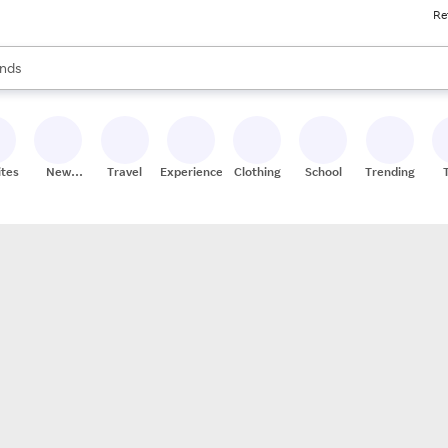
Re
res
s are available, use the up and down arrow keys to review results. When
nds
ceries
res
ites
New
Travel
Experiences
Clothing
School
Trending
Stores