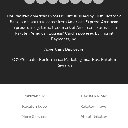
The Rakuten American Express® Card is issued by First Electronic
Bank, pursuant to a license from American Express. American
Express is a registered trademark of American Express. The
Rakuten American Express® Card is powered by Imprint
Payments, Inc.
Advertising Disclosure
©
2026
Ebates Performance Marketing Inc., d/b/a Rakuten
Rewards
Rakuten Viki
Rakuten Viber
Rakuten Kobo
Rakuten Travel
More Services
About Rakuten