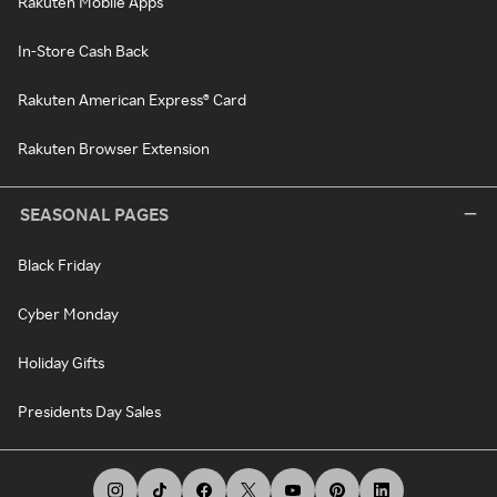
Rakuten Mobile Apps
In-Store Cash Back
Rakuten American Express® Card
Rakuten Browser Extension
SEASONAL PAGES
Black Friday
Cyber Monday
Holiday Gifts
Presidents Day Sales