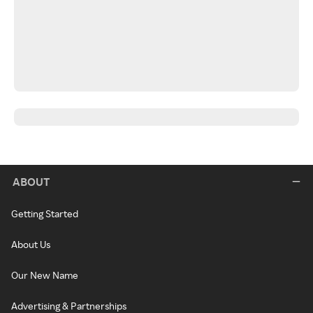
ABOUT
Getting Started
About Us
Our New Name
Advertising & Partnerships