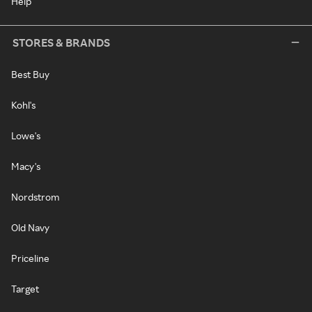
Help
STORES & BRANDS
Best Buy
Kohl's
Lowe's
Macy's
Nordstrom
Old Navy
Priceline
Target