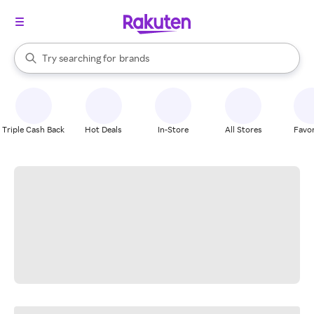
stores
When autocomplete results are available, use the up and down arrow k
Try searching for
brands
Search Rakuten
groceries
stores
Triple Cash Back
Hot Deals
In-Store
All Stores
Favor