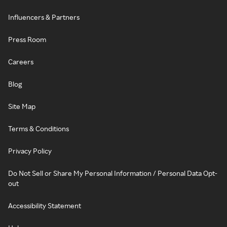
Influencers & Partners
Press Room
Careers
Blog
Site Map
Terms & Conditions
Privacy Policy
Do Not Sell or Share My Personal Information / Personal Data Opt-
out
Accessibility Statement