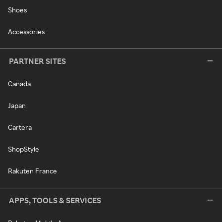
Shoes
Accessories
PARTNER SITES
Canada
Japan
Cartera
ShopStyle
Rakuten France
APPS, TOOLS & SERVICES