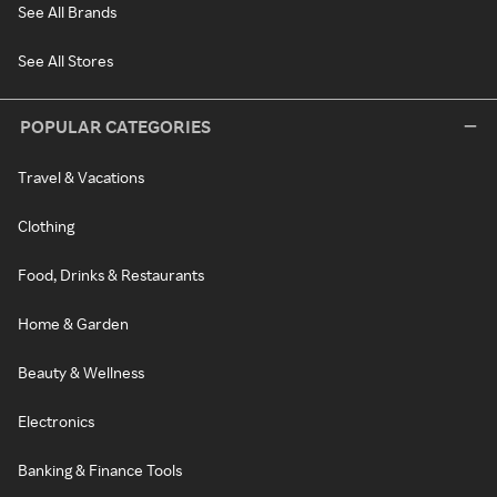
See All Brands
See All Stores
POPULAR CATEGORIES
Travel & Vacations
Clothing
Food, Drinks & Restaurants
Home & Garden
Beauty & Wellness
Electronics
Banking & Finance Tools