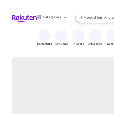
sto
When autocomplete result
Categories
Try searching for
bra
Search Rakuten
gro
sto
Earn Extra
Hot Deals
In-Store
All Stores
Favor