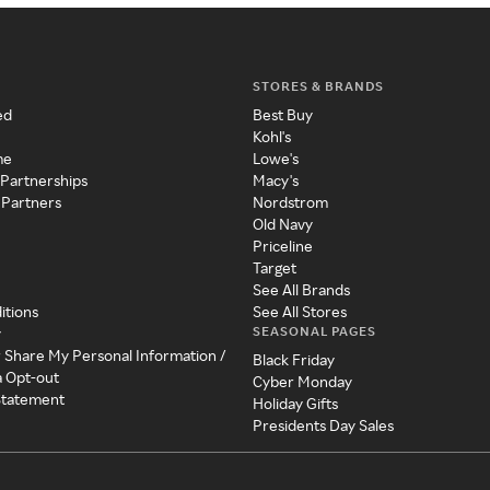
STORES & BRANDS
ed
Best Buy
Kohl's
me
Lowe's
 Partnerships
Macy's
 Partners
Nordstrom
Old Navy
Priceline
Target
See All Brands
itions
See All Stores
SEASONAL PAGES
y
r Share My Personal Information /
Black Friday
a Opt-out
Cyber Monday
 Statement
Holiday Gifts
Presidents Day Sales