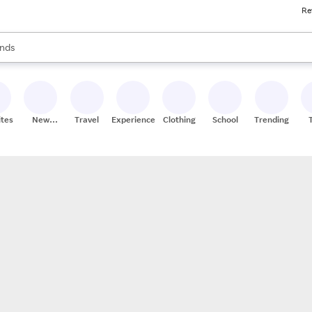
Re
res
s are available, use the up and down arrow keys to review results. When
nds
ceries
res
ites
New
Travel
Experiences
Clothing
School
Trending
Stores