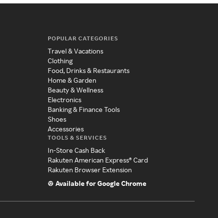
POPULAR CATEGORIES
Travel & Vacations
Clothing
Food, Drinks & Restaurants
Home & Garden
Beauty & Wellness
Electronics
Banking & Finance Tools
Shoes
Accessories
TOOLS & SERVICES
In-Store Cash Back
Rakuten American Express® Card
Rakuten Browser Extension
Available for Google Chrome