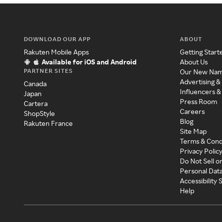
DOWNLOAD OUR APP
ABOUT
Rakuten Mobile Apps
Getting Start
Available for iOS and Android
About Us
PARTNER SITES
Our New Na
Advertising &
Canada
Influencers &
Japan
Press Room
Cartera
Careers
ShopStyle
Blog
Rakuten France
Site Map
Terms & Cond
Privacy Polic
Do Not Sell o
Personal Dat
Accessibility
Help