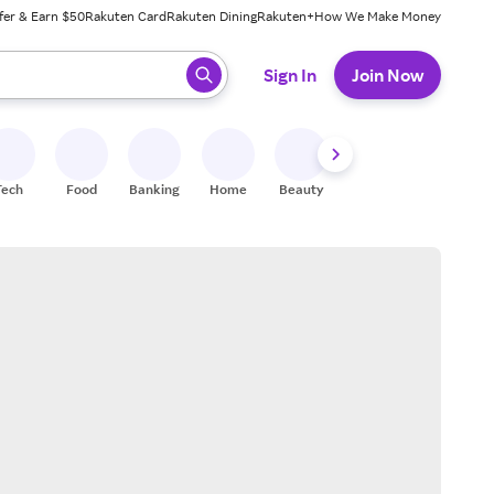
fer & Earn $50
Rakuten Card
Rakuten Dining
Rakuten+
How We Make Money
 ready, press enter to select.
Sign In
Join Now
Tech
Food
Banking
Home
Beauty
Shoes
Fitness
A