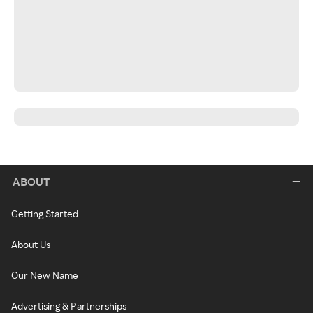
ABOUT
Getting Started
About Us
Our New Name
Advertising & Partnerships