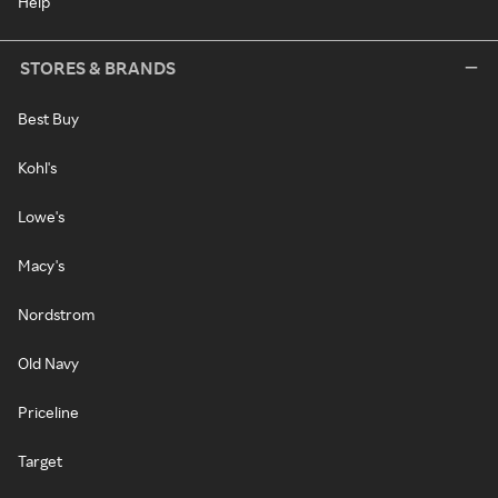
Help
STORES & BRANDS
Best Buy
Kohl's
Lowe's
Macy's
Nordstrom
Old Navy
Priceline
Target