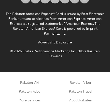
The Rakuten American Express® Card is issued by First Electronic
Bank, pursuant to a license from American Express. American
Express is a registered trademark of American Express. The
Rakuten American Express® Card is powered by Imprint
Payments, Inc.
Advertising Disclosure
©
2026
Ebates Performance Marketing Inc., d/b/a Rakuten
Rewards
Rakuten Viki
Rakuten Viber
Rakuten Kobo
Rakuten Travel
More Services
About Rakuten