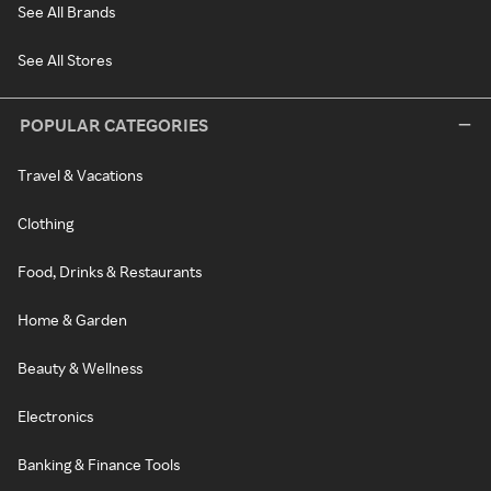
See All Brands
See All Stores
POPULAR CATEGORIES
Travel & Vacations
Clothing
Food, Drinks & Restaurants
Home & Garden
Beauty & Wellness
Electronics
Banking & Finance Tools