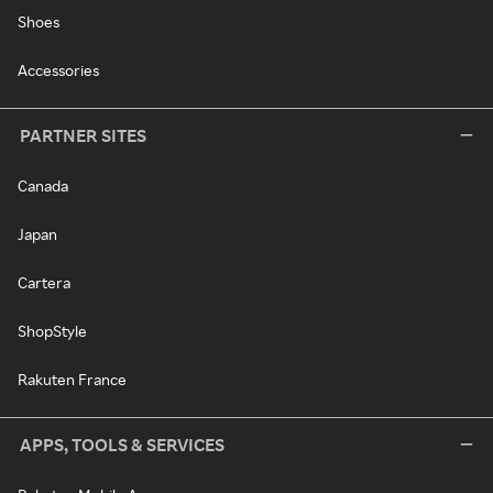
Shoes
Accessories
PARTNER SITES
Canada
Japan
Cartera
ShopStyle
Rakuten France
APPS, TOOLS & SERVICES