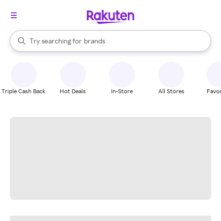
stores
When autocomplete results are available, use the up and down arrow k
Try searching for
brands
Search Rakuten
groceries
stores
Triple Cash Back
Hot Deals
In-Store
All Stores
Favor