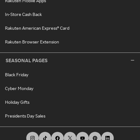
Rakuten Mobile Apps
In-Store Cash Back
Rakuten American Express® Card
Rakuten Browser Extension
SEASONAL PAGES
Black Friday
Cyber Monday
Holiday Gifts
Presidents Day Sales