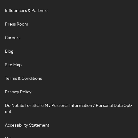
Influencers & Partners
Press Room
Careers
Blog
Site Map
Terms & Conditions
Privacy Policy
Do Not Sell or Share My Personal Information / Personal Data Opt-
out
Accessibility Statement