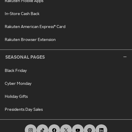
Rakuten Mobile Apps
In-Store Cash Back
Rakuten American Express® Card
Rakuten Browser Extension
SEASONAL PAGES
Black Friday
Cyber Monday
Holiday Gifts
Presidents Day Sales