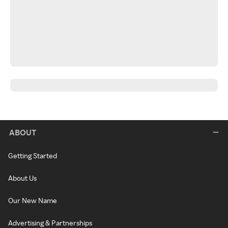
ABOUT
Getting Started
About Us
Our New Name
Advertising & Partnerships