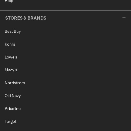
Help
STORES & BRANDS
Best Buy
Kohl's
Lowe's
Macy's
Nordstrom
Old Navy
Priceline
Target