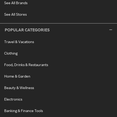
See All Brands
See All Stores
POPULAR CATEGORIES
Travel & Vacations
Clothing
Food, Drinks & Restaurants
Home & Garden
Beauty & Wellness
Electronics
Banking & Finance Tools