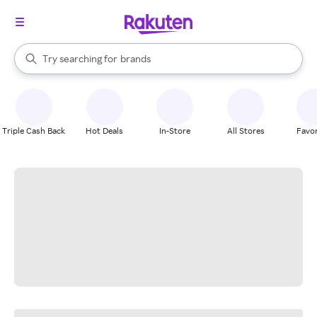
stores
When autocomplete results are available, use the up and down arrow k
Try searching for
brands
Search Rakuten
groceries
stores
Triple Cash Back
Hot Deals
In-Store
All Stores
Favor