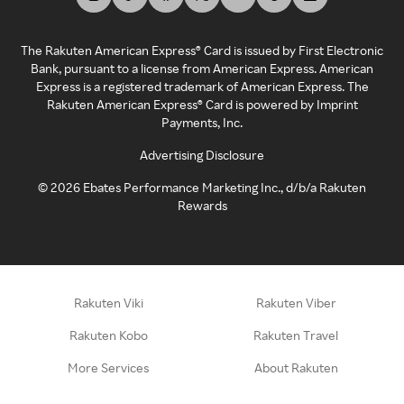
The Rakuten American Express® Card is issued by First Electronic
Bank, pursuant to a license from American Express. American
Express is a registered trademark of American Express. The
Rakuten American Express® Card is powered by Imprint
Payments, Inc.
Advertising Disclosure
©
2026
Ebates Performance Marketing Inc., d/b/a Rakuten
Rewards
Rakuten Viki
Rakuten Viber
Rakuten Kobo
Rakuten Travel
More Services
About Rakuten