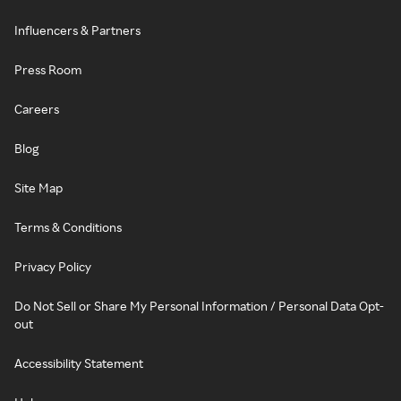
Influencers & Partners
Press Room
Careers
Blog
Site Map
Terms & Conditions
Privacy Policy
Do Not Sell or Share My Personal Information / Personal Data Opt-
out
Accessibility Statement