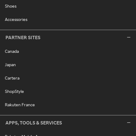
Shoes
Accessories
PARTNER SITES
Canada
Japan
Cartera
ShopStyle
Rakuten France
APPS, TOOLS & SERVICES