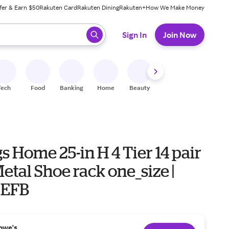
fer & Earn $50
Rakuten Card
Rakuten Dining
Rakuten+
How We Make Money
 ready, press enter to select.
Sign In
Join Now
Tech
Food
Banking
Home
Beauty
Shoes
Fitness
A
s Home 25-in H 4 Tier 14 pair
etal Shoe rack one_size |
0EFB
owe's