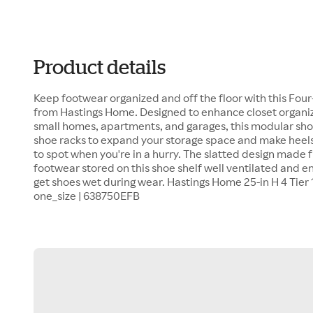
Product details
Keep footwear organized and off the floor with this Fou
from Hastings Home. Designed to enhance closet organize
small homes, apartments, and garages, this modular shoe
shoe racks to expand your storage space and make heels
to spot when you're in a hurry. The slatted design made 
footwear stored on this shoe shelf well ventilated and 
get shoes wet during wear. Hastings Home 25-in H 4 Tier 
one_size | 638750EFB