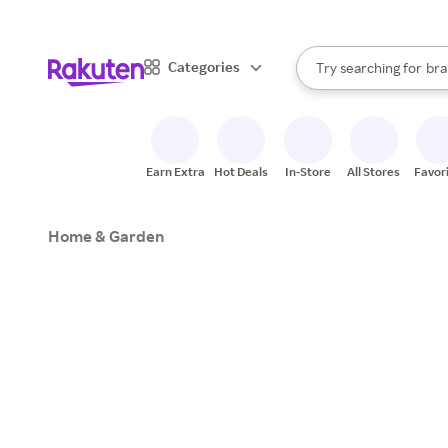
sto
When autocomplete result
Categories
Try searching for
bra
Search Rakuten
gro
sto
Earn Extra
Hot Deals
In-Store
All Stores
Favor
Home & Garden