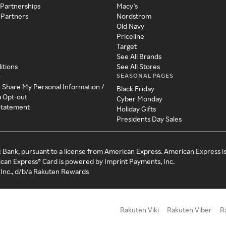
 Partnerships
Macy's
 Partners
Nordstrom
Old Navy
Priceline
Target
See All Brands
itions
See All Stores
SEASONAL PAGES
y
r Share My Personal Information /
Black Friday
a Opt-out
Cyber Monday
 Statement
Holiday Gifts
Presidents Day Sales
c Bank, pursuant to a license from American Express. American Express i
can Express® Card is powered by Imprint Payments, Inc.
Inc., d/b/a Rakuten Rewards
Rakuten Viki
Rakuten Viber
R