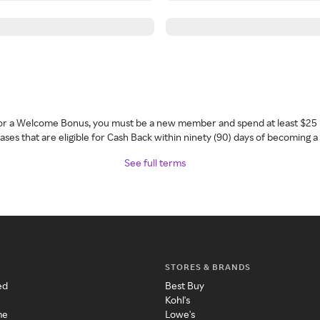
 for a Welcome Bonus, you must be a new member and spend at least $25 
ses that are eligible for Cash Back within ninety (90) days of becoming 
See full terms
STORES & BRANDS
ed
Best Buy
Kohl's
me
Lowe's