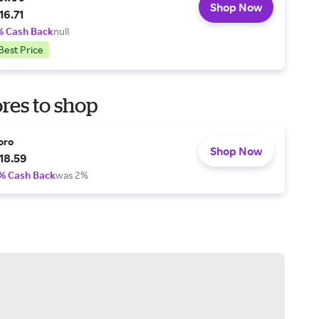
Shop Now
16.71
% Cash Back
null
Best Price
res to shop
oro
Shop Now
18.59
% Cash Back
was 2%