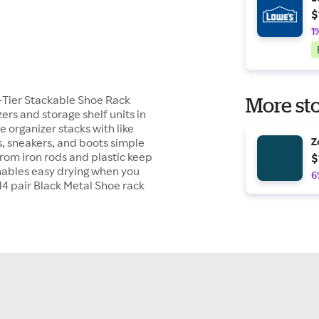
$
1
r-Tier Stackable Shoe Rack
More sto
rs and storage shelf units in
 organizer stacks with like
, sneakers, and boots simple
Z
from iron rods and plastic keep
$
enables easy drying when you
6
14 pair Black Metal Shoe rack