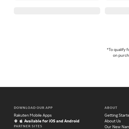
*To qualify
on purcha
DOWNLOAD OUR APP
ABOUT
Rakuten Mobile Apps
Getting Start
Available for iOS and Android
About Us
PARTNER SITES
Our New Na