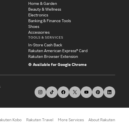
Home & Garden
Beauty & Wellness
Electronics
Banking & Finance Tools
Shoes
Accessories
TOOLS & SERVICES
In-Store Cash Back
Rakuten American Express® Card
Rakuten Browser Extension
Available for Google Chrome
s
akuten Kobo
Rakuten Travel
More Services
About Rakuten