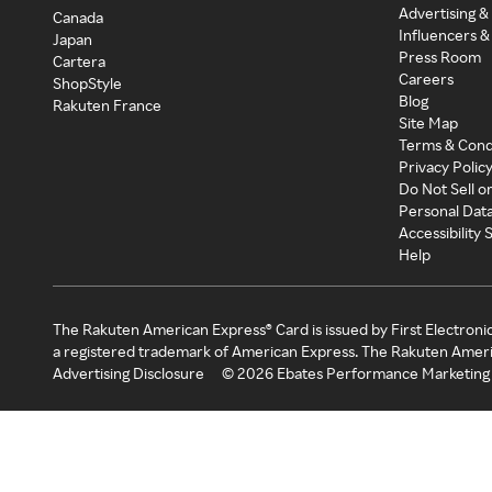
Advertising &
Canada
Influencers &
Japan
Press Room
Cartera
Careers
ShopStyle
Blog
Rakuten France
Site Map
Terms & Cond
Privacy Polic
Do Not Sell o
Personal Dat
Accessibility
Help
The Rakuten American Express® Card is issued by First Electroni
a registered trademark of American Express. The Rakuten Ameri
Advertising Disclosure
©
2026
Ebates Performance Marketing 