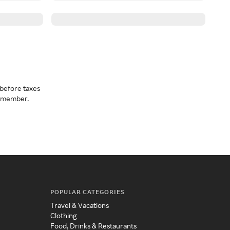
before taxes
a member.
POPULAR CATEGORIES
Travel & Vacations
Clothing
Food, Drinks & Restaurants