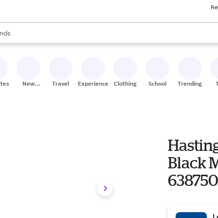
Re
res
s are available, use the up and down arrow keys to review results. When
nds
ceries
res
ites
New
Travel
Experiences
Clothing
School
Trending
Stores
Hasting
Black M
63875
L