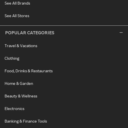
See All Brands
See All Stores
POPULAR CATEGORIES
Travel & Vacations
Clothing
Food, Drinks & Restaurants
Home & Garden
Beauty & Wellness
Electronics
Banking & Finance Tools