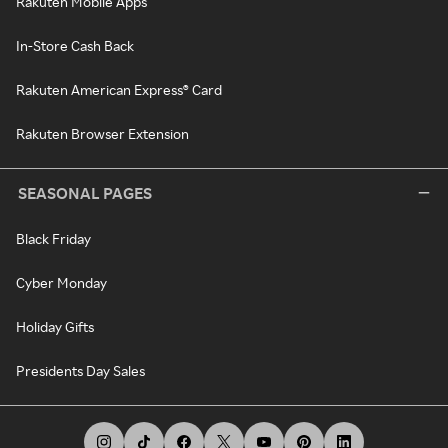
Rakuten Mobile Apps
In-Store Cash Back
Rakuten American Express® Card
Rakuten Browser Extension
SEASONAL PAGES
Black Friday
Cyber Monday
Holiday Gifts
Presidents Day Sales