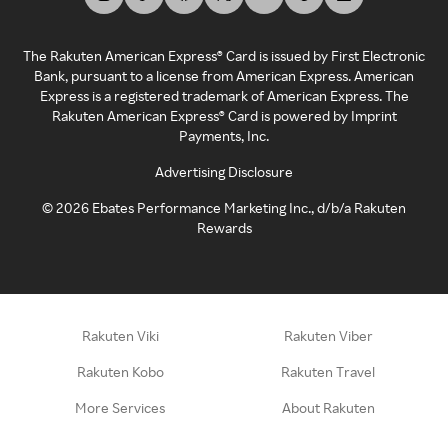
The Rakuten American Express® Card is issued by First Electronic
Bank, pursuant to a license from American Express. American
Express is a registered trademark of American Express. The
Rakuten American Express® Card is powered by Imprint
Payments, Inc.
Advertising Disclosure
©
2026
Ebates Performance Marketing Inc., d/b/a Rakuten
Rewards
Rakuten Viki
Rakuten Viber
Rakuten Kobo
Rakuten Travel
More Services
About Rakuten