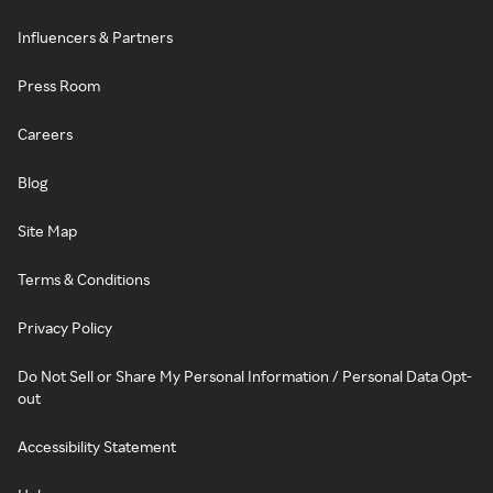
Influencers & Partners
Press Room
Careers
Blog
Site Map
Terms & Conditions
Privacy Policy
Do Not Sell or Share My Personal Information / Personal Data Opt-
out
Accessibility Statement