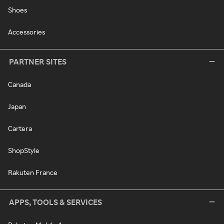
Shoes
Accessories
PARTNER SITES
Canada
Japan
Cartera
ShopStyle
Rakuten France
APPS, TOOLS & SERVICES