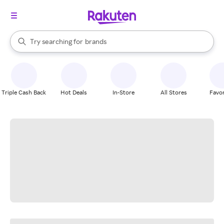
stores
When autocomplete results are available, use the up and down arrow k
Try searching for
brands
Search Rakuten
groceries
stores
Triple Cash Back
Hot Deals
In-Store
All Stores
Favor