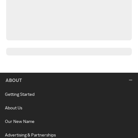
ABOUT
Getting Started
About Us
Our New Name
Advertising & Partnerships