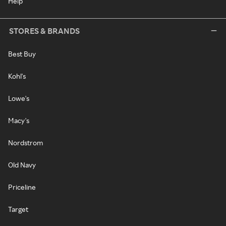
Help
STORES & BRANDS
Best Buy
Kohl's
Lowe's
Macy's
Nordstrom
Old Navy
Priceline
Target