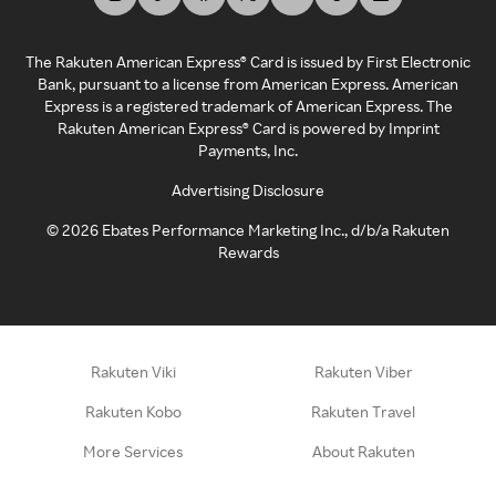
The Rakuten American Express® Card is issued by First Electronic
Bank, pursuant to a license from American Express. American
Express is a registered trademark of American Express. The
Rakuten American Express® Card is powered by Imprint
Payments, Inc.
Advertising Disclosure
©
2026
Ebates Performance Marketing Inc., d/b/a Rakuten
Rewards
Rakuten Viki
Rakuten Viber
Rakuten Kobo
Rakuten Travel
More Services
About Rakuten