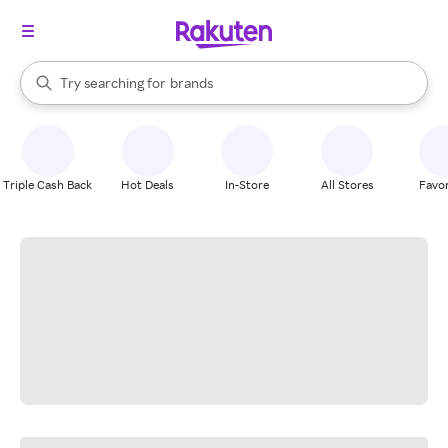
stores
When autocomplete results are available, use the up and down arrow k
Try searching for
brands
Search Rakuten
groceries
stores
Triple Cash Back
Hot Deals
In-Store
All Stores
Favor