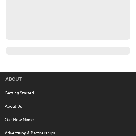
ABOUT
Getting Started
About Us
Our New Name
Advertising & Partnerships