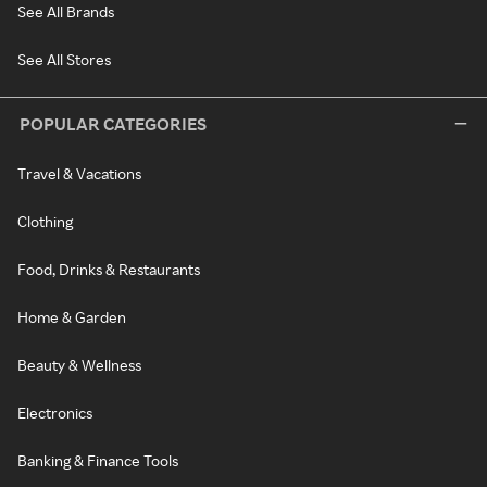
See All Brands
See All Stores
POPULAR CATEGORIES
Travel & Vacations
Clothing
Food, Drinks & Restaurants
Home & Garden
Beauty & Wellness
Electronics
Banking & Finance Tools