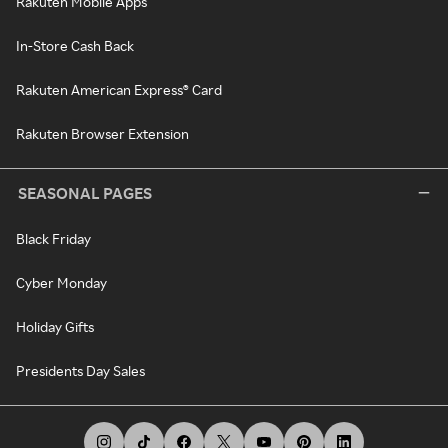
Rakuten Mobile Apps
In-Store Cash Back
Rakuten American Express® Card
Rakuten Browser Extension
SEASONAL PAGES
Black Friday
Cyber Monday
Holiday Gifts
Presidents Day Sales