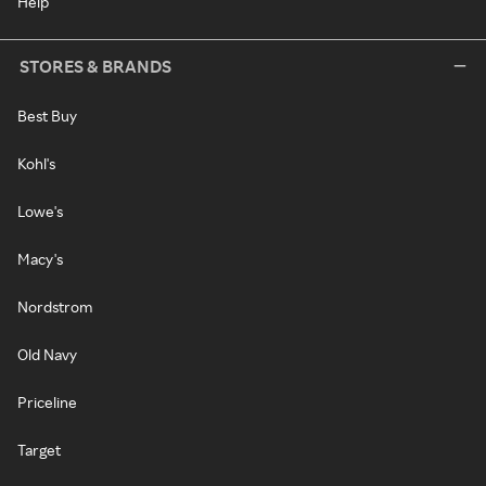
Help
STORES & BRANDS
Best Buy
Kohl's
Lowe's
Macy's
Nordstrom
Old Navy
Priceline
Target