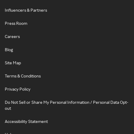
Influencers & Partners
Press Room
Careers
Blog
Site Map
Terms & Conditions
Privacy Policy
Do Not Sell or Share My Personal Information / Personal Data Opt-
out
Accessibility Statement