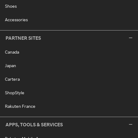
Shoes
Accessories
PARTNER SITES
Canada
Japan
Cartera
ShopStyle
Rakuten France
APPS, TOOLS & SERVICES