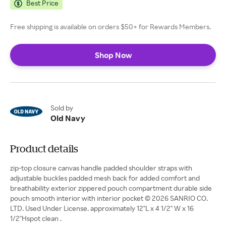
Best Price
Free shipping is available on orders $50+ for Rewards Members.
Shop Now
Sold by
Old Navy
Product details
zip-top closure canvas handle padded shoulder straps with
adjustable buckles padded mesh back for added comfort and
breathability exterior zippered pouch compartment durable side
pouch smooth interior with interior pocket © 2026 SANRIO CO.
LTD. Used Under License. approximately 12"L x 4 1/2" W x 16
1/2"Hspot clean .