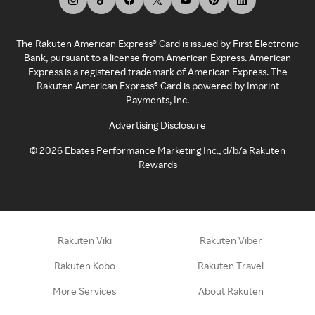
The Rakuten American Express® Card is issued by First Electronic
Bank, pursuant to a license from American Express. American
Express is a registered trademark of American Express. The
Rakuten American Express® Card is powered by Imprint
Payments, Inc.
Advertising Disclosure
©
2026
Ebates Performance Marketing Inc., d/b/a Rakuten
Rewards
Rakuten Viki
Rakuten Viber
Rakuten Kobo
Rakuten Travel
More Services
About Rakuten