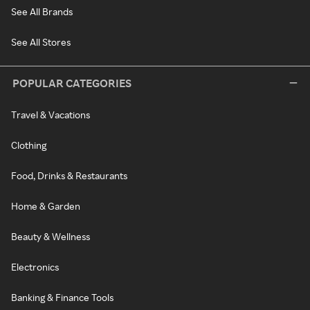
See All Brands
See All Stores
POPULAR CATEGORIES
Travel & Vacations
Clothing
Food, Drinks & Restaurants
Home & Garden
Beauty & Wellness
Electronics
Banking & Finance Tools