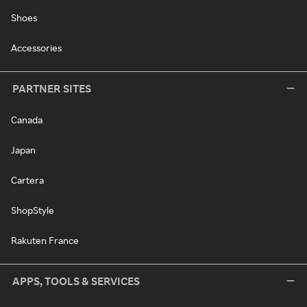
Shoes
Accessories
PARTNER SITES
Canada
Japan
Cartera
ShopStyle
Rakuten France
APPS, TOOLS & SERVICES