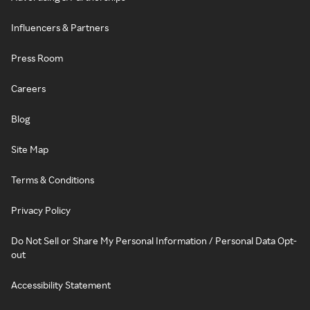
Influencers & Partners
Press Room
Careers
Blog
Site Map
Terms & Conditions
Privacy Policy
Do Not Sell or Share My Personal Information / Personal Data Opt-
out
Accessibility Statement