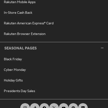
Rakuten Mobile Apps
In-Store Cash Back
Rakuten American Express® Card
Rakuten Browser Extension
SEASONAL PAGES
Black Friday
Cyber Monday
Holiday Gifts
Presidents Day Sales