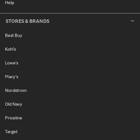
Help
STORES & BRANDS
Best Buy
Kohl's
Lowe's
Macy's
Nordstrom
Old Navy
Priceline
Target