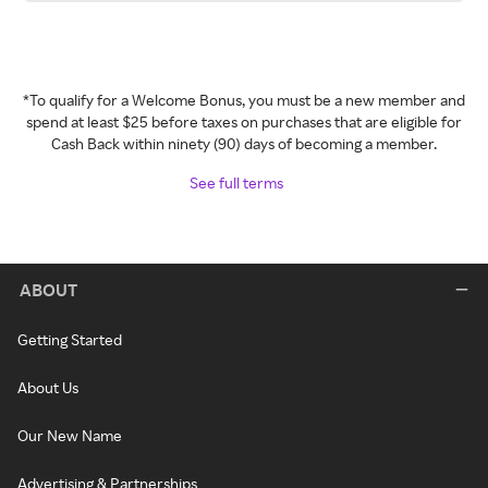
*To qualify for a Welcome Bonus, you must be a new member and
spend at least $25 before taxes on purchases that are eligible for
Cash Back within ninety (90) days of becoming a member.
See full terms
ABOUT
Getting Started
About Us
Our New Name
Advertising & Partnerships