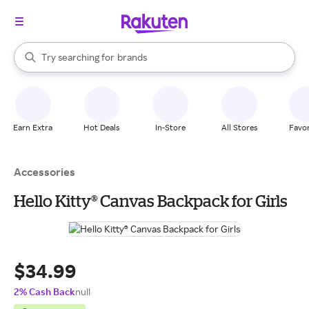
stores
When autocomplete results are available, use the up and down arrow k
Try searching for
brands
Search Rakuten
groceries
stores
Earn Extra
Hot Deals
In-Store
All Stores
Favor
Accessories
Hello Kitty® Canvas Backpack for Girls
$34.99
2% Cash Back
null