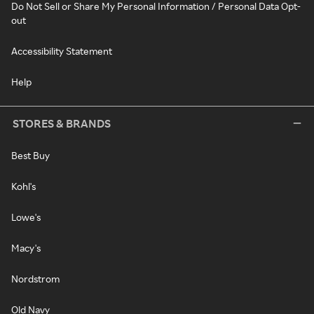
Do Not Sell or Share My Personal Information / Personal Data Opt-
out
Accessibility Statement
Help
STORES & BRANDS
Best Buy
Kohl's
Lowe's
Macy's
Nordstrom
Old Navy