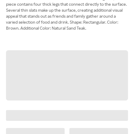
piece contains four thick legs that connect directly to the surface.
Several thin slats make up the surface, creating additional visual
appeal that stands out as friends and family gather around a
varied selection of food and drink. Shape: Rectangular. Color:
Brown. Additional Color: Natural Sand Teak.