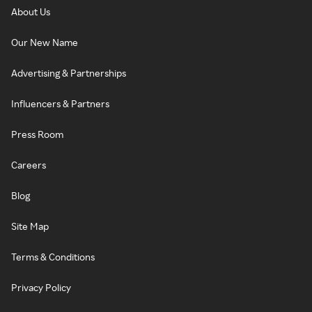
About Us
Our New Name
Advertising & Partnerships
Influencers & Partners
Press Room
Careers
Blog
Site Map
Terms & Conditions
Privacy Policy