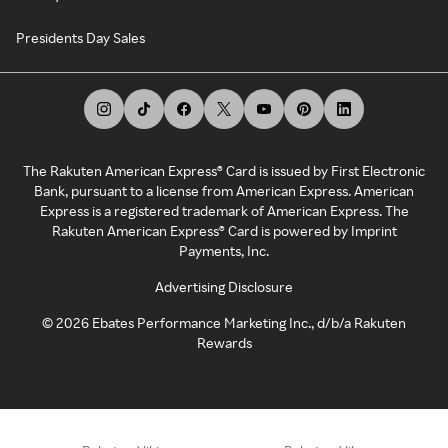
Presidents Day Sales
The Rakuten American Express® Card is issued by First Electronic
Bank, pursuant to a license from American Express. American
Express is a registered trademark of American Express. The
Rakuten American Express® Card is powered by Imprint
Payments, Inc.
Advertising Disclosure
©
2026
Ebates Performance Marketing Inc., d/b/a Rakuten
Rewards