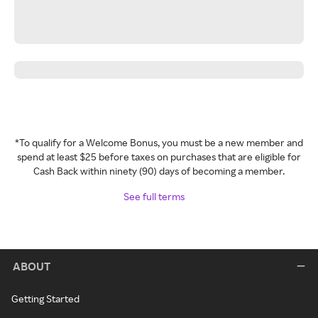
*To qualify for a Welcome Bonus, you must be a new member and
spend at least $25 before taxes on purchases that are eligible for
Cash Back within ninety (90) days of becoming a member.
See full terms
ABOUT
Getting Started