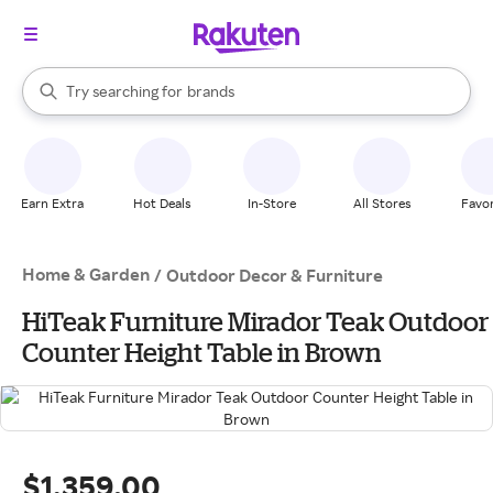
stores
When autocomplete results are available, use the up and down arrow k
Try searching for
brands
Search Rakuten
groceries
stores
Earn Extra
Hot Deals
In-Store
All Stores
Favor
Home & Garden
/
Outdoor Decor & Furniture
HiTeak Furniture Mirador Teak Outdoor
Counter Height Table in Brown
$1,359.00