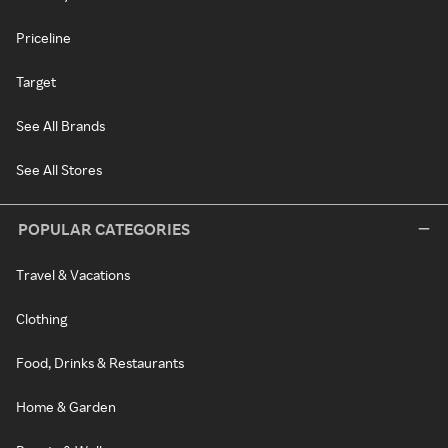
Priceline
Target
See All Brands
See All Stores
POPULAR CATEGORIES
Travel & Vacations
Clothing
Food, Drinks & Restaurants
Home & Garden