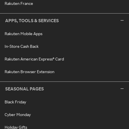
Rakuten France
APPS, TOOLS & SERVICES
Rakuten Mobile Apps
In-Store Cash Back
Rakuten American Express® Card
Rakuten Browser Extension
SEASONAL PAGES
Black Friday
Cyber Monday
Holiday Gifts