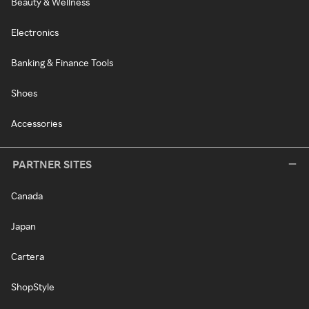
Beauty & Wellness
Electronics
Banking & Finance Tools
Shoes
Accessories
PARTNER SITES
Canada
Japan
Cartera
ShopStyle