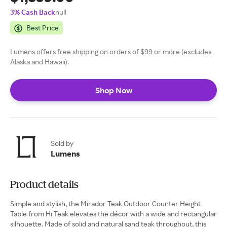
3% Cash Back
null
Best Price
Lumens offers free shipping on orders of $99 or more (excludes
Alaska and Hawaii).
Shop Now
Sold by
Lumens
Product details
Simple and stylish, the Mirador Teak Outdoor Counter Height
Table from Hi Teak elevates the décor with a wide and rectangular
silhouette. Made of solid and natural sand teak throughout, this