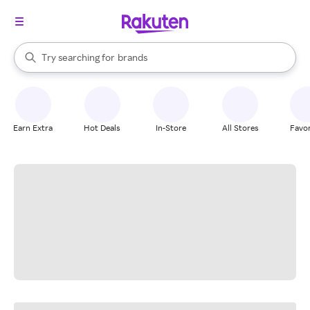
stores
When autocomplete results are available, use the up and down arrow k
Try searching for
brands
Search Rakuten
groceries
stores
Earn Extra
Hot Deals
In-Store
All Stores
Favor