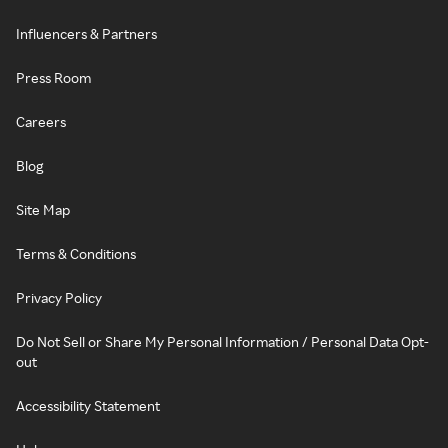
Influencers & Partners
Press Room
Careers
Blog
Site Map
Terms & Conditions
Privacy Policy
Do Not Sell or Share My Personal Information / Personal Data Opt-
out
Accessibility Statement