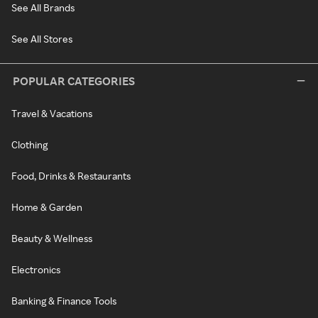
See All Brands
See All Stores
POPULAR CATEGORIES
Travel & Vacations
Clothing
Food, Drinks & Restaurants
Home & Garden
Beauty & Wellness
Electronics
Banking & Finance Tools