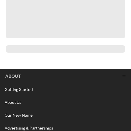
ABOUT
Getting Started
About Us
Our New Name
Advertising & Partnerships