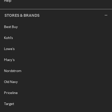
Help
STORES & BRANDS
Best Buy
Kohl's
Lowe's
Macy's
Nordstrom
Old Navy
Priceline
Target