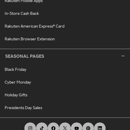
Rakuten Mobile Apps
In-Store Cash Back
Rakuten American Express® Card
Rakuten Browser Extension
SEASONAL PAGES
Black Friday
Cyber Monday
Holiday Gifts
Presidents Day Sales