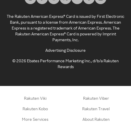
The Rakuten American Express® Card is issued by First Electronic
Bank, pursuant to a license from American Express. American
Express is a registered trademark of American Express. The
Rakuten American Express® Card is powered by Imprint
Payments, Inc.
Advertising Disclosure
©
2026
Ebates Performance Marketing Inc., d/b/a Rakuten
Rewards
Rakuten Viki
Rakuten Viber
Rakuten Kobo
Rakuten Travel
More Services
About Rakuten