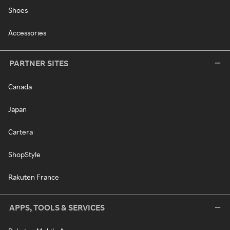
Shoes
Accessories
PARTNER SITES
Canada
Japan
Cartera
ShopStyle
Rakuten France
APPS, TOOLS & SERVICES