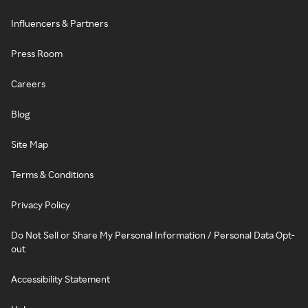
Influencers & Partners
Press Room
Careers
Blog
Site Map
Terms & Conditions
Privacy Policy
Do Not Sell or Share My Personal Information / Personal Data Opt-
out
Accessibility Statement