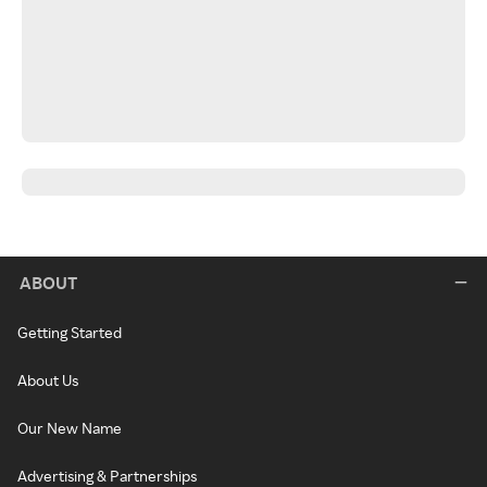
ABOUT
Getting Started
About Us
Our New Name
Advertising & Partnerships