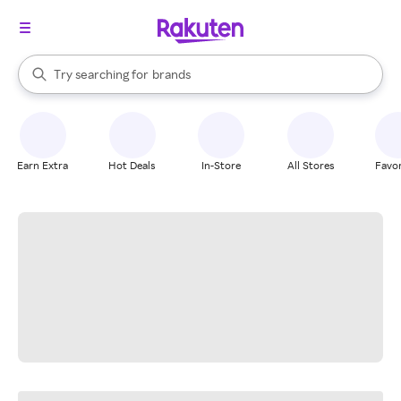
stores
When autocomplete results are available, use the up and down arrow k
Try searching for
brands
Search Rakuten
groceries
stores
Earn Extra
Hot Deals
In-Store
All Stores
Favor