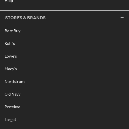
Help
STORES & BRANDS
Best Buy
Kohl's
Lowe's
Macy's
Nordstrom
Old Navy
Priceline
Target