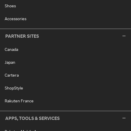
Shoes
Accessories
PARTNER SITES
Canada
Japan
Cartera
ShopStyle
Rakuten France
APPS, TOOLS & SERVICES