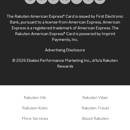
The Rakuten American Express® Card is issued by First Electronic
Bank, pursuant to a license from American Express. American
Express is a registered trademark of American Express. The
Rakuten American Express® Card is powered by Imprint
Payments, Inc.
Advertising Disclosure
©
2026
Ebates Performance Marketing Inc., d/b/a Rakuten
Rewards
Rakuten Viki
Rakuten Viber
Rakuten Kobo
Rakuten Travel
More Services
About Rakuten