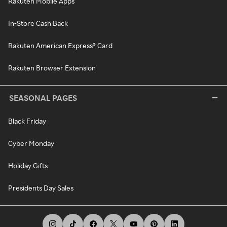
Rakuten Mobile Apps
In-Store Cash Back
Rakuten American Express® Card
Rakuten Browser Extension
SEASONAL PAGES
Black Friday
Cyber Monday
Holiday Gifts
Presidents Day Sales