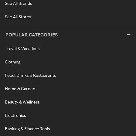
See All Brands
See All Stores
POPULAR CATEGORIES
Travel & Vacations
Clothing
Food, Drinks & Restaurants
Home & Garden
Beauty & Wellness
Electronics
Banking & Finance Tools