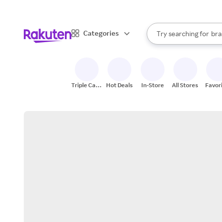
sto
When autocomplete result
Categories
Try searching for
bra
Search Rakuten
gro
sto
Triple Cash
Hot Deals
In-Store
All Stores
Favor
Back