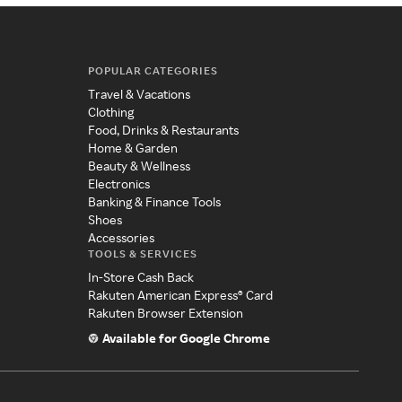
POPULAR CATEGORIES
Travel & Vacations
Clothing
Food, Drinks & Restaurants
Home & Garden
Beauty & Wellness
Electronics
Banking & Finance Tools
Shoes
Accessories
TOOLS & SERVICES
In-Store Cash Back
Rakuten American Express® Card
Rakuten Browser Extension
Available for Google Chrome