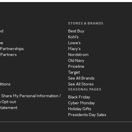
STORES & BRANDS
ed
Best Buy
Kohl's
me
Lowe's
 Partnerships
Macy's
 Partners
Nordstrom
Old Navy
Priceline
Target
See All Brands
itions
See All Stores
SEASONAL PAGES
y
r Share My Personal Information /
Black Friday
a Opt-out
Cyber Monday
 Statement
Holiday Gifts
Presidents Day Sales