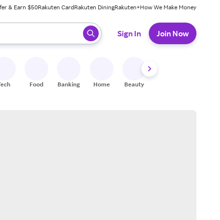
fer & Earn $50
Rakuten Card
Rakuten Dining
Rakuten+
How We Make Money
 ready, press enter to select.
Sign In
Join Now
Tech
Food
Banking
Home
Beauty
Shoes
Fitness
A