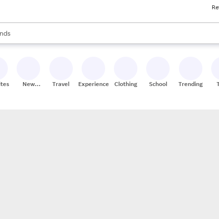
Re
res
s are available, use the up and down arrow keys to review results. When
nds
ceries
res
ites
New
Travel
Experiences
Clothing
School
Trending
Stores