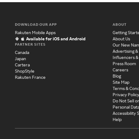
DOWNLOAD OUR APP
ABOUT
Rakuten Mobile Apps
Getting Start
Available for iOS and Android
About Us
PARTNER SITES
Our New Na
Advertising &
Canada
Influencers &
Japan
Press Room
Cartera
Careers
ShopStyle
Blog
Rakuten France
Site Map
Terms & Cond
Privacy Polic
Do Not Sell o
Personal Dat
Accessibility
Help