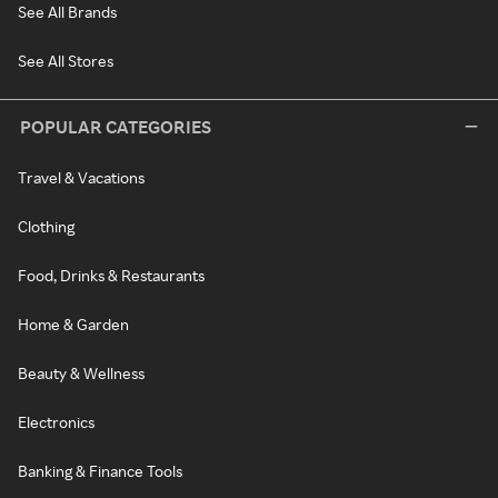
See All Brands
See All Stores
POPULAR CATEGORIES
Travel & Vacations
Clothing
Food, Drinks & Restaurants
Home & Garden
Beauty & Wellness
Electronics
Banking & Finance Tools