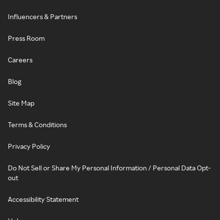
Influencers & Partners
Press Room
Careers
Blog
Site Map
Terms & Conditions
Privacy Policy
Do Not Sell or Share My Personal Information / Personal Data Opt-
out
Accessibility Statement