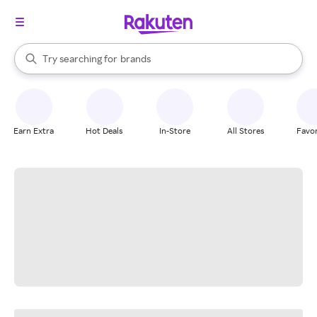
stores
When autocomplete results are available, use the up and down arrow k
Try searching for
brands
Search Rakuten
groceries
stores
Earn Extra
Hot Deals
In-Store
All Stores
Favor