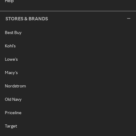
Help
STORES & BRANDS
Best Buy
Kohl's
Lowe's
Macy's
Nordstrom
Old Navy
Priceline
Target