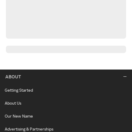
ABOUT
Getting Started
About Us
Our New Name
Advertising & Partnerships