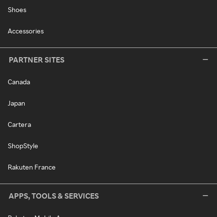
Shoes
Accessories
PARTNER SITES
Canada
Japan
Cartera
ShopStyle
Rakuten France
APPS, TOOLS & SERVICES