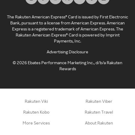
The Rakuten American Express® Card is issued by First Electronic
Bank, pursuant to a license from American Express. American
Express is a registered trademark of American Express. The
Rakuten American Express® Card is powered by Imprint
Payments, Inc.
Advertising Disclosure
©
2026
Ebates Performance Marketing Inc., d/b/a Rakuten
Rewards
Rakuten Viki
Rakuten Viber
Rakuten Kobo
Rakuten Travel
More Services
About Rakuten