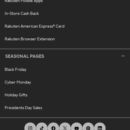
Rakuten Mobile Apps
In-Store Cash Back
Rakuten American Express® Card
Rakuten Browser Extension
SEASONAL PAGES
Black Friday
Cyber Monday
Holiday Gifts
Presidents Day Sales