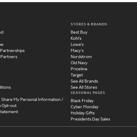
STORES & BRANDS
ed
Best Buy
Kohl's
me
Lowe's
 Partnerships
Macy's
 Partners
Nordstrom
Old Navy
Priceline
Target
See All Brands
itions
See All Stores
SEASONAL PAGES
y
r Share My Personal Information /
Black Friday
a Opt-out
Cyber Monday
 Statement
Holiday Gifts
Presidents Day Sales