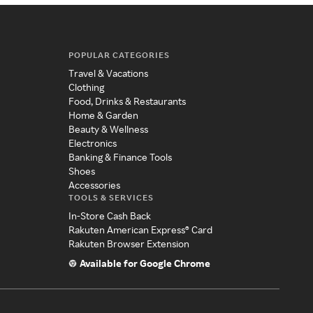
POPULAR CATEGORIES
Travel & Vacations
Clothing
Food, Drinks & Restaurants
Home & Garden
Beauty & Wellness
Electronics
Banking & Finance Tools
Shoes
Accessories
TOOLS & SERVICES
In-Store Cash Back
Rakuten American Express® Card
Rakuten Browser Extension
Available for Google Chrome