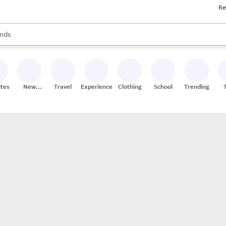
Re
res
s are available, use the up and down arrow keys to review results. When
nds
ceries
res
ites
New
Travel
Experiences
Clothing
School
Trending
Stores