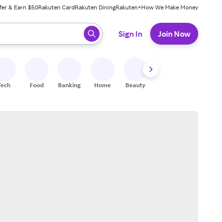
fer & Earn $50
Rakuten Card
Rakuten Dining
Rakuten+
How We Make Money
 ready, press enter to select.
Sign In
Join Now
Tech
Food
Banking
Home
Beauty
Shoes
Fitness
A