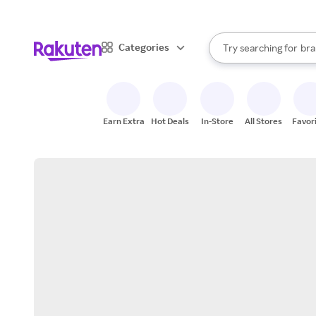
sto
When autocomplete result
Categories
Try searching for
bra
Search Rakuten
gro
sto
Earn Extra
Hot Deals
In-Store
All Stores
Favor