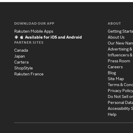
DOWNLOAD OUR APP
ABOUT
Rakuten Mobile Apps
Getting Start
Available for iOS and Android
About Us
PARTNER SITES
Our New Na
Advertising &
Canada
Influencers &
Japan
Press Room
Cartera
Careers
ShopStyle
Blog
Rakuten France
Site Map
Terms & Cond
Privacy Polic
Do Not Sell o
Personal Dat
Accessibility
Help