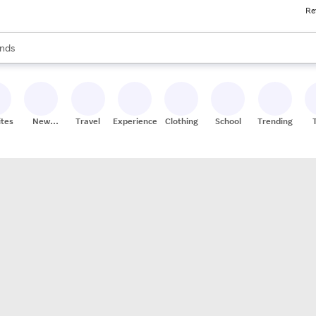
Re
res
s are available, use the up and down arrow keys to review results. When
nds
ceries
res
ites
New
Travel
Experiences
Clothing
School
Trending
Stores