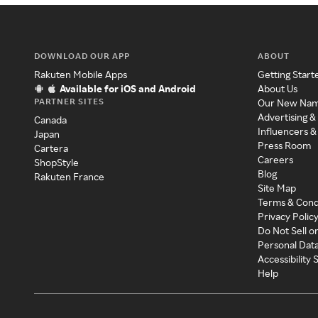
DOWNLOAD OUR APP
ABOUT
Rakuten Mobile Apps
Getting Start
Available for iOS and Android
About Us
PARTNER SITES
Our New Na
Advertising &
Canada
Influencers &
Japan
Press Room
Cartera
Careers
ShopStyle
Blog
Rakuten France
Site Map
Terms & Cond
Privacy Polic
Do Not Sell o
Personal Dat
Accessibility
Help