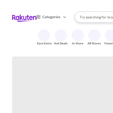
sto
When autocomplete result
Categories
Try searching for
bra
Search Rakuten
gro
sto
Earn Extra
Hot Deals
In-Store
All Stores
Favor