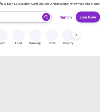
fer & Earn $50
Rakuten Card
Rakuten Dining
Rakuten+
How We Make Money
 ready, press enter to select.
Sign In
Join Now
Tech
Food
Banking
Home
Beauty
Shoes
Fitness
A