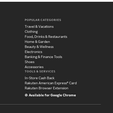
POPULAR CATEGORIES
Travel & Vacations
Clothing
Food, Drinks & Restaurants
Home & Garden
Beauty & Wellness
Electronics
Banking & Finance Tools
Shoes
Accessories
TOOLS & SERVICES
In-Store Cash Back
Rakuten American Express® Card
Rakuten Browser Extension
Available for Google Chrome