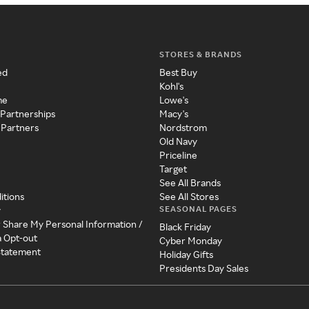
STORES & BRANDS
ed
Best Buy
Kohl's
me
Lowe's
 Partnerships
Macy's
 Partners
Nordstrom
Old Navy
Priceline
Target
See All Brands
itions
See All Stores
SEASONAL PAGES
y
r Share My Personal Information /
Black Friday
a Opt-out
Cyber Monday
 Statement
Holiday Gifts
Presidents Day Sales