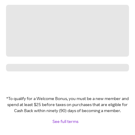
*To qualify for a Welcome Bonus, you must be a new member and
spend at least $25 before taxes on purchases that are eligible for
Cash Back within ninety (90) days of becoming a member.
See full terms