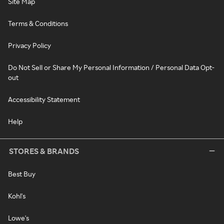
Site Map
Terms & Conditions
Privacy Policy
Do Not Sell or Share My Personal Information / Personal Data Opt-
out
Accessibility Statement
Help
STORES & BRANDS
Best Buy
Kohl's
Lowe's