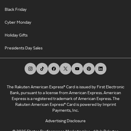
Black Friday
Cyber Monday
Holiday Gifts
Presidents Day Sales
The Rakuten American Express® Card is issued by First Electronic
Bank, pursuant to a license from American Express. American
Express is a registered trademark of American Express. The
Rakuten American Express® Card is powered by Imprint
Payments, Inc.
Advertising Disclosure