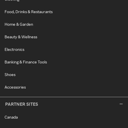
Food, Drinks & Restaurants
Home & Garden
Beauty & Wellness
Electronics
Banking & Finance Tools
Shoes
Accessories
PARTNER SITES
Canada