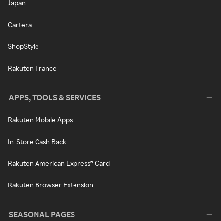
Japan
Cartera
ShopStyle
Rakuten France
APPS, TOOLS & SERVICES
Rakuten Mobile Apps
In-Store Cash Back
Rakuten American Express® Card
Rakuten Browser Extension
SEASONAL PAGES