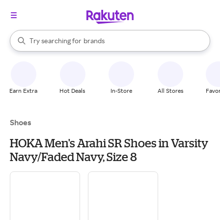
stores
When autocomplete results are available, use the up and down arrow k
Try searching for
brands
Search Rakuten
groceries
stores
Earn Extra
Hot Deals
In-Store
All Stores
Favor
Shoes
HOKA Men's Arahi SR Shoes in Varsity
Navy/Faded Navy, Size 8