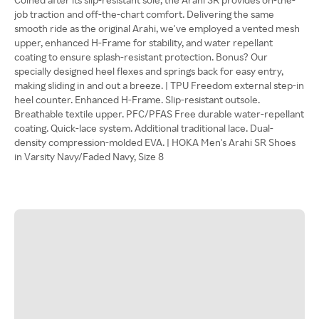
job traction and off-the-chart comfort. Delivering the same
smooth ride as the original Arahi, we've employed a vented mesh
upper, enhanced H-Frame for stability, and water repellant
coating to ensure splash-resistant protection. Bonus? Our
specially designed heel flexes and springs back for easy entry,
making sliding in and out a breeze. | TPU Freedom external step-in
heel counter. Enhanced H-Frame. Slip-resistant outsole.
Breathable textile upper. PFC/PFAS Free durable water-repellant
coating. Quick-lace system. Additional traditional lace. Dual-
density compression-molded EVA. | HOKA Men's Arahi SR Shoes
in Varsity Navy/Faded Navy, Size 8