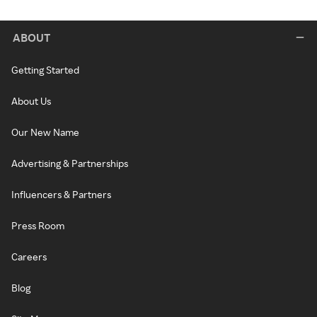
ABOUT
Getting Started
About Us
Our New Name
Advertising & Partnerships
Influencers & Partners
Press Room
Careers
Blog