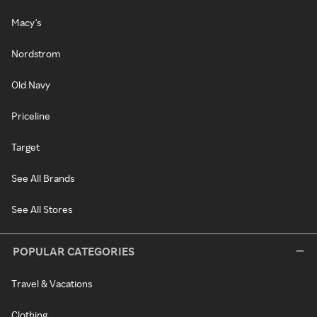
Macy's
Nordstrom
Old Navy
Priceline
Target
See All Brands
See All Stores
POPULAR CATEGORIES
Travel & Vacations
Clothing