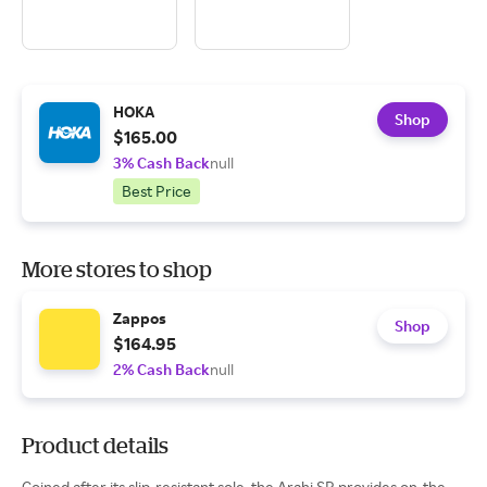
HOKA
Shop
$165.00
3% Cash Back
null
Best Price
More stores to shop
Zappos
Shop
$164.95
2% Cash Back
null
Product details
Coined after its slip-resistant sole, the Arahi SR provides on-the-