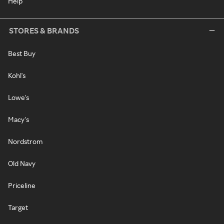
Help
STORES & BRANDS
Best Buy
Kohl's
Lowe's
Macy's
Nordstrom
Old Navy
Priceline
Target