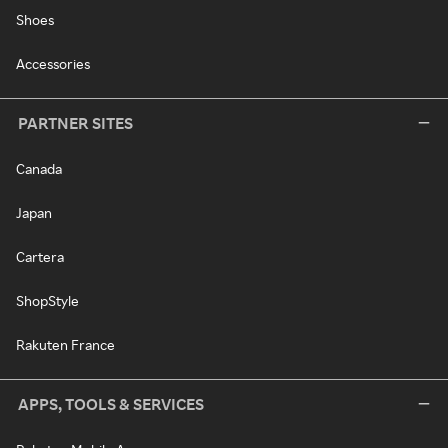
Shoes
Accessories
PARTNER SITES
Canada
Japan
Cartera
ShopStyle
Rakuten France
APPS, TOOLS & SERVICES