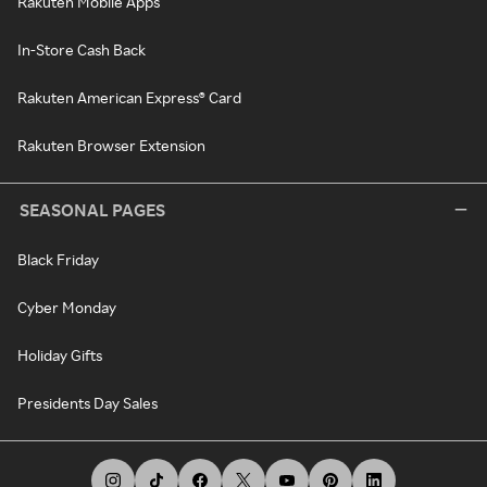
Rakuten Mobile Apps
In-Store Cash Back
Rakuten American Express® Card
Rakuten Browser Extension
SEASONAL PAGES
Black Friday
Cyber Monday
Holiday Gifts
Presidents Day Sales