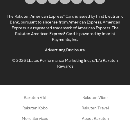
The Rakuten American Express® Card is issued by First Electronic
Bank, pursuant to a license from American Express. American
Express is a registered trademark of American Express. The
Rakuten American Express® Card is powered by Imprint
Payments, Inc.
Advertising Disclosure
©
2026
Ebates Performance Marketing Inc., d/b/a Rakuten
Rewards
Rakuten Viki
Rakuten Viber
Rakuten Kobo
Rakuten Travel
More Services
About Rakuten