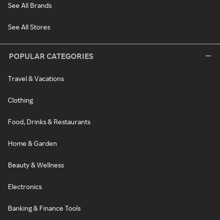
See All Brands
See All Stores
POPULAR CATEGORIES
Travel & Vacations
Clothing
Food, Drinks & Restaurants
Home & Garden
Beauty & Wellness
Electronics
Banking & Finance Tools