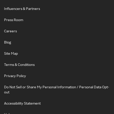
Influencers & Partners
Press Room
Careers
Blog
Site Map
Terms & Conditions
Privacy Policy
Do Not Sell or Share My Personal Information / Personal Data Opt-
out
Accessibility Statement