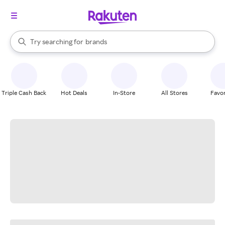
stores
When autocomplete results are available, use the up and down arrow k
Try searching for
brands
Search Rakuten
groceries
stores
Triple Cash Back
Hot Deals
In-Store
All Stores
Favor