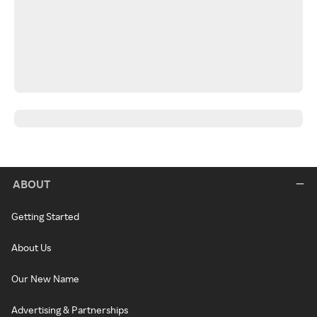
ABOUT
Getting Started
About Us
Our New Name
Advertising & Partnerships