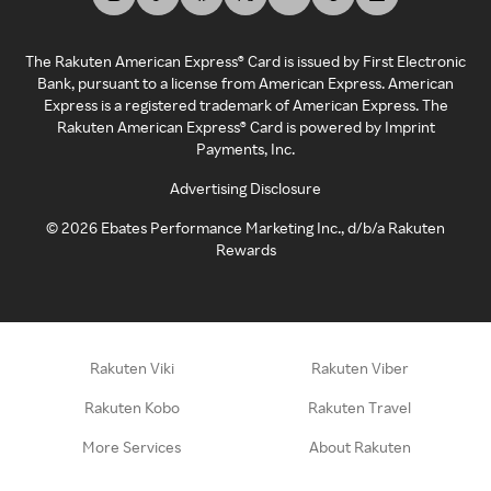
The Rakuten American Express® Card is issued by First Electronic
Bank, pursuant to a license from American Express. American
Express is a registered trademark of American Express. The
Rakuten American Express® Card is powered by Imprint
Payments, Inc.
Advertising Disclosure
©
2026
Ebates Performance Marketing Inc., d/b/a Rakuten
Rewards
Rakuten Viki
Rakuten Viber
Rakuten Kobo
Rakuten Travel
More Services
About Rakuten