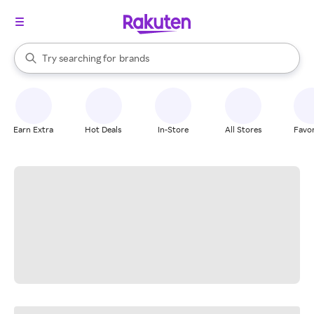
stores
When autocomplete results are available, use the up and down arrow k
Try searching for
brands
Search Rakuten
groceries
stores
Earn Extra
Hot Deals
In-Store
All Stores
Favor