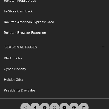
Rakuten Mobile Apps
In-Store Cash Back
Rakuten American Express® Card
Rakuten Browser Extension
SEASONAL PAGES
Black Friday
Cyber Monday
Holiday Gifts
Presidents Day Sales