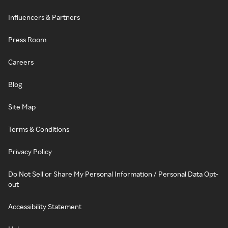
Influencers & Partners
Press Room
Careers
Blog
Site Map
Terms & Conditions
Privacy Policy
Do Not Sell or Share My Personal Information / Personal Data Opt-
out
Accessibility Statement