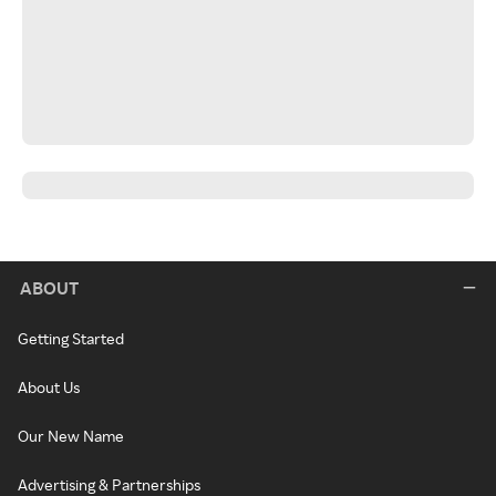
ABOUT
Getting Started
About Us
Our New Name
Advertising & Partnerships