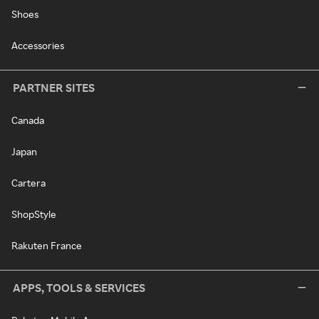
Shoes
Accessories
PARTNER SITES
Canada
Japan
Cartera
ShopStyle
Rakuten France
APPS, TOOLS & SERVICES