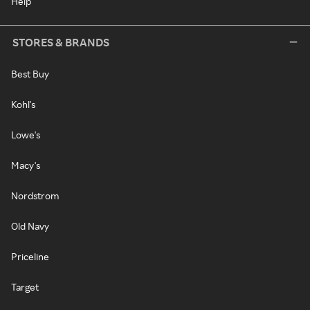
Help
STORES & BRANDS
Best Buy
Kohl's
Lowe's
Macy's
Nordstrom
Old Navy
Priceline
Target