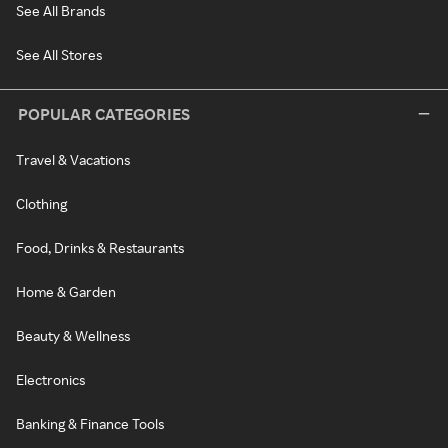
See All Brands
See All Stores
POPULAR CATEGORIES
Travel & Vacations
Clothing
Food, Drinks & Restaurants
Home & Garden
Beauty & Wellness
Electronics
Banking & Finance Tools