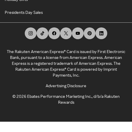
Presidents Day Sales
The Rakuten American Express® Card is issued by First Electronic
Bank, pursuant to a license from American Express. American
Express is a registered trademark of American Express. The
Rakuten American Express® Card is powered by Imprint
Payments, Inc.
Advertising Disclosure
©
2026
Ebates Performance Marketing Inc., d/b/a Rakuten
Rewards