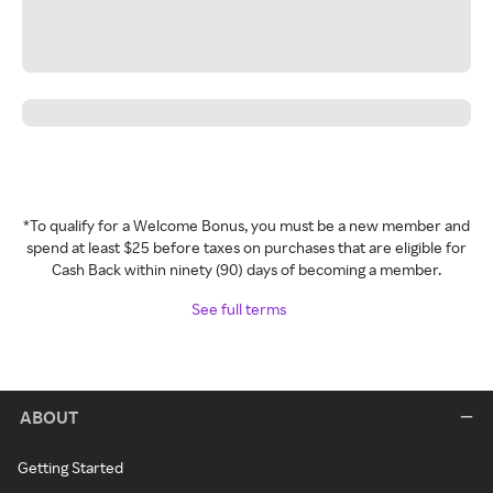
*To qualify for a Welcome Bonus, you must be a new member and
spend at least $25 before taxes on purchases that are eligible for
Cash Back within ninety (90) days of becoming a member.
See full terms
ABOUT
Getting Started