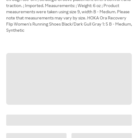
traction. ; Imported. Measurements: ; Weight: 6 oz ; Product
measurements were taken using size 9, width B - Medium. Please
note that measurements may vary by size. HOKA Ora Recovery
Flip Women's Running Shoes Black/Dark Gull Gray 1: 5 B - Medium,
Synthetic