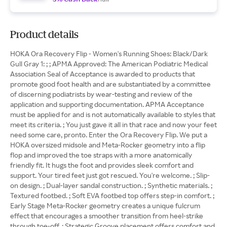
Product details
HOKA Ora Recovery Flip - Women's Running Shoes: Black/Dark
Gull Gray 1: ; ; APMA Approved: The American Podiatric Medical
Association Seal of Acceptance is awarded to products that
promote good foot health and are substantiated by a committee
of discerning podiatrists by wear-testing and review of the
application and supporting documentation. APMA Acceptance
must be applied for and is not automatically available to styles that
meet its criteria. ; You just gave it all in that race and now your feet
need some care, pronto. Enter the Ora Recovery Flip. We put a
HOKA oversized midsole and Meta-Rocker geometry into a flip
flop and improved the toe straps with a more anatomically
friendly fit. It hugs the foot and provides sleek comfort and
support. Your tired feet just got rescued. You're welcome. ; Slip-
on design. ; Dual-layer sandal construction. ; Synthetic materials. ;
Textured footbed. ; Soft EVA footbed top offers step-in comfort. ;
Early Stage Meta-Rocker geometry creates a unique fulcrum
effect that encourages a smoother transition from heel-strike
through toe-off. ; Strategic Groove placement offers comfort and