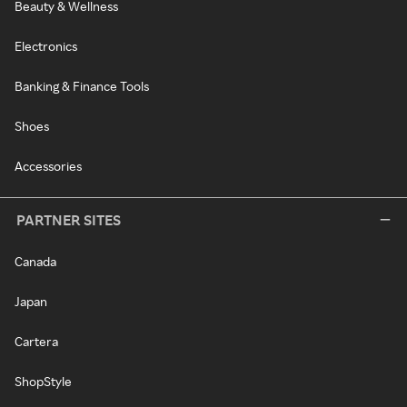
Beauty & Wellness
Electronics
Banking & Finance Tools
Shoes
Accessories
PARTNER SITES
Canada
Japan
Cartera
ShopStyle