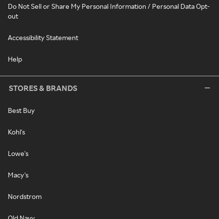
Do Not Sell or Share My Personal Information / Personal Data Opt-
out
Accessibility Statement
Help
STORES & BRANDS
Best Buy
Kohl's
Lowe's
Macy's
Nordstrom
Old Navy