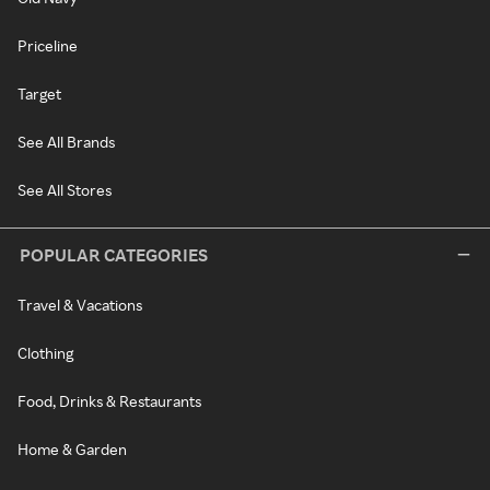
Priceline
Target
See All Brands
See All Stores
POPULAR CATEGORIES
Travel & Vacations
Clothing
Food, Drinks & Restaurants
Home & Garden