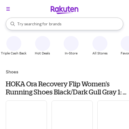
stores
When autocomplete results are available, use the up and down arrow k
Try searching for
brands
Search Rakuten
groceries
stores
Triple Cash Back
Hot Deals
In-Store
All Stores
Favor
Shoes
HOKA Ora Recovery Flip Women's
Running Shoes Black/Dark Gull Gray 1: 5
B - Medium, Synthetic