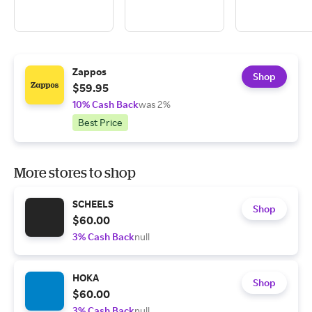
Zappos
Shop
$59.95
10% Cash Back
was 2%
Best Price
More stores to shop
SCHEELS
Shop
$60.00
3% Cash Back
null
HOKA
Shop
$60.00
3% Cash Back
null