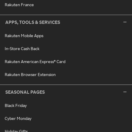
Rakuten France
APPS, TOOLS & SERVICES
Rakuten Mobile Apps
In-Store Cash Back
Rakuten American Express® Card
Rakuten Browser Extension
SEASONAL PAGES
Black Friday
Cyber Monday
Holiday Gifts