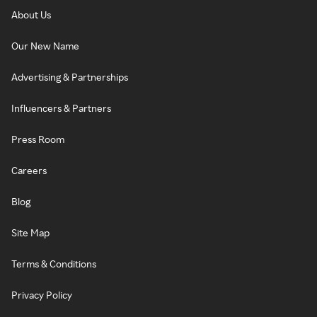
About Us
Our New Name
Advertising & Partnerships
Influencers & Partners
Press Room
Careers
Blog
Site Map
Terms & Conditions
Privacy Policy