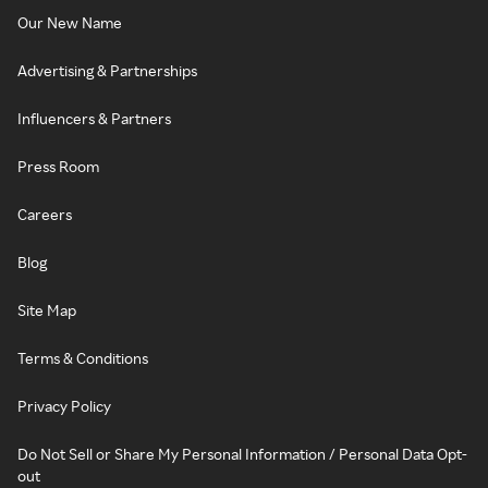
Our New Name
Advertising & Partnerships
Influencers & Partners
Press Room
Careers
Blog
Site Map
Terms & Conditions
Privacy Policy
Do Not Sell or Share My Personal Information / Personal Data Opt-
out