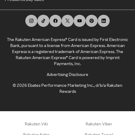
The Rakuten American Express® Card is issued by First Electronic
Bank, pursuant to a license from American Express. American
Express is a registered trademark of American Express. The
Rakuten American Express® Card is powered by Imprint
Payments, Inc.
Advertising Disclosure
©
2026
Ebates Performance Marketing Inc., d/b/a Rakuten
Rewards
Rakuten Viki
Rakuten Viber
Rakuten Kobo
Rakuten Travel