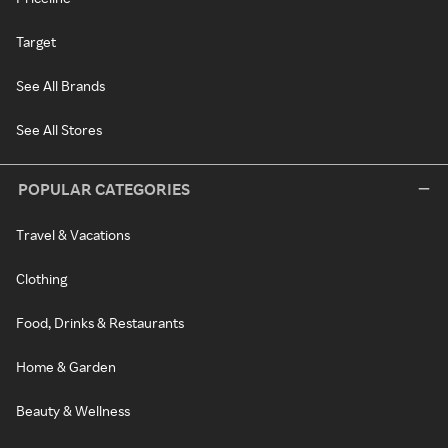
Target
See All Brands
See All Stores
POPULAR CATEGORIES
Travel & Vacations
Clothing
Food, Drinks & Restaurants
Home & Garden
Beauty & Wellness