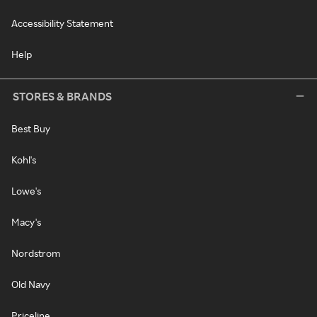
Accessibility Statement
Help
STORES & BRANDS
Best Buy
Kohl's
Lowe's
Macy's
Nordstrom
Old Navy
Priceline