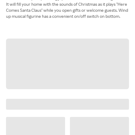
It will fill your home with the sounds of Christmas as it plays "Here
Comes Santa Claus" while you open gifts or welcome guests. Wind
up musical figurine has a convenient on/off switch on bottom.