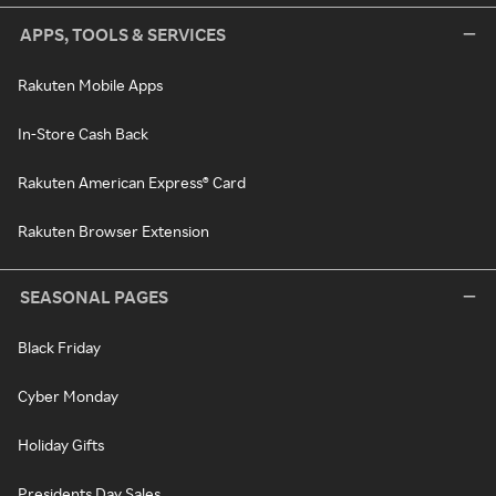
APPS, TOOLS & SERVICES
Rakuten Mobile Apps
In-Store Cash Back
Rakuten American Express® Card
Rakuten Browser Extension
SEASONAL PAGES
Black Friday
Cyber Monday
Holiday Gifts
Presidents Day Sales