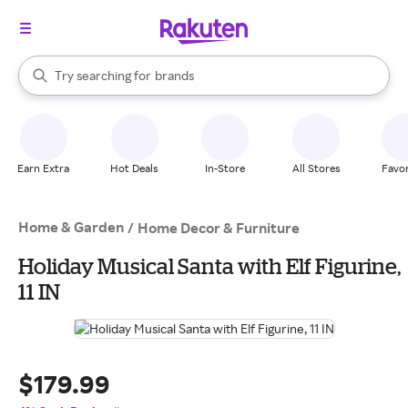
stores
When autocomplete results are available, use the up and down arrow k
Try searching for
brands
Search Rakuten
groceries
stores
Earn Extra
Hot Deals
In-Store
All Stores
Favor
Home & Garden
/
Home Decor & Furniture
Holiday Musical Santa with Elf Figurine,
11 IN
$179.99