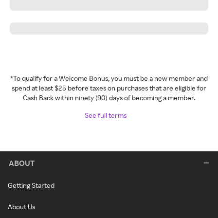
*To qualify for a Welcome Bonus, you must be a new member and
spend at least $25 before taxes on purchases that are eligible for
Cash Back within ninety (90) days of becoming a member.
See full terms
ABOUT
Getting Started
About Us