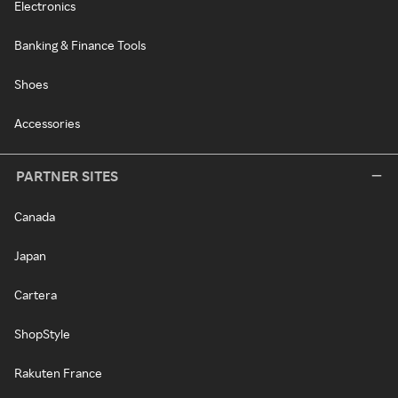
Electronics
Banking & Finance Tools
Shoes
Accessories
PARTNER SITES
Canada
Japan
Cartera
ShopStyle
Rakuten France