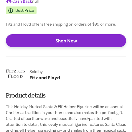
4% Cash Back
null
Best Price
Fitz and Floyd offers free shipping on orders of $99 or more.
Shop Now
Sold by
Fitz and Floyd
Product details
This Holiday Musical Santa & Elf Helper Figurine will be an annual
Christmas tradition in your home and also makes the perfect gift.
Crafted of earthenware and beautifully hand-painted with
attention to detail, this lovely musical figurine features Santa Claus
and his elf helper spreading joy and smiles from their magical sack.