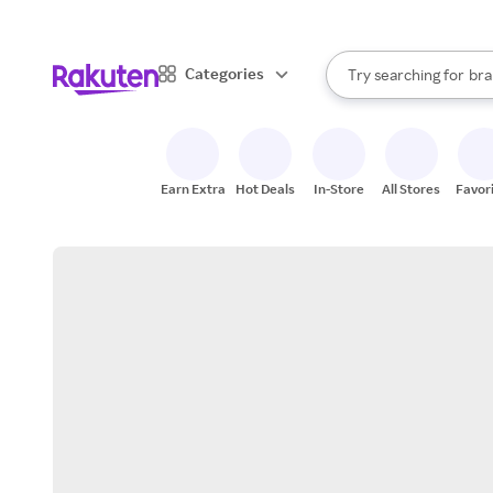
sto
When autocomplete result
Categories
Try searching for
bra
Search Rakuten
gro
sto
Earn Extra
Hot Deals
In-Store
All Stores
Favor