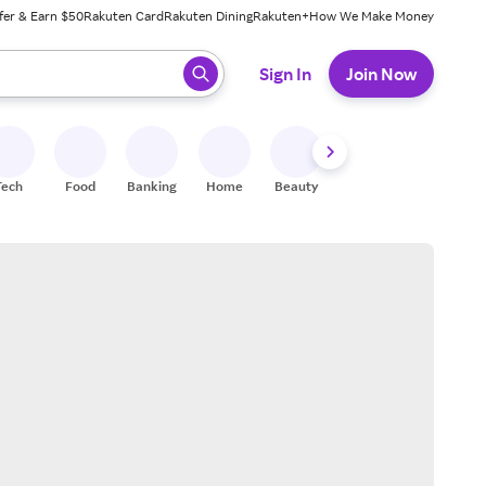
fer & Earn $50
Rakuten Card
Rakuten Dining
Rakuten+
How We Make Money
 ready, press enter to select.
Sign In
Join Now
Tech
Food
Banking
Home
Beauty
Shoes
Fitness
A