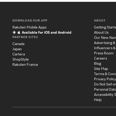
DOWNLOAD OUR APP
ABOUT
Rakuten Mobile Apps
Getting Start
Available for iOS and Android
About Us
PARTNER SITES
Our New Na
Advertising &
Canada
Influencers &
Japan
Press Room
Cartera
Careers
ShopStyle
Blog
Rakuten France
Site Map
Terms & Cond
Privacy Polic
Do Not Sell o
Personal Dat
Accessibility
Help