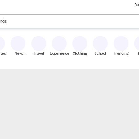
Re
res
s are available, use the up and down arrow keys to review results. When
nds
ceries
res
ites
New
Travel
Experiences
Clothing
School
Trending
Stores