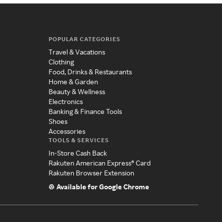
POPULAR CATEGORIES
Travel & Vacations
Clothing
Food, Drinks & Restaurants
Home & Garden
Beauty & Wellness
Electronics
Banking & Finance Tools
Shoes
Accessories
TOOLS & SERVICES
In-Store Cash Back
Rakuten American Express® Card
Rakuten Browser Extension
Available for Google Chrome