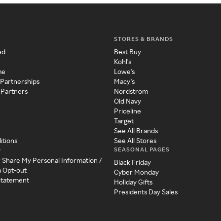
STORES & BRANDS
ed
Best Buy
Kohl's
me
Lowe's
 Partnerships
Macy's
 Partners
Nordstrom
Old Navy
Priceline
Target
See All Brands
itions
See All Stores
SEASONAL PAGES
y
r Share My Personal Information /
Black Friday
a Opt-out
Cyber Monday
 Statement
Holiday Gifts
Presidents Day Sales