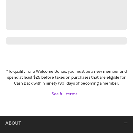
*To qualify for a Welcome Bonus, you must be a new member and
spend at least $25 before taxes on purchases that are eligible for
Cash Back within ninety (90) days of becoming a member.
See full terms
ABOUT