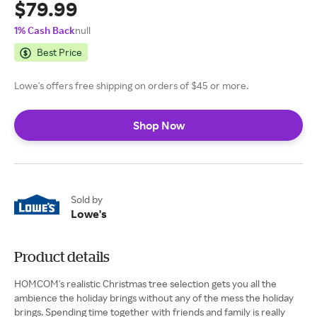
$79.99
1% Cash Back
null
Best Price
Lowe's offers free shipping on orders of $45 or more.
Shop Now
Sold by
Lowe's
Product details
HOMCOM's realistic Christmas tree selection gets you all the
ambience the holiday brings without any of the mess the holiday
brings. Spending time together with friends and family is really