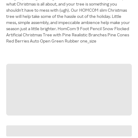
what Christmas is all about, and your tree is something you
shouldn't have to mess with (ugh). Our HOMCOM slim Christmas
tree will help take some of the hassle out of the holiday. Little
mess, simple assembly, and impeccable ambience help make your
season just a little brighter. HomCom 9 Foot Pencil Snow Flocked
Artificial Christmas Tree with Pine Realistic Branches Pine Cones
Red Berries Auto Open Green Rubber one_size