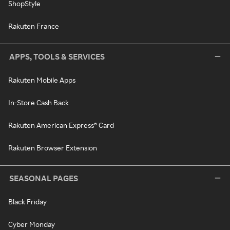
ShopStyle
Rakuten France
APPS, TOOLS & SERVICES
Rakuten Mobile Apps
In-Store Cash Back
Rakuten American Express® Card
Rakuten Browser Extension
SEASONAL PAGES
Black Friday
Cyber Monday