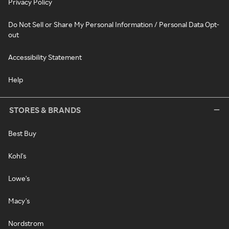
Privacy Policy
Do Not Sell or Share My Personal Information / Personal Data Opt-
out
Accessibility Statement
Help
STORES & BRANDS
Best Buy
Kohl's
Lowe's
Macy's
Nordstrom