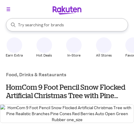
stores
When autocomplete results are available, use the up and down arrow k
Try searching for
brands
Search Rakuten
groceries
stores
Earn Extra
Hot Deals
In-Store
All Stores
Favor
Food, Drinks & Restaurants
HomCom 9 Foot Pencil Snow Flocked
Artificial Christmas Tree with Pine
Realistic Branches Pine Cones Red
Berries Auto Open Green Rubber
one_size