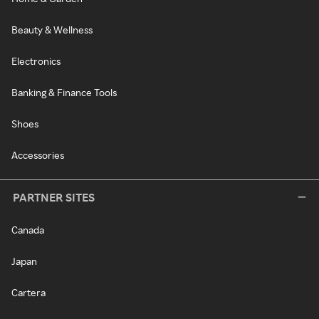
Beauty & Wellness
Electronics
Banking & Finance Tools
Shoes
Accessories
PARTNER SITES
Canada
Japan
Cartera