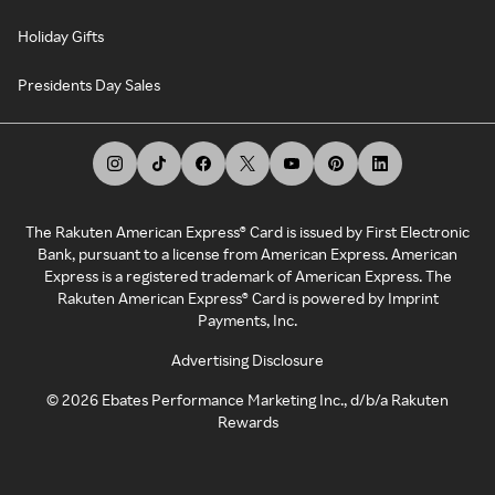
Holiday Gifts
Presidents Day Sales
The Rakuten American Express® Card is issued by First Electronic
Bank, pursuant to a license from American Express. American
Express is a registered trademark of American Express. The
Rakuten American Express® Card is powered by Imprint
Payments, Inc.
Advertising Disclosure
©
2026
Ebates Performance Marketing Inc., d/b/a Rakuten
Rewards