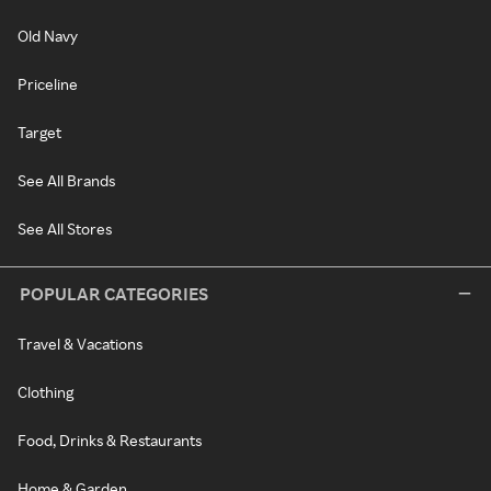
Old Navy
Priceline
Target
See All Brands
See All Stores
POPULAR CATEGORIES
Travel & Vacations
Clothing
Food, Drinks & Restaurants
Home & Garden