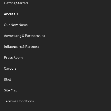
Getting Started
About Us
Our New Name
Advertising & Partnerships
Influencers & Partners
Press Room
Careers
Blog
Site Map
Terms & Conditions