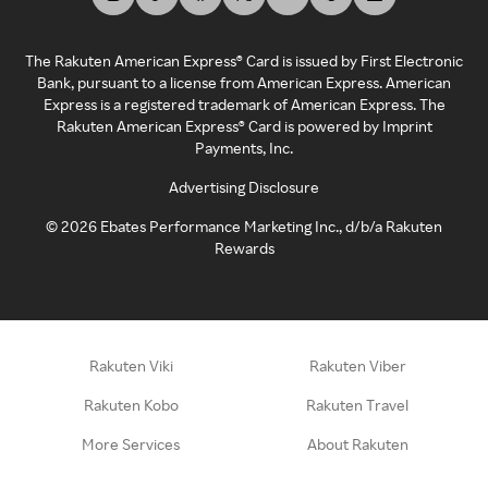
The Rakuten American Express® Card is issued by First Electronic
Bank, pursuant to a license from American Express. American
Express is a registered trademark of American Express. The
Rakuten American Express® Card is powered by Imprint
Payments, Inc.
Advertising Disclosure
©
2026
Ebates Performance Marketing Inc., d/b/a Rakuten
Rewards
Rakuten Viki
Rakuten Viber
Rakuten Kobo
Rakuten Travel
More Services
About Rakuten