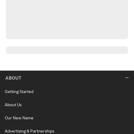
ABOUT
Getting Started
About Us
Our New Name
Advertising & Partnerships