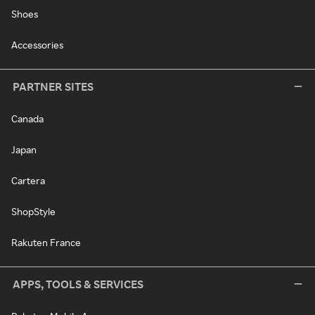
Shoes
Accessories
PARTNER SITES
Canada
Japan
Cartera
ShopStyle
Rakuten France
APPS, TOOLS & SERVICES