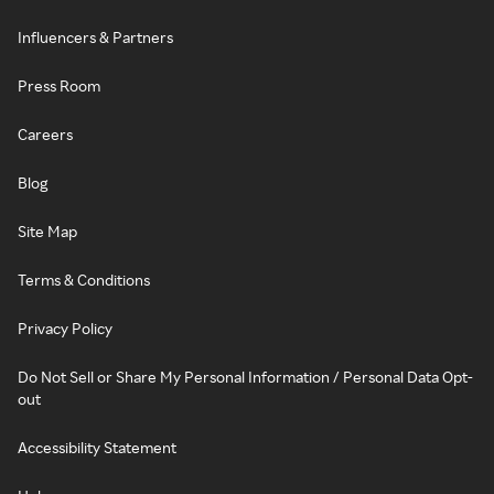
Influencers & Partners
Press Room
Careers
Blog
Site Map
Terms & Conditions
Privacy Policy
Do Not Sell or Share My Personal Information / Personal Data Opt-
out
Accessibility Statement