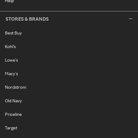
Help
STORES & BRANDS
Best Buy
Kohl's
Lowe's
Macy's
Nordstrom
Old Navy
Priceline
Target