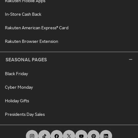
Rakuten Mobile Apps
In-Store Cash Back
Rakuten American Express® Card
Rakuten Browser Extension
SEASONAL PAGES
Black Friday
Cyber Monday
Holiday Gifts
Presidents Day Sales