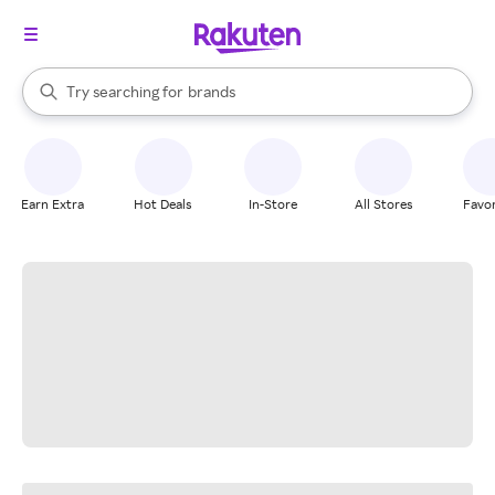
stores
When autocomplete results are available, use the up and down arrow k
Try searching for
brands
Search Rakuten
groceries
stores
Earn Extra
Hot Deals
In-Store
All Stores
Favor