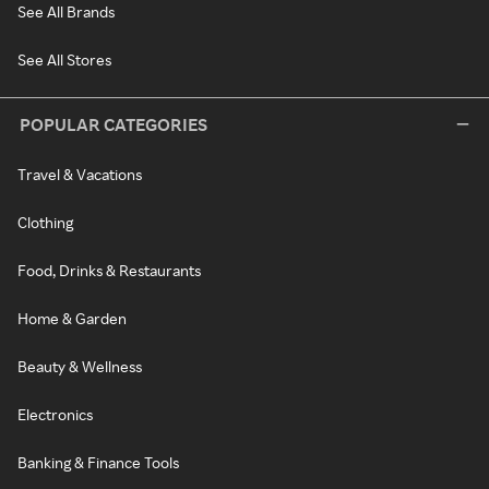
See All Brands
See All Stores
POPULAR CATEGORIES
Travel & Vacations
Clothing
Food, Drinks & Restaurants
Home & Garden
Beauty & Wellness
Electronics
Banking & Finance Tools