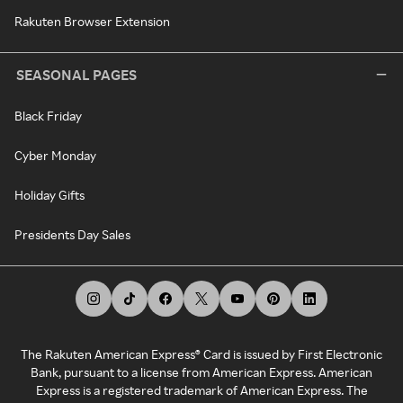
Rakuten Browser Extension
SEASONAL PAGES
Black Friday
Cyber Monday
Holiday Gifts
Presidents Day Sales
The Rakuten American Express® Card is issued by First Electronic
Bank, pursuant to a license from American Express. American
Express is a registered trademark of American Express. The