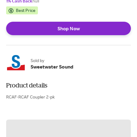
1% Cash Back
null
Best Price
Shop Now
Sold by
Sweetwater Sound
Product details
RCAF-RCAF Coupler 2-pk