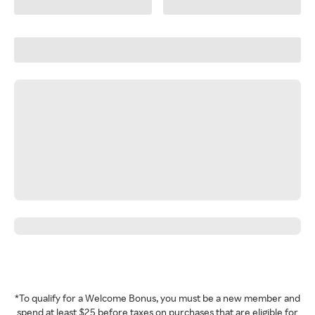
*To qualify for a Welcome Bonus, you must be a new member and
spend at least $25 before taxes on purchases that are eligible for