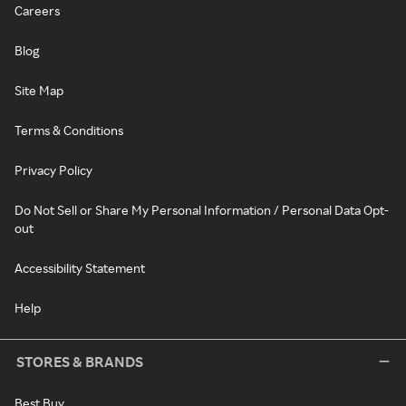
Careers
Blog
Site Map
Terms & Conditions
Privacy Policy
Do Not Sell or Share My Personal Information / Personal Data Opt-
out
Accessibility Statement
Help
STORES & BRANDS
Best Buy