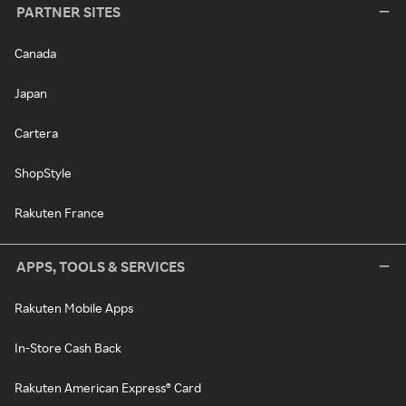
PARTNER SITES
Canada
Japan
Cartera
ShopStyle
Rakuten France
APPS, TOOLS & SERVICES
Rakuten Mobile Apps
In-Store Cash Back
Rakuten American Express® Card