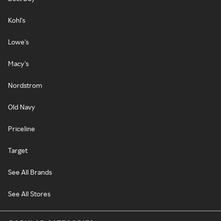
Kohl's
Lowe's
Macy's
Nordstrom
Old Navy
Priceline
Target
See All Brands
See All Stores