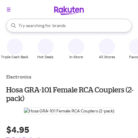
stores
When autocomplete results are available, use the up and down arrow k
Try searching for
brands
Search Rakuten
groceries
stores
Triple Cash Back
Hot Deals
In-Store
All Stores
Favor
Electronics
Hosa GRA-101 Female RCA Couplers (2-
pack)
$4.95