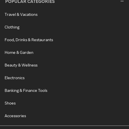
POPULAR CATEGORIES
Travel & Vacations
Clothing
Food, Drinks & Restaurants
Home & Garden
Beauty & Wellness
Electronics
Banking & Finance Tools
Shoes
Accessories