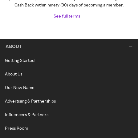
Cash Back within ninety (90) days of becoming a member.
See full terms
ABOUT
Getting Started
About Us
Our New Name
Advertising & Partnerships
Influencers & Partners
Press Room