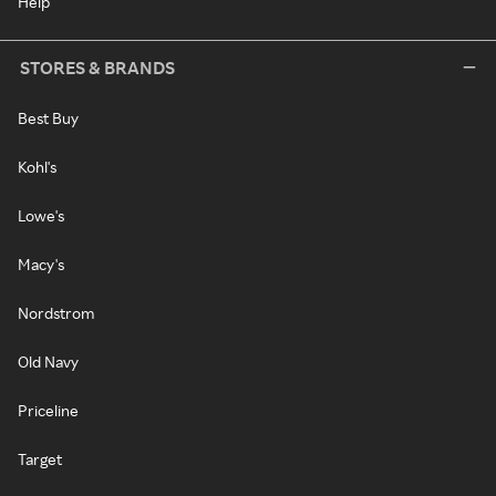
Help
STORES & BRANDS
Best Buy
Kohl's
Lowe's
Macy's
Nordstrom
Old Navy
Priceline
Target