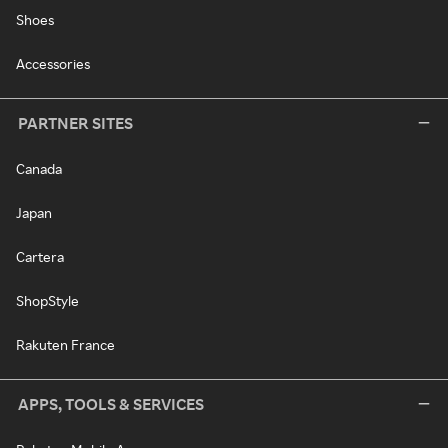
Shoes
Accessories
PARTNER SITES
Canada
Japan
Cartera
ShopStyle
Rakuten France
APPS, TOOLS & SERVICES