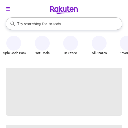
stores
When autocomplete results are available, use the up and down arrow k
Try searching for
brands
Search Rakuten
groceries
stores
Triple Cash Back
Hot Deals
In-Store
All Stores
Favor