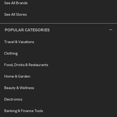
See All Brands
See All Stores
POPULAR CATEGORIES
Travel & Vacations
Clothing
Food, Drinks & Restaurants
Home & Garden
Beauty & Wellness
Electronics
Banking & Finance Tools