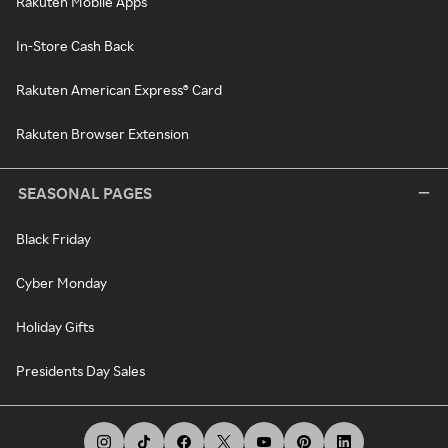
Rakuten Mobile Apps
In-Store Cash Back
Rakuten American Express® Card
Rakuten Browser Extension
SEASONAL PAGES
Black Friday
Cyber Monday
Holiday Gifts
Presidents Day Sales