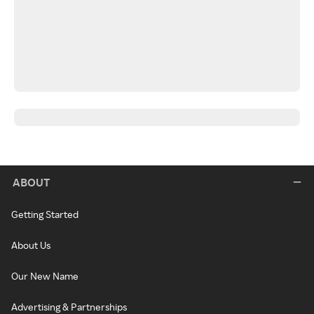
ABOUT
Getting Started
About Us
Our New Name
Advertising & Partnerships