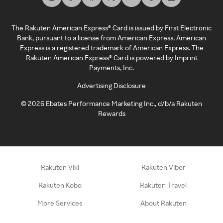
The Rakuten American Express® Card is issued by First Electronic
Bank, pursuant to a license from American Express. American
Express is a registered trademark of American Express. The
Rakuten American Express® Card is powered by Imprint
Payments, Inc.
Advertising Disclosure
©
2026
Ebates Performance Marketing Inc., d/b/a Rakuten
Rewards
Rakuten Viki
Rakuten Viber
Rakuten Kobo
Rakuten Travel
More Services
About Rakuten