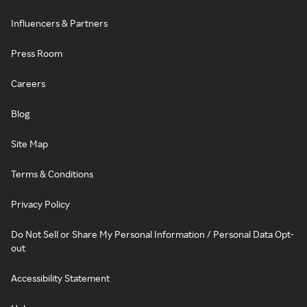
Influencers & Partners
Press Room
Careers
Blog
Site Map
Terms & Conditions
Privacy Policy
Do Not Sell or Share My Personal Information / Personal Data Opt-
out
Accessibility Statement