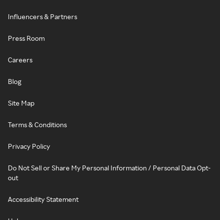
Influencers & Partners
Press Room
Careers
Blog
Site Map
Terms & Conditions
Privacy Policy
Do Not Sell or Share My Personal Information / Personal Data Opt-
out
Accessibility Statement