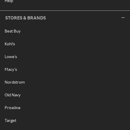
Help
STORES & BRANDS
Best Buy
Kohl's
Lowe's
Macy's
Nordstrom
Old Navy
Priceline
Target