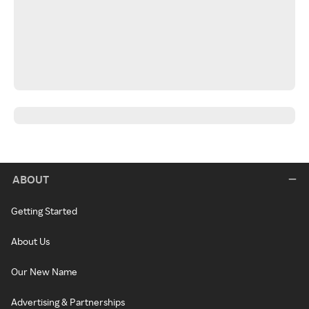
ABOUT
Getting Started
About Us
Our New Name
Advertising & Partnerships