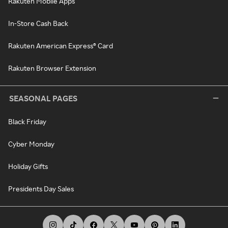
Rakuten Mobile Apps
In-Store Cash Back
Rakuten American Express® Card
Rakuten Browser Extension
SEASONAL PAGES
Black Friday
Cyber Monday
Holiday Gifts
Presidents Day Sales