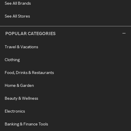
See All Brands
See All Stores
POPULAR CATEGORIES
Travel & Vacations
Clothing
Food, Drinks & Restaurants
Home & Garden
Beauty & Wellness
Electronics
Banking & Finance Tools