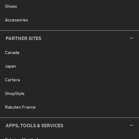
Shoes
Accessories
PARTNER SITES
Canada
Japan
Cartera
ShopStyle
Rakuten France
APPS, TOOLS & SERVICES