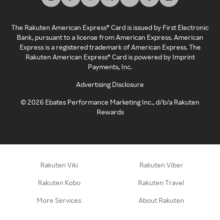
The Rakuten American Express® Card is issued by First Electronic
Bank, pursuant to a license from American Express. American
Express is a registered trademark of American Express. The
Rakuten American Express® Card is powered by Imprint
Payments, Inc.
Advertising Disclosure
©
2026
Ebates Performance Marketing Inc., d/b/a Rakuten
Rewards
Rakuten Viki
Rakuten Viber
Rakuten Kobo
Rakuten Travel
More Services
About Rakuten