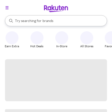
stores
When autocomplete results are available, use the up and down arrow k
Try searching for
brands
Search Rakuten
groceries
stores
Earn Extra
Hot Deals
In-Store
All Stores
Favor