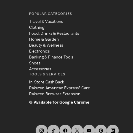
POPULAR CATEGORIES
Travel & Vacations
Clothing
Food, Drinks & Restaurants
Home & Garden
Beauty & Wellness
Electronics
Banking & Finance Tools
Shoes
Accessories
TOOLS & SERVICES
In-Store Cash Back
Rakuten American Express® Card
Rakuten Browser Extension
Available for Google Chrome
s