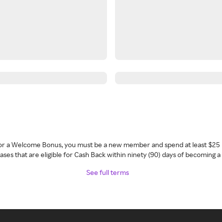
 for a Welcome Bonus, you must be a new member and spend at least $25 
ses that are eligible for Cash Back within ninety (90) days of becoming 
See full terms