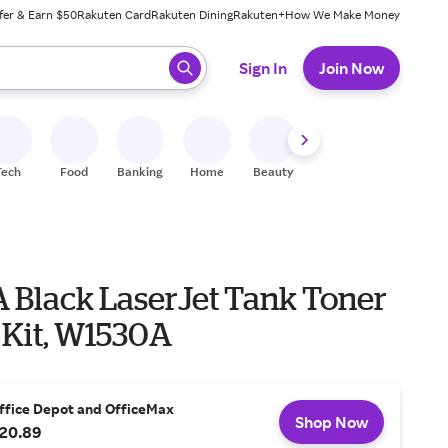
fer & Earn $50
Rakuten Card
Rakuten Dining
Rakuten+
How We Make Money
 ready, press enter to select.
Sign In
Join Now
Tech
Food
Banking
Home
Beauty
Shoes
Fitness
A
A Black LaserJet Tank Toner
 Kit, W1530A
ffice Depot and OfficeMax
Shop Now
20.89