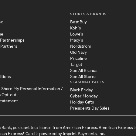
STORES & BRANDS
ed
Best Buy
Kohl's
me
Lowe's
 Partnerships
Macy's
 Partners
Nordstrom
Old Navy
Priceline
Target
See All Brands
itions
See All Stores
SEASONAL PAGES
y
r Share My Personal Information /
Black Friday
a Opt-out
Cyber Monday
 Statement
Holiday Gifts
Presidents Day Sales
c Bank, pursuant to a license from American Express. American Express i
can Express® Card is powered by Imprint Payments, Inc.