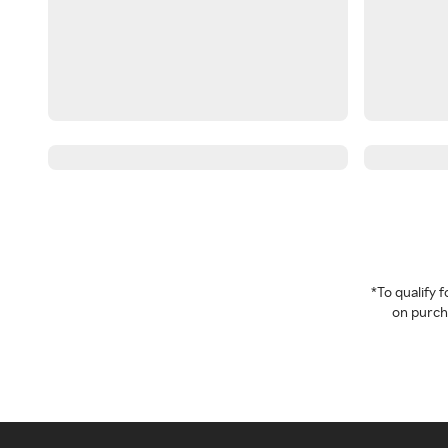
*To qualify
on purcha