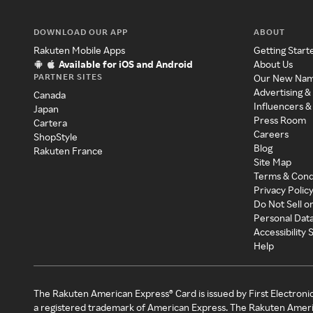
DOWNLOAD OUR APP
ABOUT
Rakuten Mobile Apps
Getting Start
Available for iOS and Android
About Us
PARTNER SITES
Our New Na
Advertising &
Canada
Influencers &
Japan
Press Room
Cartera
Careers
ShopStyle
Blog
Rakuten France
Site Map
Terms & Cond
Privacy Polic
Do Not Sell o
Personal Dat
Accessibility
Help
The Rakuten American Express® Card is issued by First Electroni
a registered trademark of American Express. The Rakuten Ameri