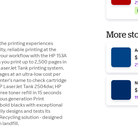
2
More sto
 the printing experiences
ty, reliable printing at the
A
 your workflow with the HP 153A
$
s you print up to 2,500 pages in
2
LaserJet Tank printing system.
pages at an ultra-low cost per
inter's name to check cartridge
N
 HP LaserJet Tank 2504dw; HP
$
e toner refill in 15 seconds
1
ious generation Print
bold blacks with exceptional
ily designs and tests its
Recycling solution - designed
landfill.