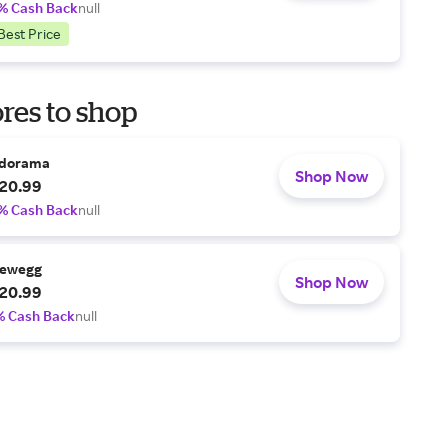
% Cash Back
null
Best Price
res to shop
dorama
Shop Now
20.99
% Cash Back
null
ewegg
Shop Now
20.99
% Cash Back
null