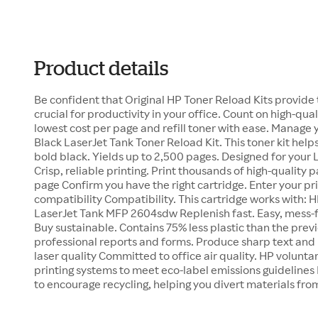
Product details
Be confident that Original HP Toner Reload Kits provide
crucial for productivity in your office. Count on high-quali
lowest cost per page and refill toner with ease. Manage
Black LaserJet Tank Toner Reload Kit. This toner kit help
bold black. Yields up to 2,500 pages. Designed for your 
Crisp, reliable printing. Print thousands of high-quality 
page Confirm you have the right cartridge. Enter your pr
compatibility Compatibility. This cartridge works with:
LaserJet Tank MFP 2604sdw Replenish fast. Easy, mess-fre
Buy sustainable. Contains 75% less plastic than the prev
professional reports and forms. Produce sharp text and 
laser quality Committed to office air quality. HP voluntar
printing systems to meet eco-label emissions guidelines 
to encourage recycling, helping you divert materials from 