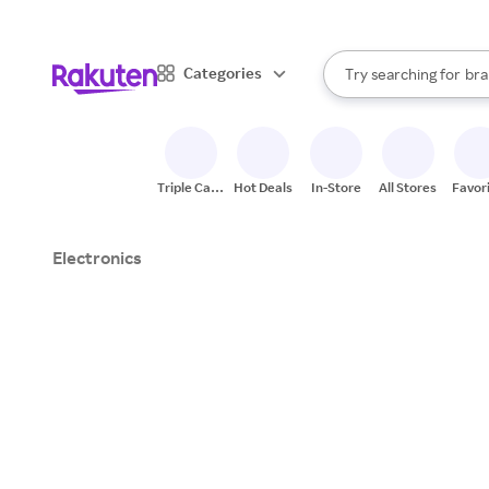
sto
When autocomplete result
Categories
Try searching for
bra
Search Rakuten
gro
sto
Triple Cash
Hot Deals
In-Store
All Stores
Favor
Back
Electronics