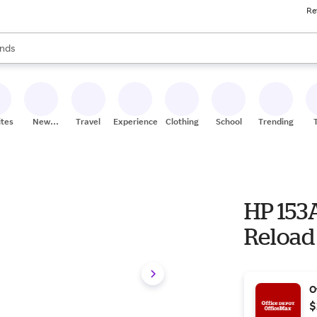
Re
res
s are available, use the up and down arrow keys to review results. When
nds
ceries
res
ites
New
Travel
Experiences
Clothing
School
Trending
Stores
HP 153
Reload
O
$