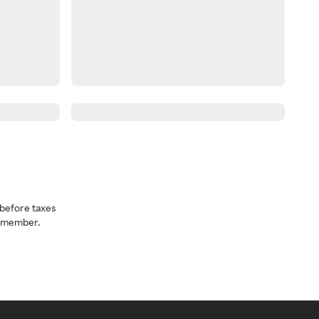
before taxes
a member.