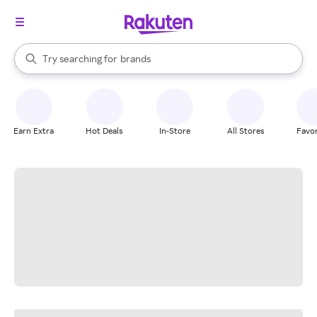
stores
When autocomplete results are available, use the up and down arrow k
Try searching for
brands
Search Rakuten
groceries
stores
Earn Extra
Hot Deals
In-Store
All Stores
Favor