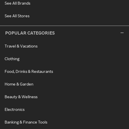
See All Brands
See All Stores
POPULAR CATEGORIES
Travel & Vacations
Clothing
Food, Drinks & Restaurants
Home & Garden
Beauty & Wellness
Electronics
Banking & Finance Tools