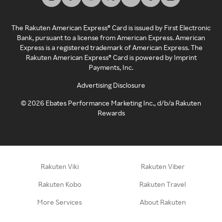
The Rakuten American Express® Card is issued by First Electronic
Bank, pursuant to a license from American Express. American
Express is a registered trademark of American Express. The
Rakuten American Express® Card is powered by Imprint
Payments, Inc.
Advertising Disclosure
©
2026
Ebates Performance Marketing Inc., d/b/a Rakuten
Rewards
Rakuten Viki
Rakuten Viber
Rakuten Kobo
Rakuten Travel
More Services
About Rakuten