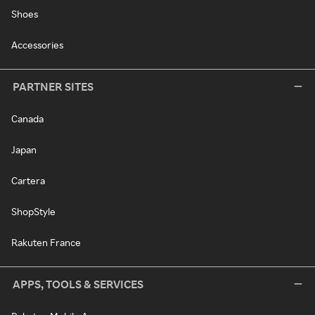
Shoes
Accessories
PARTNER SITES
Canada
Japan
Cartera
ShopStyle
Rakuten France
APPS, TOOLS & SERVICES