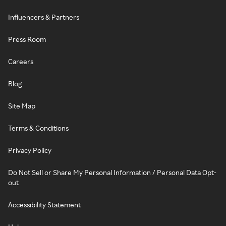
Influencers & Partners
Press Room
Careers
Blog
Site Map
Terms & Conditions
Privacy Policy
Do Not Sell or Share My Personal Information / Personal Data Opt-
out
Accessibility Statement