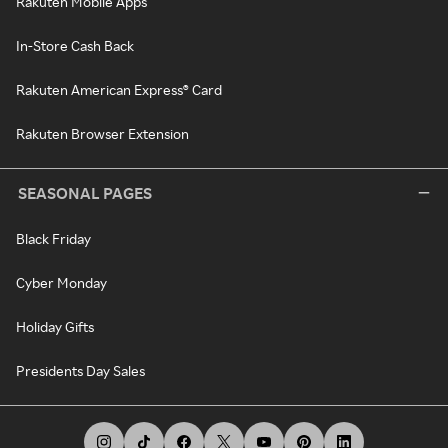
Rakuten Mobile Apps
In-Store Cash Back
Rakuten American Express® Card
Rakuten Browser Extension
SEASONAL PAGES
Black Friday
Cyber Monday
Holiday Gifts
Presidents Day Sales