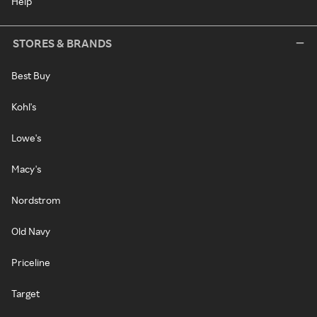
Help
STORES & BRANDS
Best Buy
Kohl's
Lowe's
Macy's
Nordstrom
Old Navy
Priceline
Target