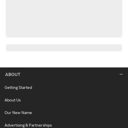
ABOUT
Getting Started
About Us
Our New Name
Advertising & Partnerships