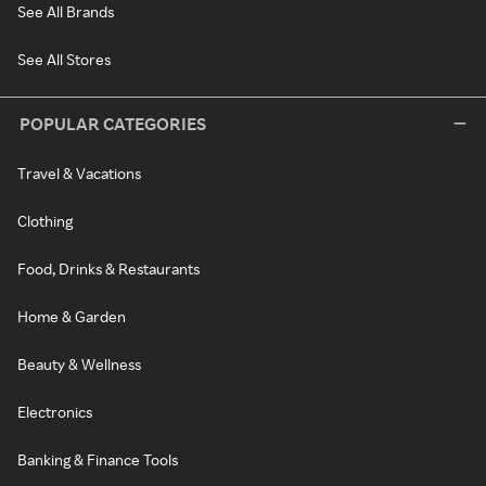
See All Brands
See All Stores
POPULAR CATEGORIES
Travel & Vacations
Clothing
Food, Drinks & Restaurants
Home & Garden
Beauty & Wellness
Electronics
Banking & Finance Tools