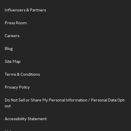
Influencers & Partners
Press Room
Careers
Blog
Site Map
Terms & Conditions
Privacy Policy
Do Not Sell or Share My Personal Information / Personal Data Opt-
out
Accessibility Statement