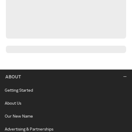
ABOUT
Getting Started
About Us
Our New Name
Advertising & Partnerships