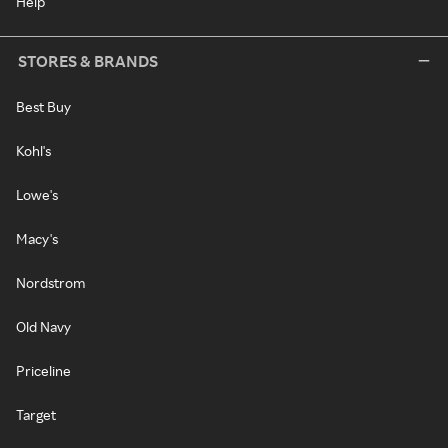
Help
STORES & BRANDS
Best Buy
Kohl's
Lowe's
Macy's
Nordstrom
Old Navy
Priceline
Target