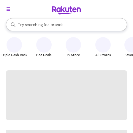
stores
When autocomplete results are available, use the up and down arrow k
Try searching for
brands
Search Rakuten
groceries
stores
Triple Cash Back
Hot Deals
In-Store
All Stores
Favor