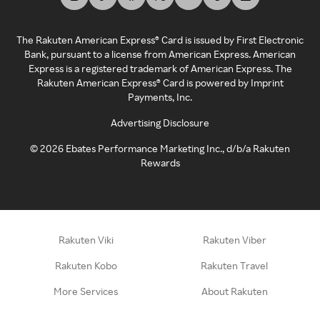
The Rakuten American Express® Card is issued by First Electronic
Bank, pursuant to a license from American Express. American
Express is a registered trademark of American Express. The
Rakuten American Express® Card is powered by Imprint
Payments, Inc.
Advertising Disclosure
©
2026
Ebates Performance Marketing Inc., d/b/a Rakuten
Rewards
Rakuten Viki
Rakuten Viber
Rakuten Kobo
Rakuten Travel
More Services
About Rakuten