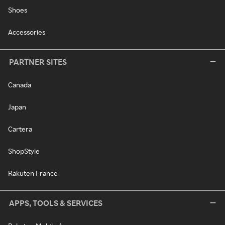
Shoes
Accessories
PARTNER SITES
Canada
Japan
Cartera
ShopStyle
Rakuten France
APPS, TOOLS & SERVICES