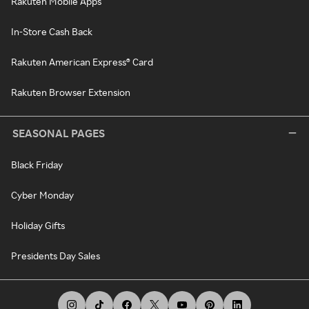
Rakuten Mobile Apps
In-Store Cash Back
Rakuten American Express® Card
Rakuten Browser Extension
SEASONAL PAGES
Black Friday
Cyber Monday
Holiday Gifts
Presidents Day Sales