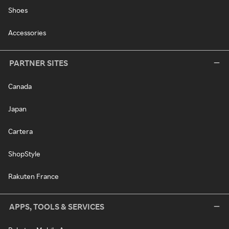
Shoes
Accessories
PARTNER SITES
Canada
Japan
Cartera
ShopStyle
Rakuten France
APPS, TOOLS & SERVICES