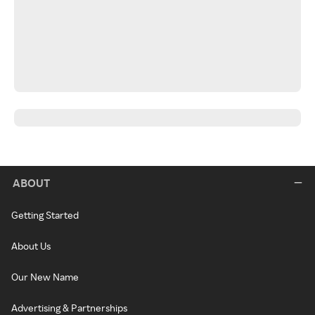
ABOUT
Getting Started
About Us
Our New Name
Advertising & Partnerships