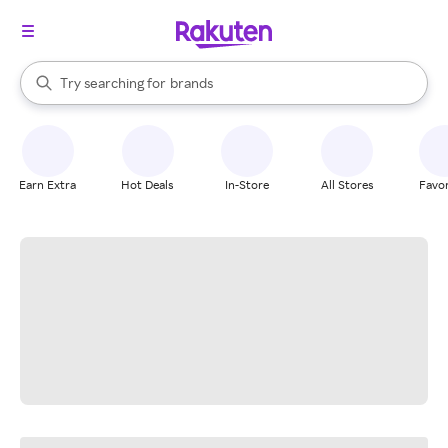
stores
When autocomplete results are available, use the up and down arrow k
Try searching for
brands
Search Rakuten
groceries
stores
Earn Extra
Hot Deals
In-Store
All Stores
Favor