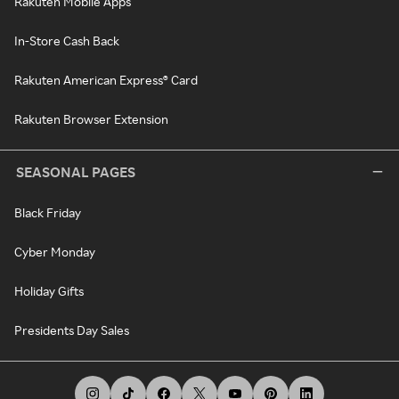
Rakuten Mobile Apps
In-Store Cash Back
Rakuten American Express® Card
Rakuten Browser Extension
SEASONAL PAGES
Black Friday
Cyber Monday
Holiday Gifts
Presidents Day Sales