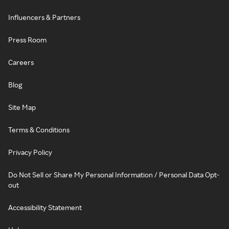
Influencers & Partners
Press Room
Careers
Blog
Site Map
Terms & Conditions
Privacy Policy
Do Not Sell or Share My Personal Information / Personal Data Opt-
out
Accessibility Statement