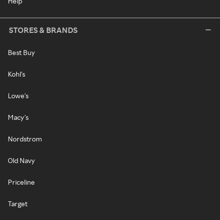
Help
STORES & BRANDS
Best Buy
Kohl's
Lowe's
Macy's
Nordstrom
Old Navy
Priceline
Target