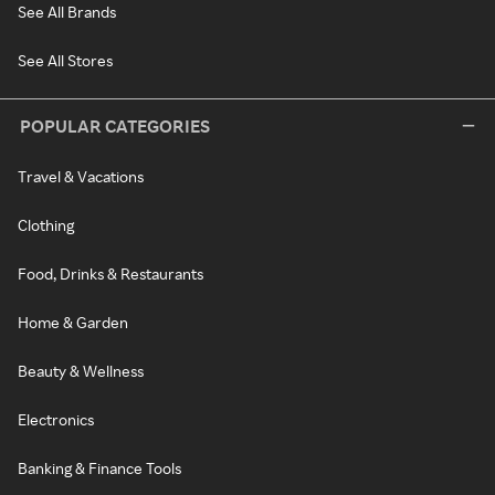
See All Brands
See All Stores
POPULAR CATEGORIES
Travel & Vacations
Clothing
Food, Drinks & Restaurants
Home & Garden
Beauty & Wellness
Electronics
Banking & Finance Tools