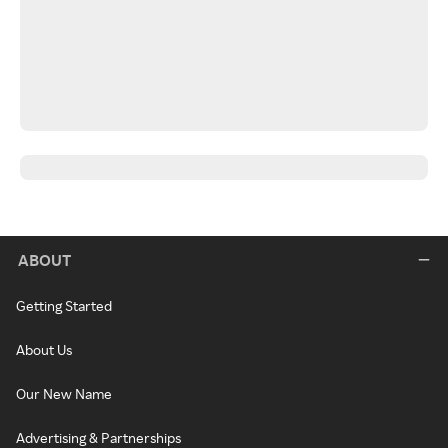
ABOUT
Getting Started
About Us
Our New Name
Advertising & Partnerships