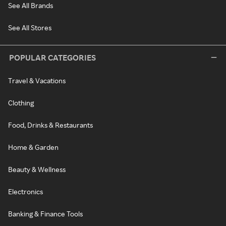
See All Brands
See All Stores
POPULAR CATEGORIES
Travel & Vacations
Clothing
Food, Drinks & Restaurants
Home & Garden
Beauty & Wellness
Electronics
Banking & Finance Tools