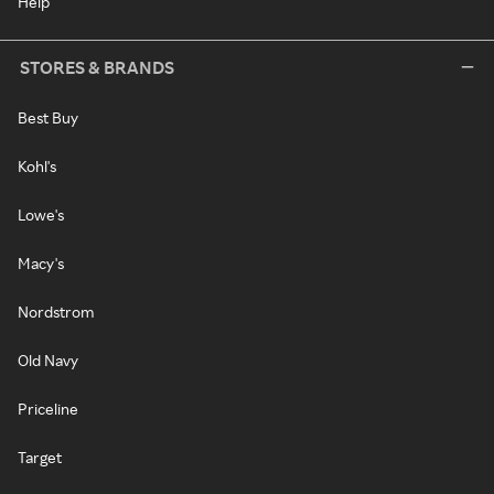
Help
STORES & BRANDS
Best Buy
Kohl's
Lowe's
Macy's
Nordstrom
Old Navy
Priceline
Target