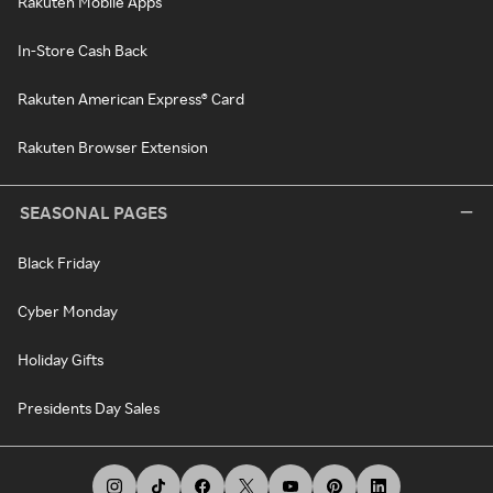
Rakuten Mobile Apps
In-Store Cash Back
Rakuten American Express® Card
Rakuten Browser Extension
SEASONAL PAGES
Black Friday
Cyber Monday
Holiday Gifts
Presidents Day Sales