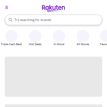
stores
When autocomplete results are available, use the up and down arrow k
Try searching for
brands
Search Rakuten
groceries
stores
Triple Cash Back
Hot Deals
In-Store
All Stores
Favor