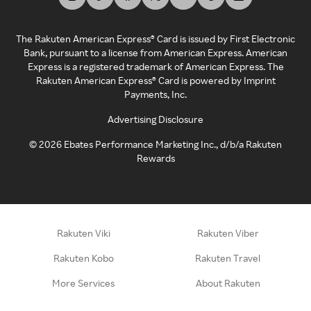
The Rakuten American Express® Card is issued by First Electronic
Bank, pursuant to a license from American Express. American
Express is a registered trademark of American Express. The
Rakuten American Express® Card is powered by Imprint
Payments, Inc.
Advertising Disclosure
©
2026
Ebates Performance Marketing Inc., d/b/a Rakuten
Rewards
Rakuten Viki
Rakuten Viber
Rakuten Kobo
Rakuten Travel
More Services
About Rakuten