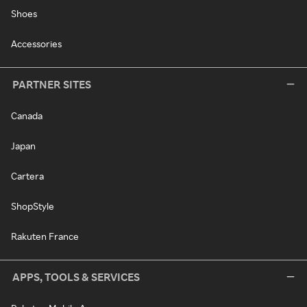
Shoes
Accessories
PARTNER SITES
Canada
Japan
Cartera
ShopStyle
Rakuten France
APPS, TOOLS & SERVICES