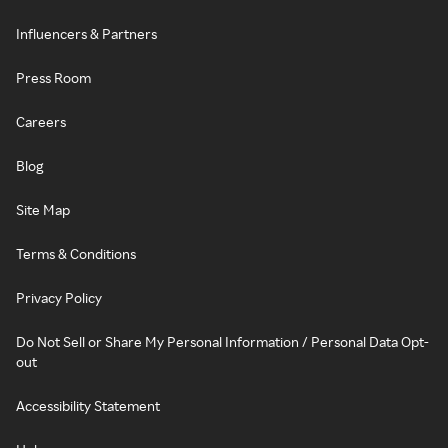
Influencers & Partners
Press Room
Careers
Blog
Site Map
Terms & Conditions
Privacy Policy
Do Not Sell or Share My Personal Information / Personal Data Opt-
out
Accessibility Statement