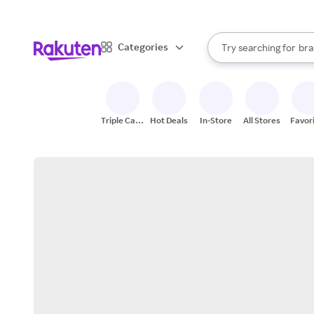
sto
When autocomplete result
Categories
Try searching for
bra
Search Rakuten
gro
sto
Triple Cash
Hot Deals
In-Store
All Stores
Favor
Back