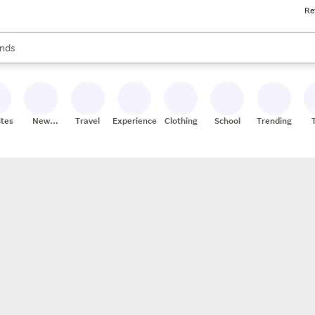
Re
res
s are available, use the up and down arrow keys to review results. When
nds
ceries
res
ites
New
Travel
Experiences
Clothing
School
Trending
Stores