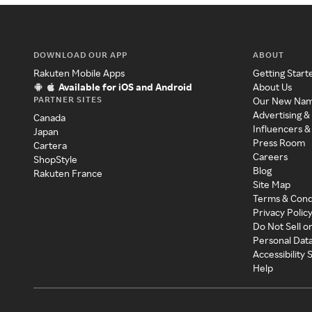
DOWNLOAD OUR APP
ABOUT
Rakuten Mobile Apps
Getting Start
Available for iOS and Android
About Us
PARTNER SITES
Our New Na
Advertising &
Canada
Influencers &
Japan
Press Room
Cartera
Careers
ShopStyle
Blog
Rakuten France
Site Map
Terms & Cond
Privacy Polic
Do Not Sell o
Personal Dat
Accessibility
Help