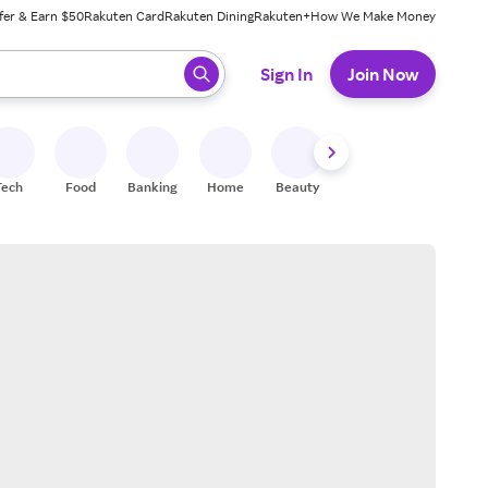
fer & Earn $50
Rakuten Card
Rakuten Dining
Rakuten+
How We Make Money
 ready, press enter to select.
Sign In
Join Now
Tech
Food
Banking
Home
Beauty
Shoes
Fitness
A