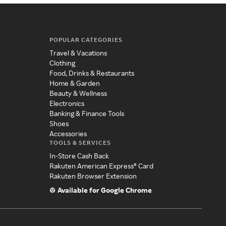
POPULAR CATEGORIES
Travel & Vacations
Clothing
Food, Drinks & Restaurants
Home & Garden
Beauty & Wellness
Electronics
Banking & Finance Tools
Shoes
Accessories
TOOLS & SERVICES
In-Store Cash Back
Rakuten American Express® Card
Rakuten Browser Extension
Available for Google Chrome