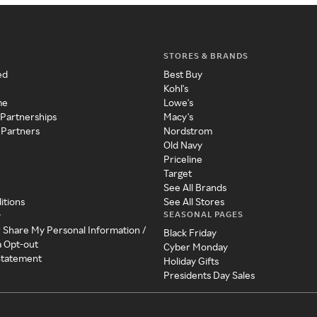
STORES & BRANDS
ed
Best Buy
Kohl's
me
Lowe's
 Partnerships
Macy's
 Partners
Nordstrom
Old Navy
Priceline
Target
See All Brands
itions
See All Stores
SEASONAL PAGES
y
r Share My Personal Information /
Black Friday
a Opt-out
Cyber Monday
 Statement
Holiday Gifts
Presidents Day Sales