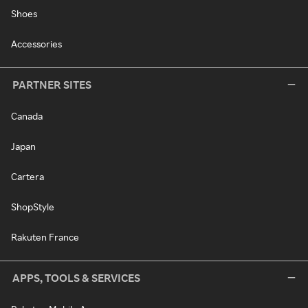
Shoes
Accessories
PARTNER SITES
Canada
Japan
Cartera
ShopStyle
Rakuten France
APPS, TOOLS & SERVICES