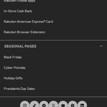
Rakuten Mobile Apps
In-Store Cash Back
Rakuten American Express® Card
Rakuten Browser Extension
SEASONAL PAGES
Black Friday
Cyber Monday
Holiday Gifts
Presidents Day Sales