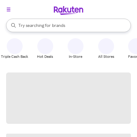
stores
When autocomplete results are available, use the up and down arrow k
Try searching for
brands
Search Rakuten
groceries
stores
Triple Cash Back
Hot Deals
In-Store
All Stores
Favor