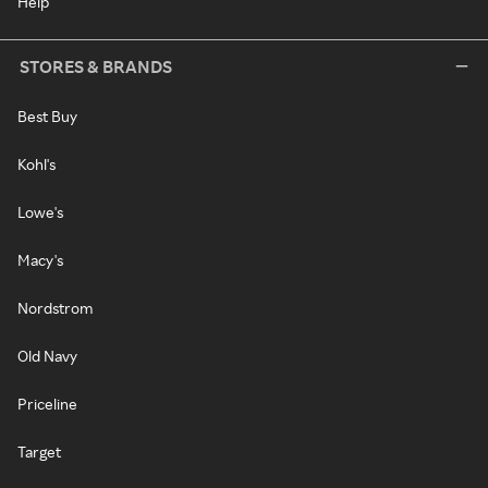
Help
STORES & BRANDS
Best Buy
Kohl's
Lowe's
Macy's
Nordstrom
Old Navy
Priceline
Target