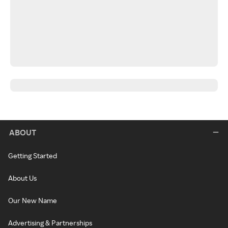
ABOUT
Getting Started
About Us
Our New Name
Advertising & Partnerships