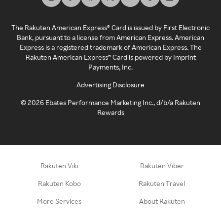
The Rakuten American Express® Card is issued by First Electronic
Bank, pursuant to a license from American Express. American
Express is a registered trademark of American Express. The
Rakuten American Express® Card is powered by Imprint
Payments, Inc.
Advertising Disclosure
©
2026
Ebates Performance Marketing Inc., d/b/a Rakuten
Rewards
Rakuten Viki
Rakuten Viber
Rakuten Kobo
Rakuten Travel
More Services
About Rakuten