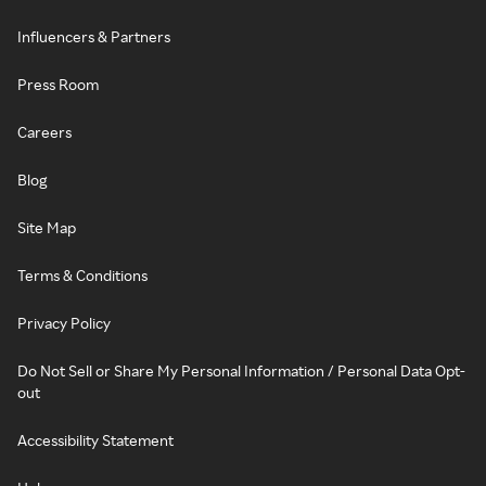
Influencers & Partners
Press Room
Careers
Blog
Site Map
Terms & Conditions
Privacy Policy
Do Not Sell or Share My Personal Information / Personal Data Opt-
out
Accessibility Statement