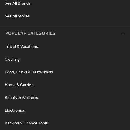
See All Brands
See All Stores
POPULAR CATEGORIES
Travel & Vacations
Clothing
Food, Drinks & Restaurants
Home & Garden
Beauty & Wellness
Electronics
Banking & Finance Tools