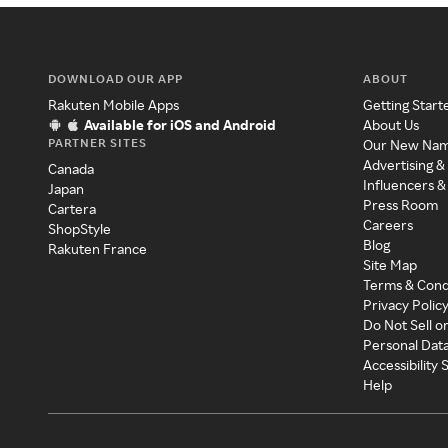
DOWNLOAD OUR APP
ABOUT
Rakuten Mobile Apps
Getting Start
Available for iOS and Android
About Us
PARTNER SITES
Our New Na
Advertising &
Canada
Influencers &
Japan
Press Room
Cartera
Careers
ShopStyle
Blog
Rakuten France
Site Map
Terms & Cond
Privacy Polic
Do Not Sell o
Personal Dat
Accessibility
Help