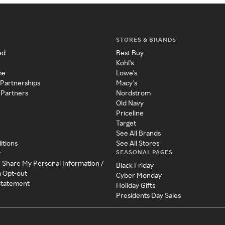
STORES & BRANDS
ed
Best Buy
Kohl's
me
Lowe's
 Partnerships
Macy's
 Partners
Nordstrom
Old Navy
Priceline
Target
See All Brands
itions
See All Stores
SEASONAL PAGES
y
r Share My Personal Information /
Black Friday
a Opt-out
Cyber Monday
 Statement
Holiday Gifts
Presidents Day Sales