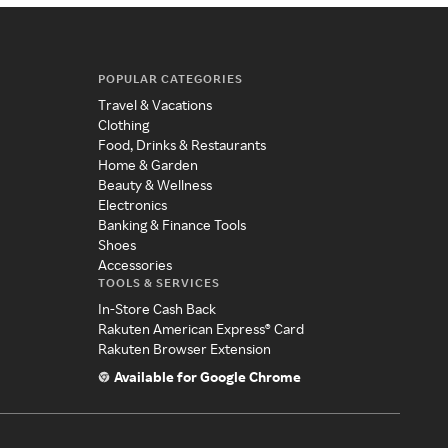
POPULAR CATEGORIES
Travel & Vacations
Clothing
Food, Drinks & Restaurants
Home & Garden
Beauty & Wellness
Electronics
Banking & Finance Tools
Shoes
Accessories
TOOLS & SERVICES
In-Store Cash Back
Rakuten American Express® Card
Rakuten Browser Extension
Available for Google Chrome