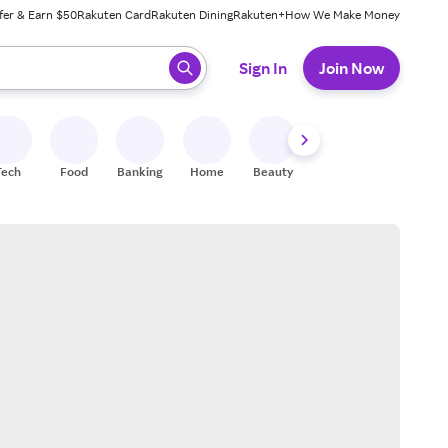
fer & Earn $50
Rakuten Card
Rakuten Dining
Rakuten+
How We Make Money
 ready, press enter to select.
Sign In
Join Now
Tech
Food
Banking
Home
Beauty
Shoes
Fitness
A