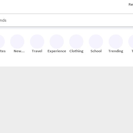
Re
res
s are available, use the up and down arrow keys to review results. When
nds
ceries
res
ites
New
Travel
Experiences
Clothing
School
Trending
Stores