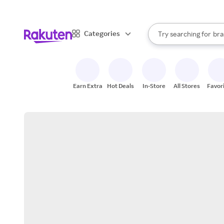
sto
When autocomplete result
Categories
Try searching for
bra
Search Rakuten
gro
sto
Earn Extra
Hot Deals
In-Store
All Stores
Favor