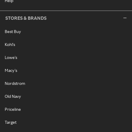
Help
STORES & BRANDS
Best Buy
Kohl's
Lowe's
Macy's
Nordstrom
Old Navy
Priceline
Target