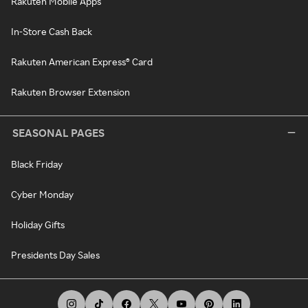
Rakuten Mobile Apps
In-Store Cash Back
Rakuten American Express® Card
Rakuten Browser Extension
SEASONAL PAGES
Black Friday
Cyber Monday
Holiday Gifts
Presidents Day Sales