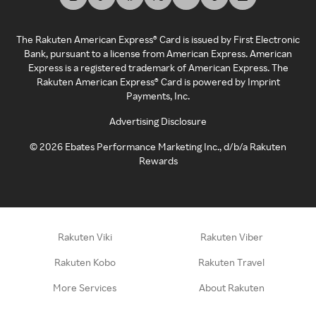
The Rakuten American Express® Card is issued by First Electronic
Bank, pursuant to a license from American Express. American
Express is a registered trademark of American Express. The
Rakuten American Express® Card is powered by Imprint
Payments, Inc.
Advertising Disclosure
©
2026
Ebates Performance Marketing Inc., d/b/a Rakuten
Rewards
Rakuten Viki
Rakuten Viber
Rakuten Kobo
Rakuten Travel
More Services
About Rakuten