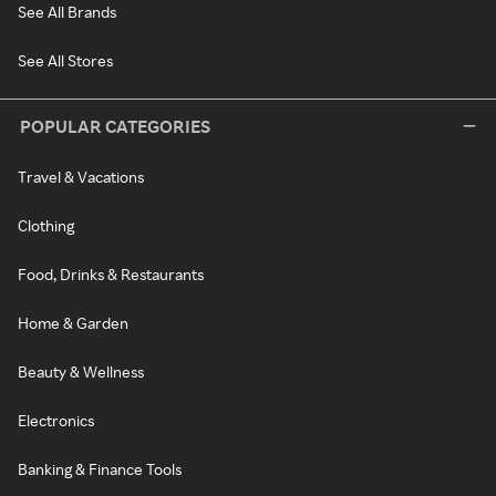
See All Brands
See All Stores
POPULAR CATEGORIES
Travel & Vacations
Clothing
Food, Drinks & Restaurants
Home & Garden
Beauty & Wellness
Electronics
Banking & Finance Tools