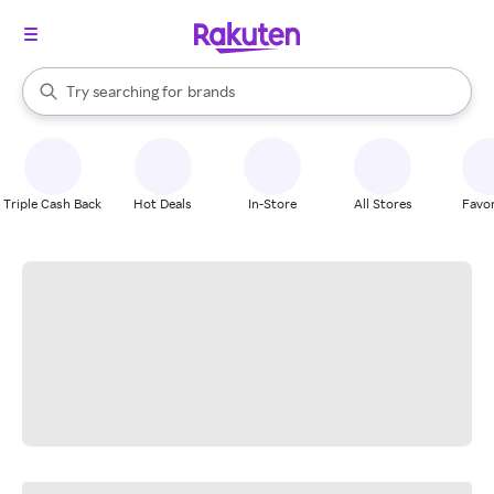
stores
When autocomplete results are available, use the up and down arrow k
Try searching for
brands
Search Rakuten
groceries
stores
Triple Cash Back
Hot Deals
In-Store
All Stores
Favor