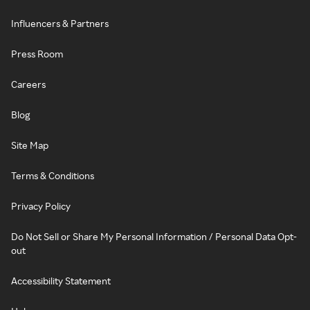
Influencers & Partners
Press Room
Careers
Blog
Site Map
Terms & Conditions
Privacy Policy
Do Not Sell or Share My Personal Information / Personal Data Opt-
out
Accessibility Statement