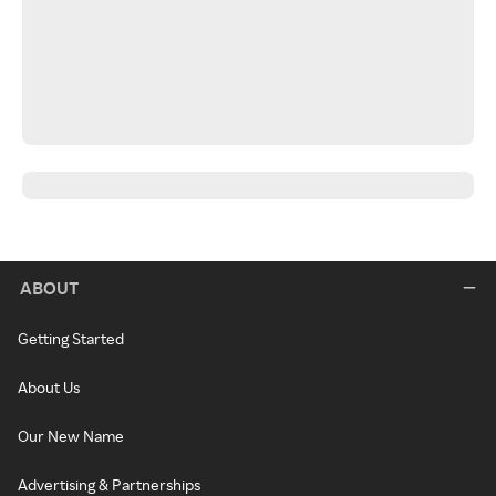
ABOUT
Getting Started
About Us
Our New Name
Advertising & Partnerships