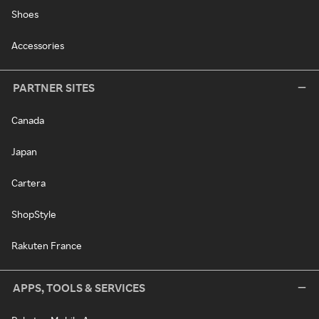
Shoes
Accessories
PARTNER SITES
Canada
Japan
Cartera
ShopStyle
Rakuten France
APPS, TOOLS & SERVICES