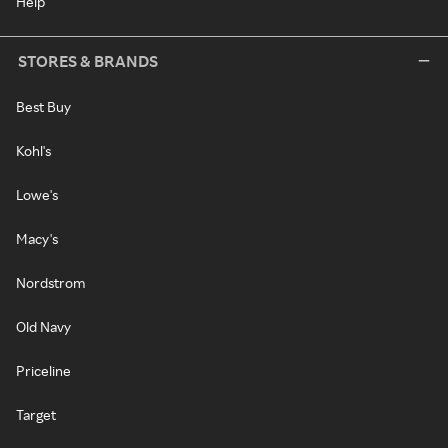
Help
STORES & BRANDS
Best Buy
Kohl's
Lowe's
Macy's
Nordstrom
Old Navy
Priceline
Target