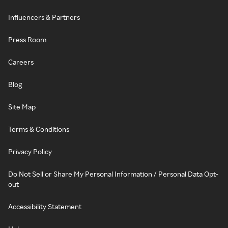
Influencers & Partners
Press Room
Careers
Blog
Site Map
Terms & Conditions
Privacy Policy
Do Not Sell or Share My Personal Information / Personal Data Opt-
out
Accessibility Statement