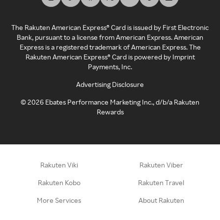
The Rakuten American Express® Card is issued by First Electronic
Bank, pursuant to a license from American Express. American
Express is a registered trademark of American Express. The
Rakuten American Express® Card is powered by Imprint
Payments, Inc.
Advertising Disclosure
©
2026
Ebates Performance Marketing Inc., d/b/a Rakuten
Rewards
Rakuten Viki
Rakuten Viber
Rakuten Kobo
Rakuten Travel
More Services
About Rakuten