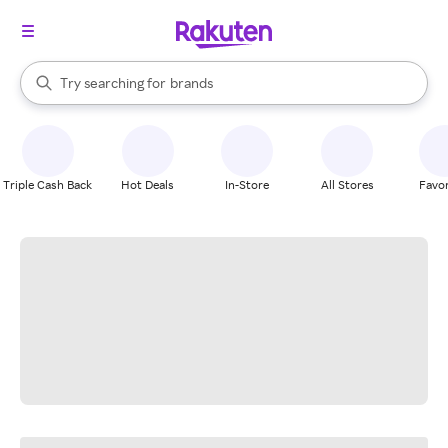
stores
When autocomplete results are available, use the up and down arrow k
Try searching for
brands
Search Rakuten
groceries
stores
Triple Cash Back
Hot Deals
In-Store
All Stores
Favor