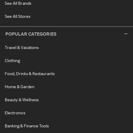
See All Brands
See All Stores
POPULAR CATEGORIES
Travel & Vacations
Clothing
Food, Drinks & Restaurants
Home & Garden
Beauty & Wellness
Electronics
Banking & Finance Tools