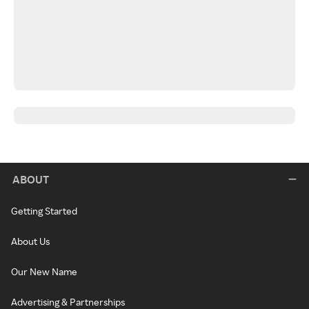
ABOUT
Getting Started
About Us
Our New Name
Advertising & Partnerships