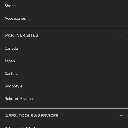
Shoes
Accessories
PARTNER SITES
Canada
Japan
Cartera
ShopStyle
Rakuten France
APPS, TOOLS & SERVICES