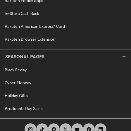
Rakuten Mobile Apps
In-Store Cash Back
Rakuten American Express® Card
Rakuten Browser Extension
SEASONAL PAGES
Black Friday
Cyber Monday
Holiday Gifts
Presidents Day Sales