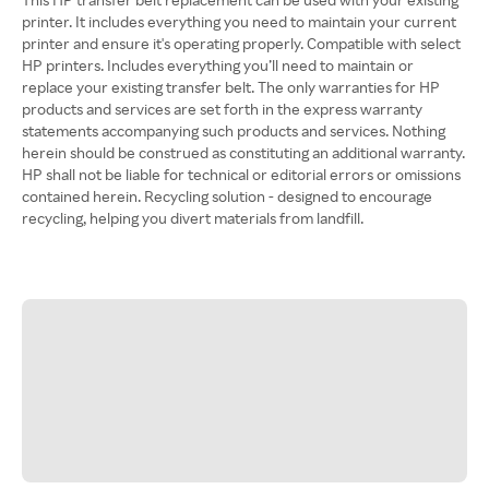
printer. It includes everything you need to maintain your current
printer and ensure it's operating properly. Compatible with select
HP printers. Includes everything you’ll need to maintain or
replace your existing transfer belt. The only warranties for HP
products and services are set forth in the express warranty
statements accompanying such products and services. Nothing
herein should be construed as constituting an additional warranty.
HP shall not be liable for technical or editorial errors or omissions
contained herein. Recycling solution - designed to encourage
recycling, helping you divert materials from landfill.