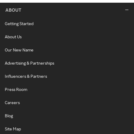
ABOUT
Getting Started
About Us
Our New Name
Advertising & Partnerships
Influencers & Partners
Press Room
Careers
Blog
Site Map