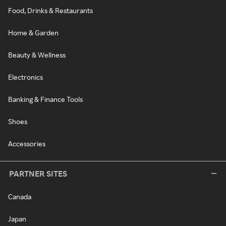
Food, Drinks & Restaurants
Home & Garden
Beauty & Wellness
Electronics
Banking & Finance Tools
Shoes
Accessories
PARTNER SITES
Canada
Japan