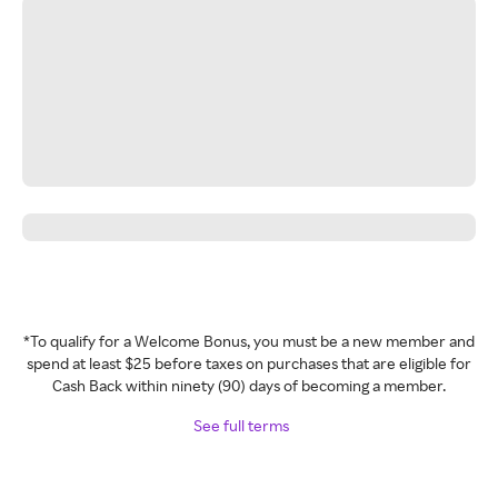
*To qualify for a Welcome Bonus, you must be a new member and
spend at least $25 before taxes on purchases that are eligible for
Cash Back within ninety (90) days of becoming a member.
See full terms