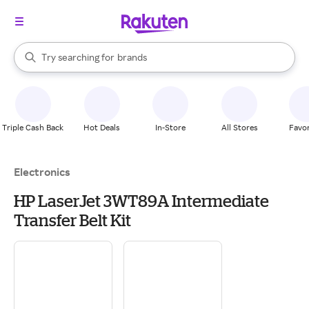
stores
When autocomplete results are available, use the up and down arrow k
Try searching for
brands
Search Rakuten
groceries
stores
Triple Cash Back
Hot Deals
In-Store
All Stores
Favor
Electronics
HP LaserJet 3WT89A Intermediate
Transfer Belt Kit