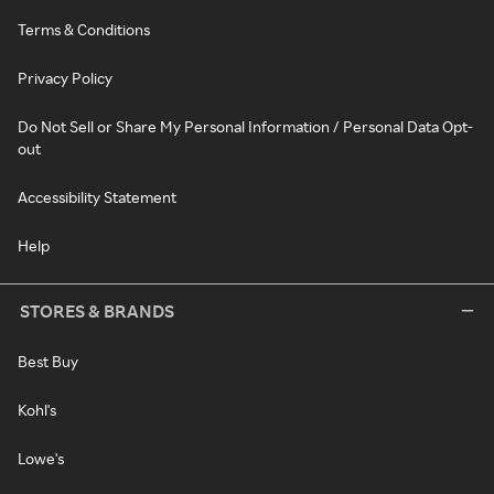
Terms & Conditions
Privacy Policy
Do Not Sell or Share My Personal Information / Personal Data Opt-
out
Accessibility Statement
Help
STORES & BRANDS
Best Buy
Kohl's
Lowe's