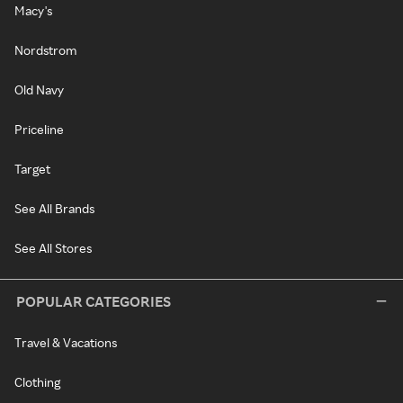
Macy's
Nordstrom
Old Navy
Priceline
Target
See All Brands
See All Stores
POPULAR CATEGORIES
Travel & Vacations
Clothing