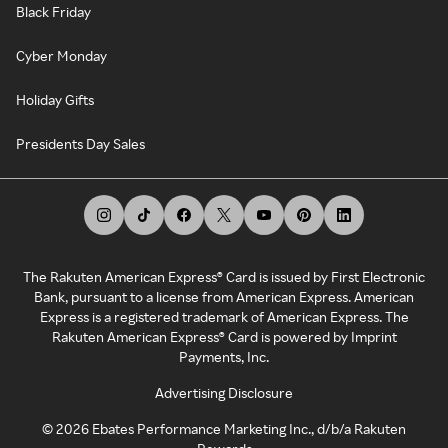
Black Friday
Cyber Monday
Holiday Gifts
Presidents Day Sales
The Rakuten American Express® Card is issued by First Electronic
Bank, pursuant to a license from American Express. American
Express is a registered trademark of American Express. The
Rakuten American Express® Card is powered by Imprint
Payments, Inc.
Advertising Disclosure
©
2026
Ebates Performance Marketing Inc., d/b/a Rakuten