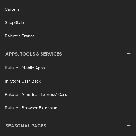
Cartera
ShopStyle
Rakuten France
APPS, TOOLS & SERVICES
Rakuten Mobile Apps
In-Store Cash Back
Rakuten American Express® Card
Rakuten Browser Extension
SEASONAL PAGES