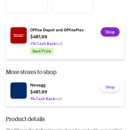
Office Depot and OfficeMax
Shop
$481.99
2% Cash Back
null
Best Price
More stores to shop
Newegg
Shop
$481.99
1% Cash Back
null
Product details
This HP transfer belt replacement can be used with your existing