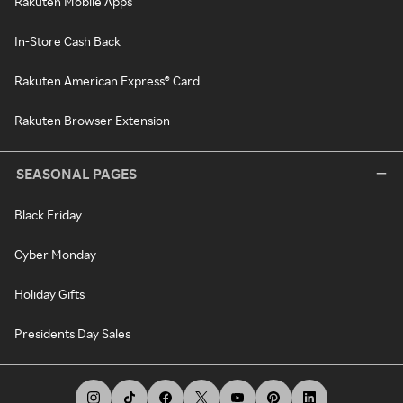
Rakuten Mobile Apps
In-Store Cash Back
Rakuten American Express® Card
Rakuten Browser Extension
SEASONAL PAGES
Black Friday
Cyber Monday
Holiday Gifts
Presidents Day Sales