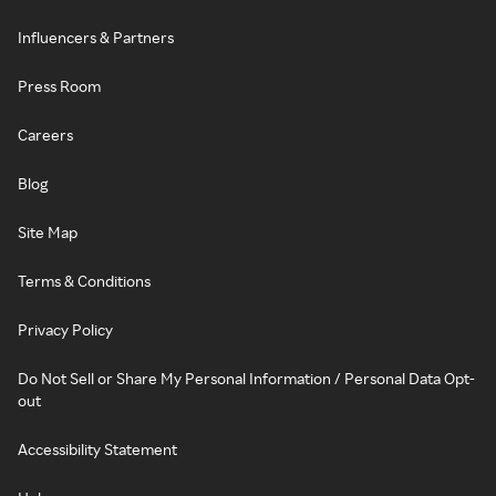
Influencers & Partners
Press Room
Careers
Blog
Site Map
Terms & Conditions
Privacy Policy
Do Not Sell or Share My Personal Information / Personal Data Opt-
out
Accessibility Statement