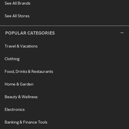
See All Brands
See All Stores
POPULAR CATEGORIES
Travel & Vacations
Clothing
Food, Drinks & Restaurants
Home & Garden
Beauty & Wellness
Electronics
Banking & Finance Tools