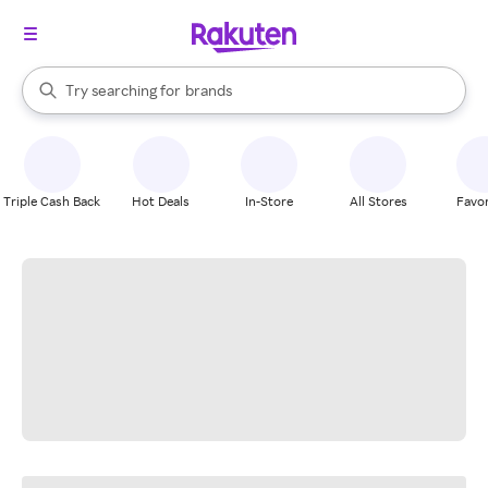
stores
When autocomplete results are available, use the up and down arrow k
Try searching for
brands
Search Rakuten
groceries
stores
Triple Cash Back
Hot Deals
In-Store
All Stores
Favor