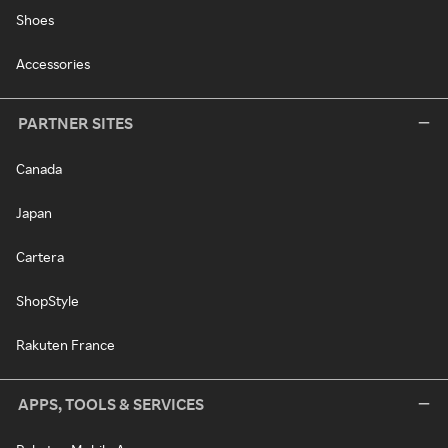
Shoes
Accessories
PARTNER SITES
Canada
Japan
Cartera
ShopStyle
Rakuten France
APPS, TOOLS & SERVICES