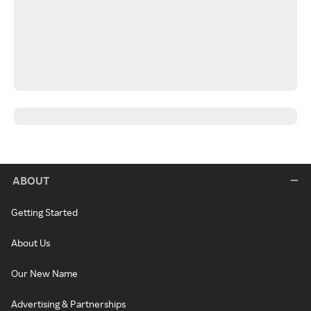
ABOUT
Getting Started
About Us
Our New Name
Advertising & Partnerships