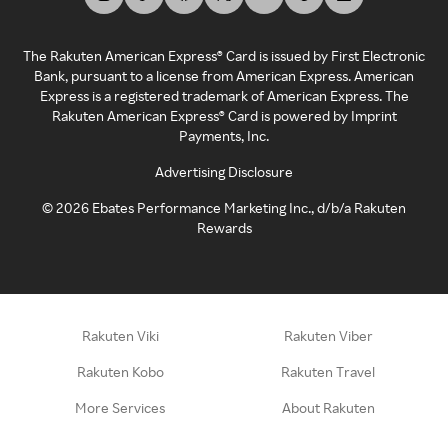
The Rakuten American Express® Card is issued by First Electronic
Bank, pursuant to a license from American Express. American
Express is a registered trademark of American Express. The
Rakuten American Express® Card is powered by Imprint
Payments, Inc.
Advertising Disclosure
©
2026
Ebates Performance Marketing Inc., d/b/a Rakuten
Rewards
Rakuten Viki
Rakuten Viber
Rakuten Kobo
Rakuten Travel
More Services
About Rakuten