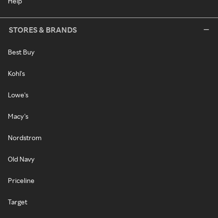
Help
STORES & BRANDS
Best Buy
Kohl's
Lowe's
Macy's
Nordstrom
Old Navy
Priceline
Target