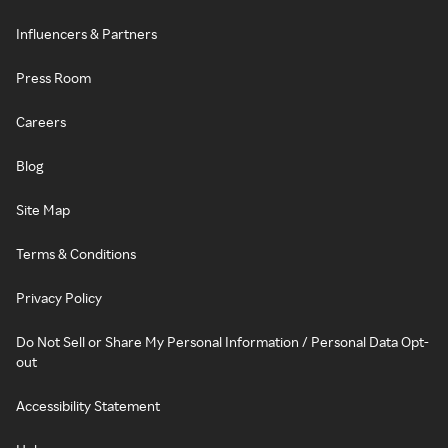
Influencers & Partners
Press Room
Careers
Blog
Site Map
Terms & Conditions
Privacy Policy
Do Not Sell or Share My Personal Information / Personal Data Opt-
out
Accessibility Statement