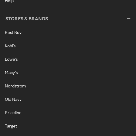
Help
STORES & BRANDS
Best Buy
Kohl's
Lowe's
Macy's
Nordstrom
Old Navy
Priceline
Target