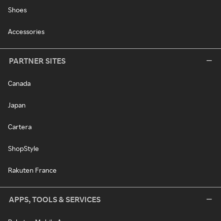
Shoes
Accessories
PARTNER SITES
Canada
Japan
Cartera
ShopStyle
Rakuten France
APPS, TOOLS & SERVICES