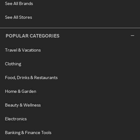
See All Brands
See All Stores
POPULAR CATEGORIES
Travel & Vacations
Clothing
Food, Drinks & Restaurants
Home & Garden
Beauty & Wellness
Electronics
Banking & Finance Tools