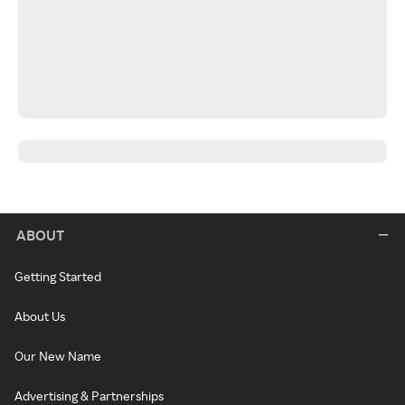
ABOUT
Getting Started
About Us
Our New Name
Advertising & Partnerships