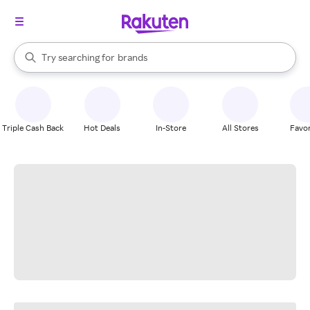
stores
When autocomplete results are available, use the up and down arrow k
Try searching for
brands
Search Rakuten
groceries
stores
Triple Cash Back
Hot Deals
In-Store
All Stores
Favor