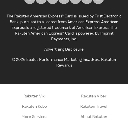
The Rakuten American Express® Card is issued by First Electronic
Bank, pursuant to a license from American Express. American
Express is a registered trademark of American Express. The
Rakuten American Express® Card is powered by Imprint
Payments, Inc.
Advertising Disclosure
©
2026
Ebates Performance Marketing Inc., d/b/a Rakuten
Rewards
Rakuten Viki
Rakuten Viber
Rakuten Kobo
Rakuten Travel
More Services
About Rakuten