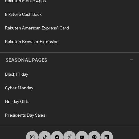
Rakuten Mobile Apps
In-Store Cash Back
Rakuten American Express® Card
Rakuten Browser Extension
SEASONAL PAGES
Black Friday
Cyber Monday
Holiday Gifts
Presidents Day Sales