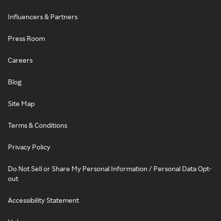
Influencers & Partners
Press Room
Careers
Blog
Site Map
Terms & Conditions
Privacy Policy
Do Not Sell or Share My Personal Information / Personal Data Opt-
out
Accessibility Statement