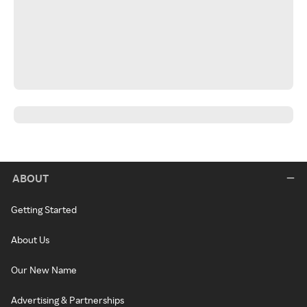
ABOUT
Getting Started
About Us
Our New Name
Advertising & Partnerships