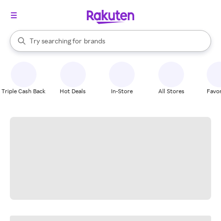
stores
When autocomplete results are available, use the up and down arrow k
Try searching for
brands
Search Rakuten
groceries
stores
Triple Cash Back
Hot Deals
In-Store
All Stores
Favor