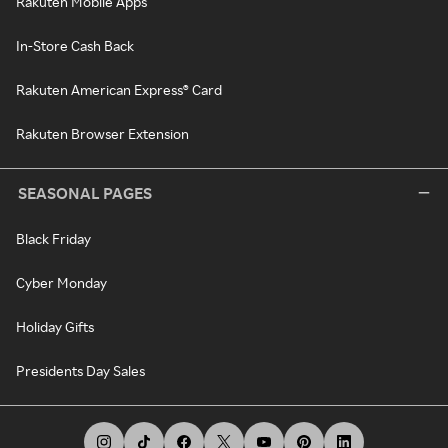
Rakuten Mobile Apps
In-Store Cash Back
Rakuten American Express® Card
Rakuten Browser Extension
SEASONAL PAGES
Black Friday
Cyber Monday
Holiday Gifts
Presidents Day Sales