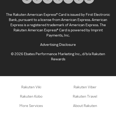
The Rakuten American Express® Card is issued by First Electronic
Bank, pursuant to a license from American Express. American
Express is a registered trademark of American Express. The
Rakuten American Express® Card is powered by Imprint
Payments, Inc.
Advertising Disclosure
©
2026
Ebates Performance Marketing Inc., d/b/a Rakuten
Rewards
Rakuten Viki
Rakuten Viber
Rakuten Kobo
Rakuten Travel
More Services
About Rakuten