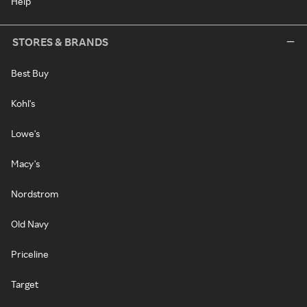
Help
STORES & BRANDS
Best Buy
Kohl's
Lowe's
Macy's
Nordstrom
Old Navy
Priceline
Target