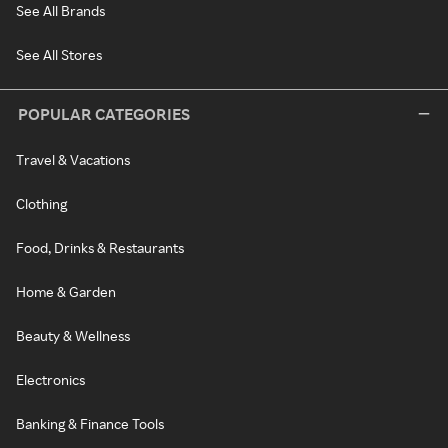
See All Brands
See All Stores
POPULAR CATEGORIES
Travel & Vacations
Clothing
Food, Drinks & Restaurants
Home & Garden
Beauty & Wellness
Electronics
Banking & Finance Tools