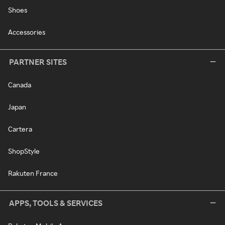
Shoes
Accessories
PARTNER SITES
Canada
Japan
Cartera
ShopStyle
Rakuten France
APPS, TOOLS & SERVICES