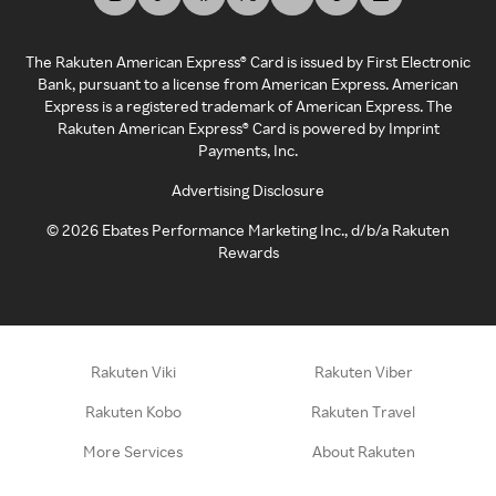
The Rakuten American Express® Card is issued by First Electronic
Bank, pursuant to a license from American Express. American
Express is a registered trademark of American Express. The
Rakuten American Express® Card is powered by Imprint
Payments, Inc.
Advertising Disclosure
©
2026
Ebates Performance Marketing Inc., d/b/a Rakuten
Rewards
Rakuten Viki
Rakuten Viber
Rakuten Kobo
Rakuten Travel
More Services
About Rakuten