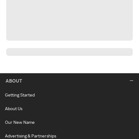
ABOUT
Getting Started
About Us
Our New Name
Advertising & Partnerships