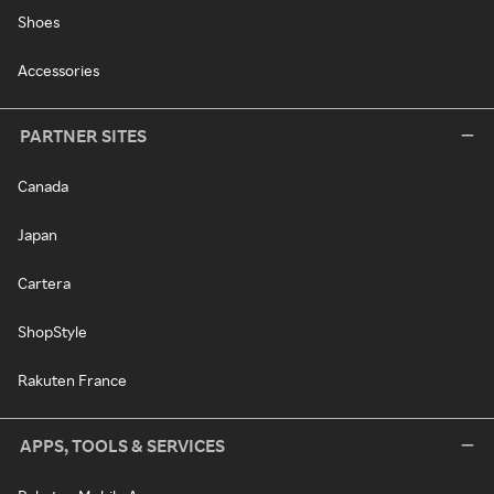
Shoes
Accessories
PARTNER SITES
Canada
Japan
Cartera
ShopStyle
Rakuten France
APPS, TOOLS & SERVICES