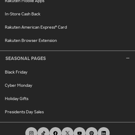
Rakuten Mobile Apps
In-Store Cash Back
Rakuten American Express® Card
Rakuten Browser Extension
SEASONAL PAGES
Black Friday
Cyber Monday
Holiday Gifts
Presidents Day Sales