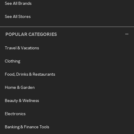
See All Brands
See All Stores
POPULAR CATEGORIES
Travel & Vacations
Clothing
Food, Drinks & Restaurants
Home & Garden
Beauty & Wellness
Electronics
Banking & Finance Tools