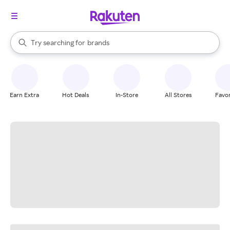
stores
When autocomplete results are available, use the up and down arrow k
Try searching for
brands
Search Rakuten
groceries
stores
Earn Extra
Hot Deals
In-Store
All Stores
Favor