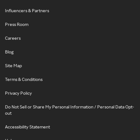
Influencers & Partners
Press Room
Careers
Blog
Site Map
Terms & Conditions
Privacy Policy
Do Not Sell or Share My Personal Information / Personal Data Opt-
out
Accessibility Statement