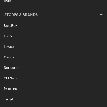
Help
STORES & BRANDS
Best Buy
Kohl's
Lowe's
Macy's
Nordstrom
Old Navy
Priceline
Target