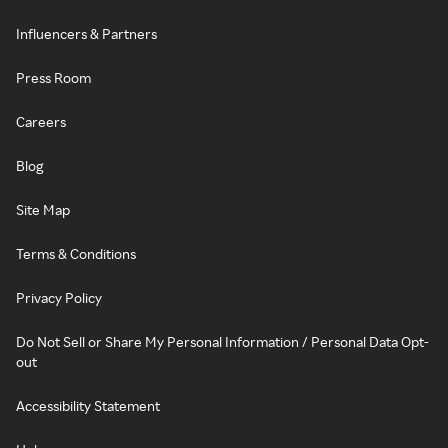
Influencers & Partners
Press Room
Careers
Blog
Site Map
Terms & Conditions
Privacy Policy
Do Not Sell or Share My Personal Information / Personal Data Opt-
out
Accessibility Statement