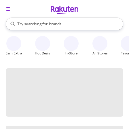
stores
When autocomplete results are available, use the up and down arrow k
Try searching for
brands
Search Rakuten
groceries
stores
Earn Extra
Hot Deals
In-Store
All Stores
Favor