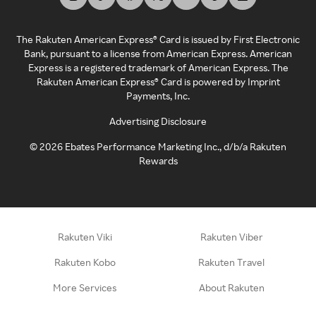
The Rakuten American Express® Card is issued by First Electronic
Bank, pursuant to a license from American Express. American
Express is a registered trademark of American Express. The
Rakuten American Express® Card is powered by Imprint
Payments, Inc.
Advertising Disclosure
©
2026
Ebates Performance Marketing Inc., d/b/a Rakuten
Rewards
Rakuten Viki
Rakuten Viber
Rakuten Kobo
Rakuten Travel
More Services
About Rakuten