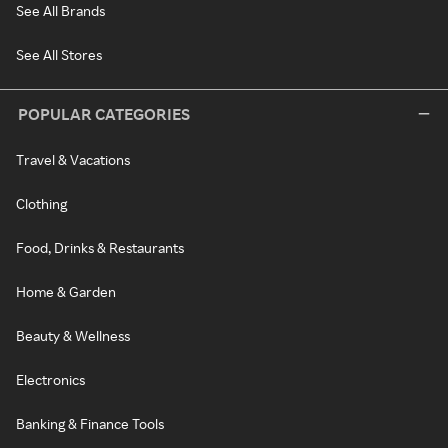
See All Brands
See All Stores
POPULAR CATEGORIES
Travel & Vacations
Clothing
Food, Drinks & Restaurants
Home & Garden
Beauty & Wellness
Electronics
Banking & Finance Tools