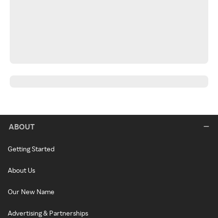
ABOUT
Getting Started
About Us
Our New Name
Advertising & Partnerships