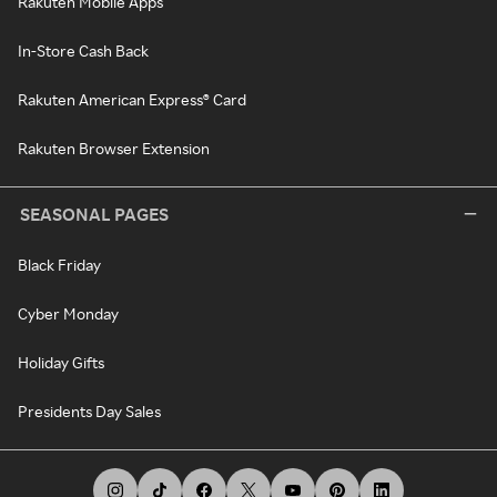
Rakuten Mobile Apps
In-Store Cash Back
Rakuten American Express® Card
Rakuten Browser Extension
SEASONAL PAGES
Black Friday
Cyber Monday
Holiday Gifts
Presidents Day Sales