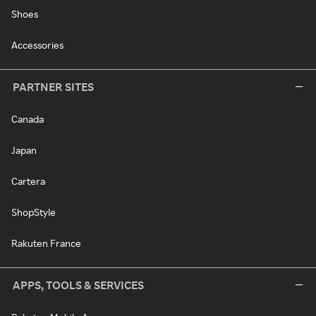
Shoes
Accessories
PARTNER SITES
Canada
Japan
Cartera
ShopStyle
Rakuten France
APPS, TOOLS & SERVICES