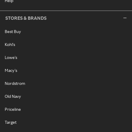
Help
STORES & BRANDS
Best Buy
Kohl's
Lowe's
Macy's
Nordstrom
Old Navy
Priceline
Target