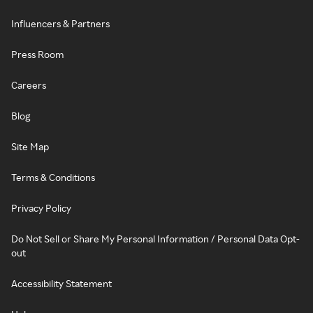
Influencers & Partners
Press Room
Careers
Blog
Site Map
Terms & Conditions
Privacy Policy
Do Not Sell or Share My Personal Information / Personal Data Opt-
out
Accessibility Statement