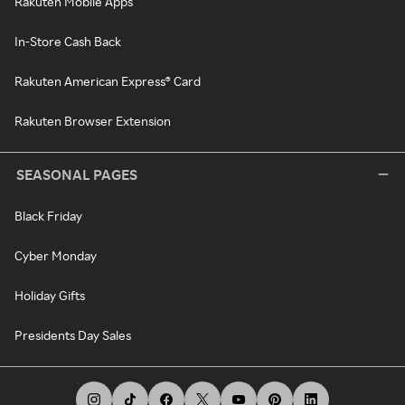
Rakuten Mobile Apps
In-Store Cash Back
Rakuten American Express® Card
Rakuten Browser Extension
SEASONAL PAGES
Black Friday
Cyber Monday
Holiday Gifts
Presidents Day Sales