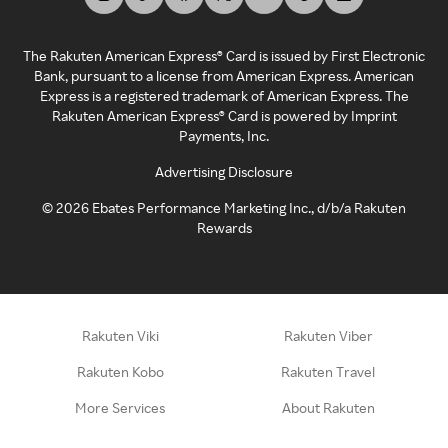
The Rakuten American Express® Card is issued by First Electronic
Bank, pursuant to a license from American Express. American
Express is a registered trademark of American Express. The
Rakuten American Express® Card is powered by Imprint
Payments, Inc.
Advertising Disclosure
©
2026
Ebates Performance Marketing Inc., d/b/a Rakuten
Rewards
Rakuten Viki
Rakuten Viber
Rakuten Kobo
Rakuten Travel
More Services
About Rakuten