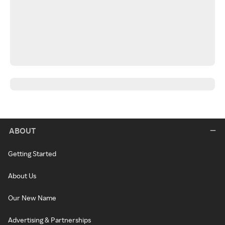
ABOUT
Getting Started
About Us
Our New Name
Advertising & Partnerships