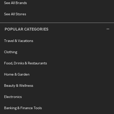
See All Brands
See All Stores
POPULAR CATEGORIES
Travel & Vacations
Clothing
Food, Drinks & Restaurants
Home & Garden
Beauty & Wellness
Electronics
Banking & Finance Tools