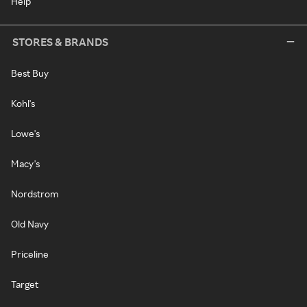
Help
STORES & BRANDS
Best Buy
Kohl's
Lowe's
Macy's
Nordstrom
Old Navy
Priceline
Target