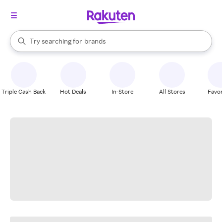
stores
When autocomplete results are available, use the up and down arrow k
Try searching for
brands
Search Rakuten
groceries
stores
Triple Cash Back
Hot Deals
In-Store
All Stores
Favor