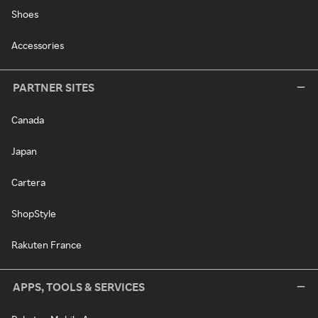
Shoes
Accessories
PARTNER SITES
Canada
Japan
Cartera
ShopStyle
Rakuten France
APPS, TOOLS & SERVICES