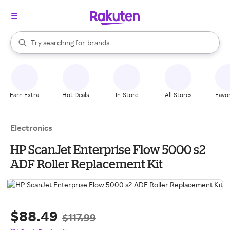
stores
When autocomplete results are available, use the up and down arrow k
Try searching for
brands
Search Rakuten
groceries
stores
Earn Extra
Hot Deals
In-Store
All Stores
Favor
Electronics
HP ScanJet Enterprise Flow 5000 s2
ADF Roller Replacement Kit
$88.49
$117.99