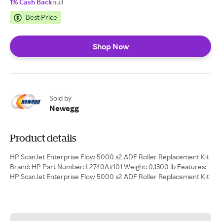
1% Cash Back
null
Best Price
Shop Now
Sold by
Newegg
Product details
HP ScanJet Enterprise Flow 5000 s2 ADF Roller Replacement Kit
Brand: HP Part Number: L2740A#101 Weight: 0.1300 lb Features:
HP ScanJet Enterprise Flow 5000 s2 ADF Roller Replacement Kit