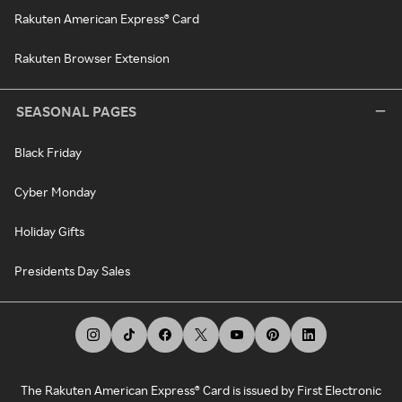
Rakuten American Express® Card
Rakuten Browser Extension
SEASONAL PAGES
Black Friday
Cyber Monday
Holiday Gifts
Presidents Day Sales
The Rakuten American Express® Card is issued by First Electronic