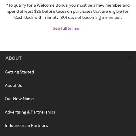
*To qualify for a Welcome Bonus, you must be a new member and
spend at least $25 before taxes on purchases that are eligible for
Cash Back within ninety (90) days of becoming a member.
See full terms
ABOUT
Getting Started
About Us
Our New Name
Advertising & Partnerships
Influencers & Partners