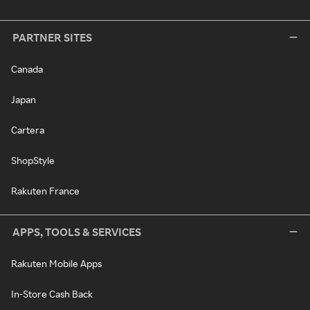
PARTNER SITES
Canada
Japan
Cartera
ShopStyle
Rakuten France
APPS, TOOLS & SERVICES
Rakuten Mobile Apps
In-Store Cash Back