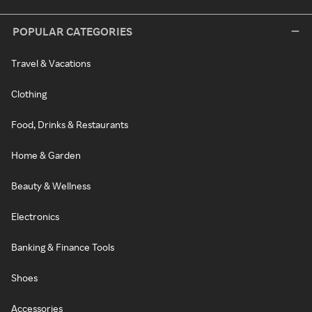
POPULAR CATEGORIES
Travel & Vacations
Clothing
Food, Drinks & Restaurants
Home & Garden
Beauty & Wellness
Electronics
Banking & Finance Tools
Shoes
Accessories