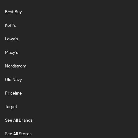
Best Buy
Kohl's
Lowe's
Macy's
Nordstrom
Old Navy
Priceline
Target
See All Brands
See All Stores