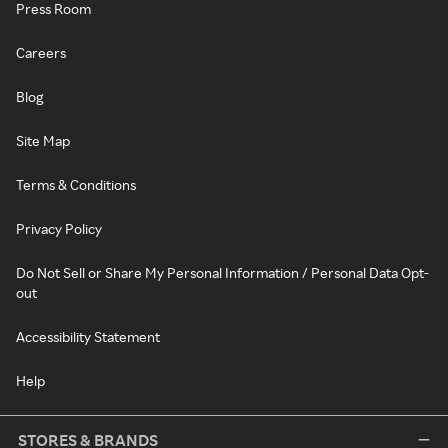
Press Room
Careers
Blog
Site Map
Terms & Conditions
Privacy Policy
Do Not Sell or Share My Personal Information / Personal Data Opt-
out
Accessibility Statement
Help
STORES & BRANDS